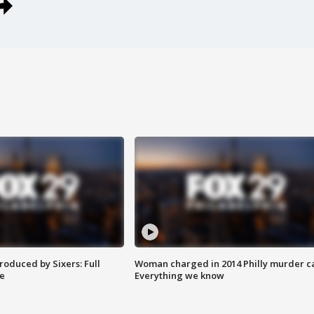
roduced by Sixers: Full
Woman charged in 2014 Philly murder c
e
Everything we know