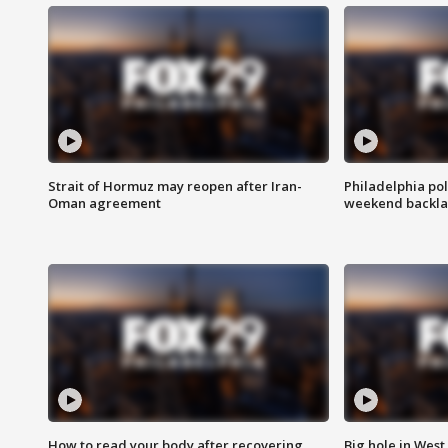
Strait of Hormuz may reopen after Iran-
Philadelphia pol
Oman agreement
weekend backla
How to read your body after recovering
Big hole in West 