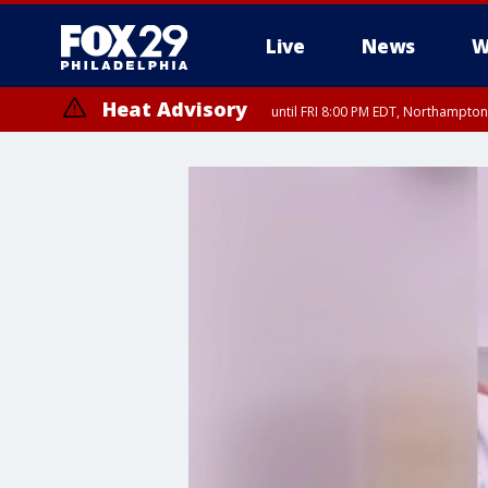
Live
News
W
Heat Advisory
until FRI 8:00 PM EDT, Northampto
Heat Advisory
until SAT 8:00 PM EDT, Eastern Chester County, Eastern Montgomery
County, Northwestern Burlington County, Mercer County, Ocean Coun