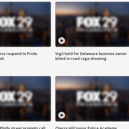
ice respond to Pride
Vigil held for Delaware business owner
sh
killed in road rage shooting
Philly street prompts call
Cherry Hill Junior Police Academy