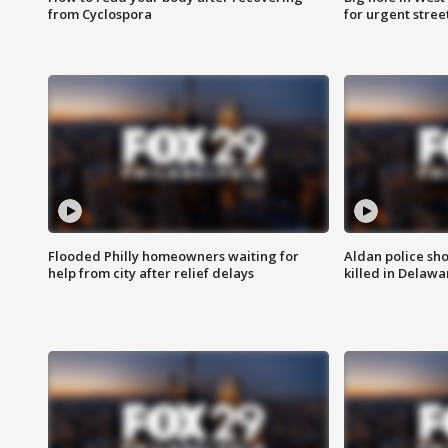
from Cyclospora
for urgent stree
Flooded Philly homeowners waiting for
Aldan police sh
help from city after relief delays
killed in Delaw