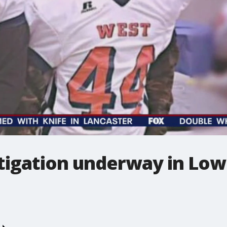
tigation underway in Lo