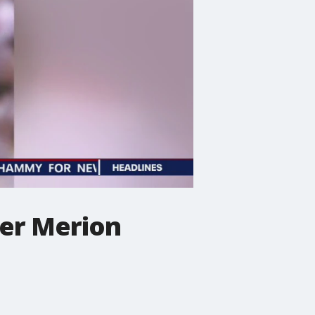
wer Merion