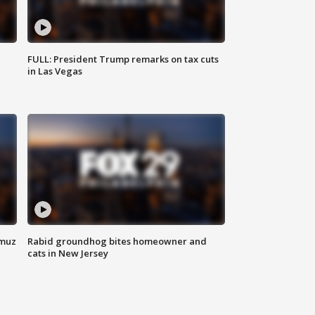
FULL: President Trump remarks on tax cuts
in Las Vegas
rmuz
Rabid groundhog bites homeowner and
cats in New Jersey