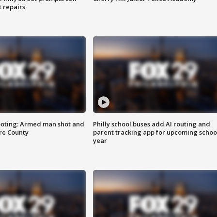
t repairs
ooting: Armed man shot and
Philly school buses add AI routing and
are County
parent tracking app for upcoming schoo
year