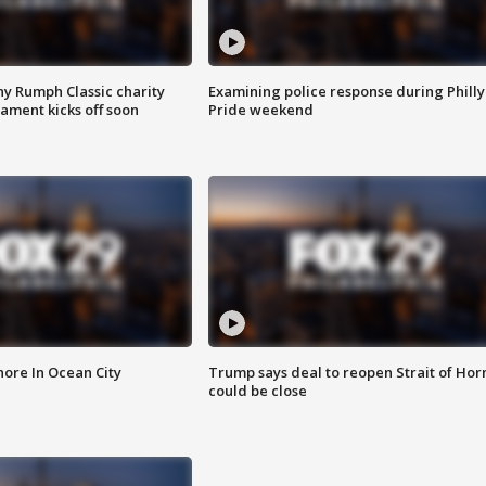
ny Rumph Classic charity
Examining police response during Philly
ament kicks off soon
Pride weekend
ore In Ocean City
Trump says deal to reopen Strait of Ho
could be close