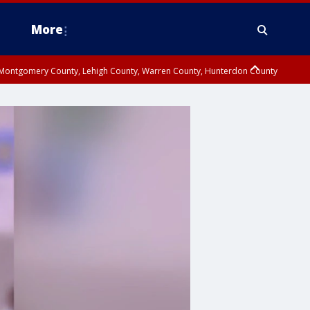
More
n Montgomery County, Lehigh County, Warren County, Hunterdon County
County, Southeastern Burlington County, Camden County, Gloucester