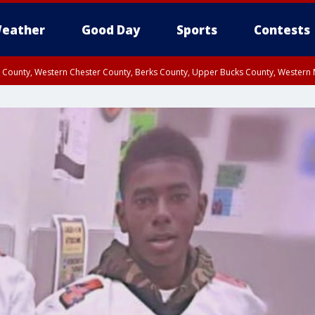
eather
Good Day
Sports
Contests
n County, Western Chester County, Berks County, Upper Bucks County, Wester
 County, Philadelphia County, Delaware County, Lower Bucks County, Somerset 
ty, New Castle County