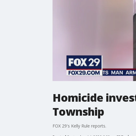
Homicide inves
Township
FOX 29's Kelly Rule reports.