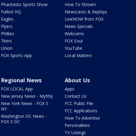
Phantastic Sports Show
How To Stream
Futbol HQ
Newscasts & Replays
Eagles
LiveNOW from FOX
Flyers
News Specials
Phillies
Webcams
76ers
FOX Soul
Union
YouTube
FOX Sports App
Local Matters
Regional News
About Us
FOX LOCAL App
Apps
New Jersey News - My9NJ
Contact Us
New York News - FOX 5
FCC Public File
NY
FCC Applications
Washington DC News -
How To Advertise
FOX 5 DC
Personalities
TV Listings