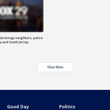
ut brings neighbors, police
ly and South Jersey
Show More
Good Day
Politics