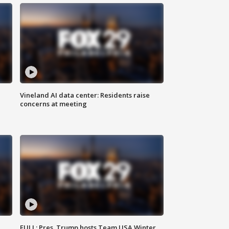
Vineland AI data center: Residents raise
concerns at meeting
FULL: Pres. Trump hosts Team USA Winter