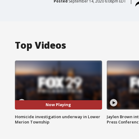
Posted
September 14, 2020 6:08pm EDT
Top Videos
Now Playing
Homicide investigation underway in Lower
Jaylen Brown int
Merion Township
Press Conferenc