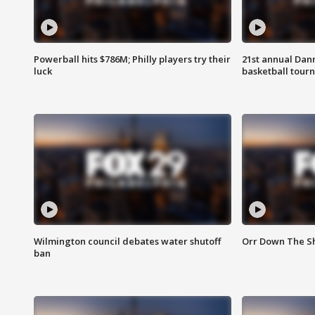
Powerball hits $786M; Philly players try their
21st annual Dan
luck
basketball tourn
Wilmington council debates water shutoff
Orr Down The Sh
ban