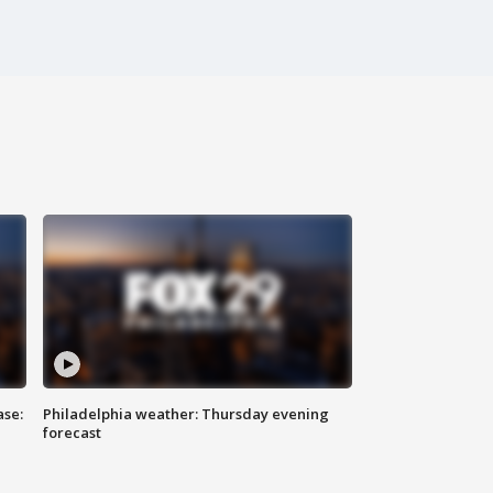
ase:
Philadelphia weather: Thursday evening
forecast