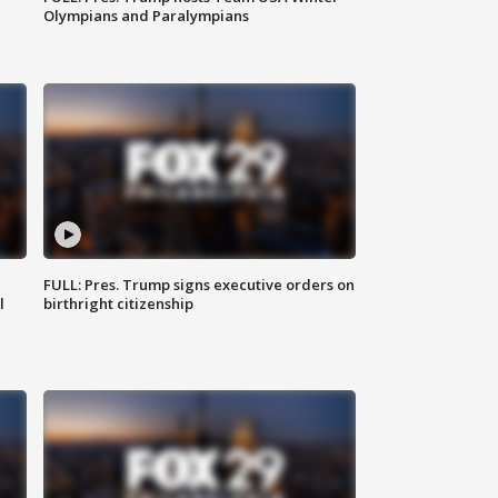
Olympians and Paralympians
FULL: Pres. Trump signs executive orders on
l
birthright citizenship