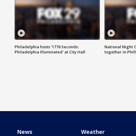
Philadelphia hosts '1776 Seconds:
National Night O
Philadelphia Illuminated' at City Hall
together in Phil
News
Weather