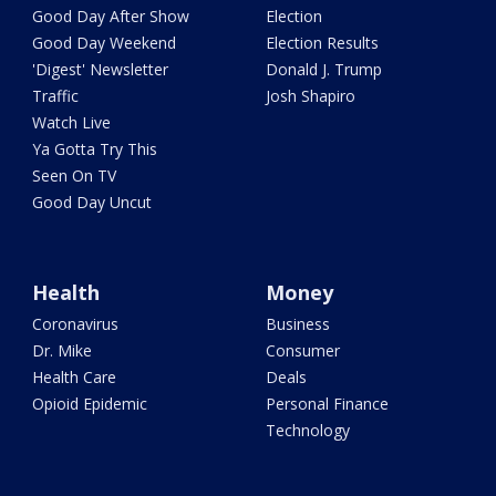
Good Day After Show
Election
Good Day Weekend
Election Results
'Digest' Newsletter
Donald J. Trump
Traffic
Josh Shapiro
Watch Live
Ya Gotta Try This
Seen On TV
Good Day Uncut
Health
Money
Coronavirus
Business
Dr. Mike
Consumer
Health Care
Deals
Opioid Epidemic
Personal Finance
Technology