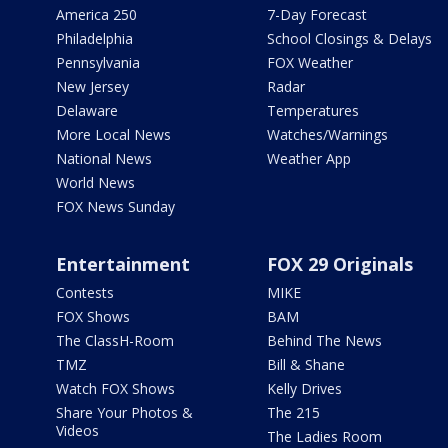
America 250
7-Day Forecast
Philadelphia
School Closings & Delays
Pennsylvania
FOX Weather
New Jersey
Radar
Delaware
Temperatures
More Local News
Watches/Warnings
National News
Weather App
World News
FOX News Sunday
Entertainment
FOX 29 Originals
Contests
MIKE
FOX Shows
BAM
The ClassH-Room
Behind The News
TMZ
Bill & Shane
Watch FOX Shows
Kelly Drives
Share Your Photos &
The 215
Videos
The Ladies Room