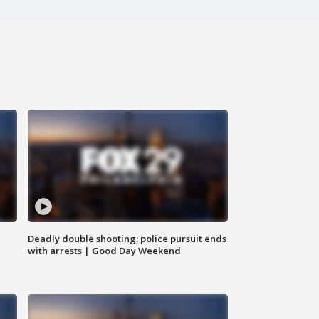
Deadly double shooting; police pursuit ends
with arrests | Good Day Weekend