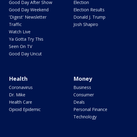
Good Day After Show
Election
Good Day Weekend
Election Results
'Digest' Newsletter
Donald J. Trump
Traffic
Josh Shapiro
Watch Live
Ya Gotta Try This
Seen On TV
Good Day Uncut
Health
Money
Coronavirus
Business
Dr. Mike
Consumer
Health Care
Deals
Opioid Epidemic
Personal Finance
Technology