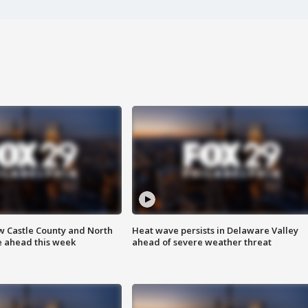
w Castle County and North
Heat wave persists in Delaware Valley
e ahead this week
ahead of severe weather threat