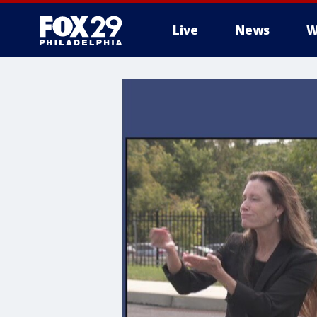
Live
News
W