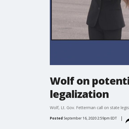
Wolf on potenti
legalization
Wolf, Lt. Gov. Fetterman call on state legi
Posted
September 16, 2020 2:59pm EDT