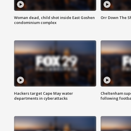
Woman dead, child shot inside East Goshen
Orr Down The Sho
condominium complex
Hackers target Cape May water
Cheltenham supe
departments in cyberattacks
following footba