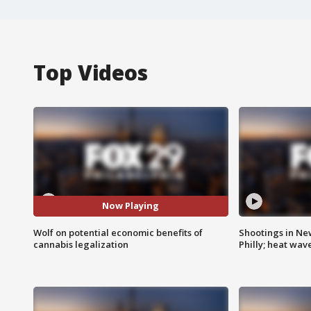
Top Videos
Now Playing
Wolf on potential economic benefits of
Shootings in Ne
cannabis legalization
Philly; heat wav