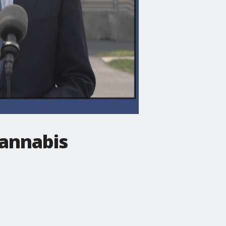
cannabis