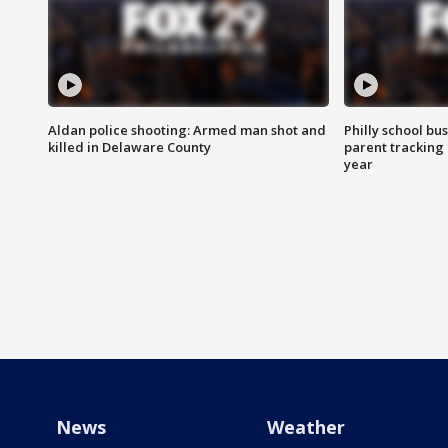
Aldan police shooting: Armed man shot and
Philly school bu
killed in Delaware County
parent tracking
year
News
Weather