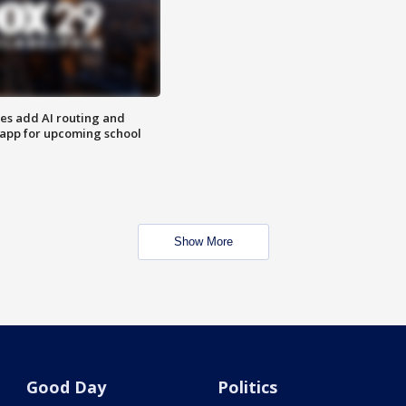
ses add AI routing and
 app for upcoming school
Show More
Good Day
Politics