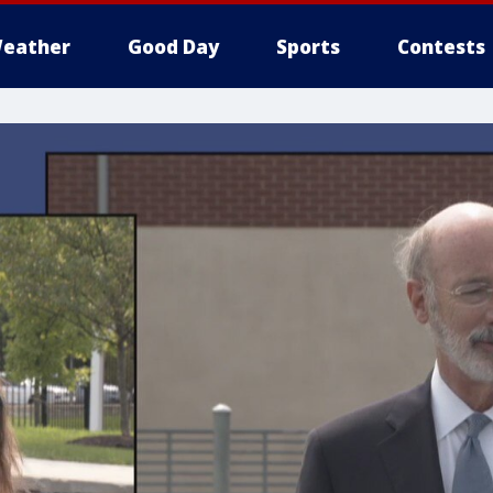
eather
Good Day
Sports
Contests