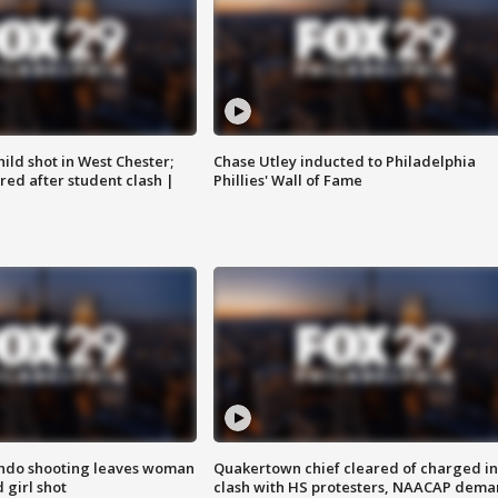
ild shot in West Chester;
Chase Utley inducted to Philadelphia
ared after student clash |
Phillies' Wall of Fame
ondo shooting leaves woman
Quakertown chief cleared of charged in
 girl shot
clash with HS protesters, NAACAP dema