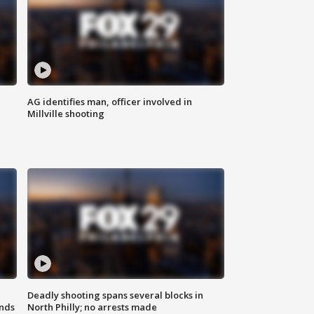
AG identifies man, officer involved in
Millville shooting
Deadly shooting spans several blocks in
nds
North Philly; no arrests made