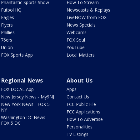
Phantastic Sports Show
How To Stream
Futbol HQ
Newscasts & Replays
Eagles
LiveNOW from FOX
Flyers
News Specials
Phillies
Webcams
76ers
FOX Soul
Union
YouTube
FOX Sports App
Local Matters
Regional News
About Us
FOX LOCAL App
Apps
New Jersey News - My9NJ
Contact Us
New York News - FOX 5
FCC Public File
NY
FCC Applications
Washington DC News -
How To Advertise
FOX 5 DC
Personalities
TV Listings