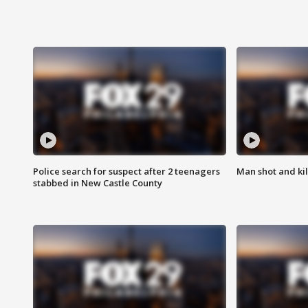
Police search for suspect after 2 teenagers
Man shot and kill
stabbed in New Castle County