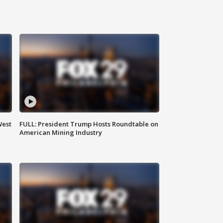
West
FULL: President Trump Hosts Roundtable on
American Mining Industry