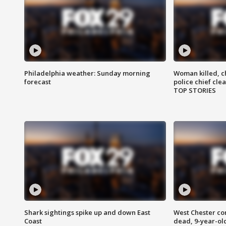
Philadelphia weather: Sunday morning
Woman killed, ch
forecast
police chief cle
TOP STORIES
Shark sightings spike up and down East
West Chester c
Coast
dead, 9-year-old