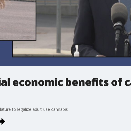
al economic benefits of 
slature to legalize adult-use cannabis