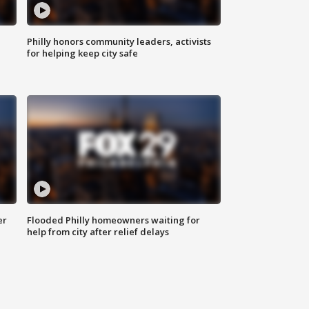
Philly honors community leaders, activists
for helping keep city safe
er
Flooded Philly homeowners waiting for
help from city after relief delays