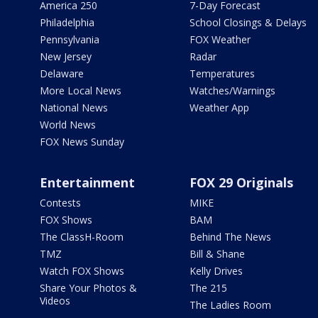
America 250
7-Day Forecast
Philadelphia
School Closings & Delays
Pennsylvania
FOX Weather
New Jersey
Radar
Delaware
Temperatures
More Local News
Watches/Warnings
National News
Weather App
World News
FOX News Sunday
Entertainment
FOX 29 Originals
Contests
MIKE
FOX Shows
BAM
The ClassH-Room
Behind The News
TMZ
Bill & Shane
Watch FOX Shows
Kelly Drives
Share Your Photos &
The 215
Videos
The Ladies Room