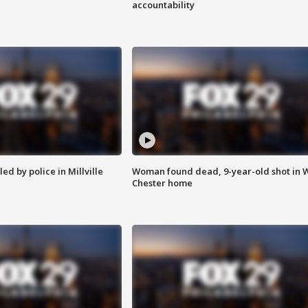
accountability
ed by police in Millville
Woman found dead, 9-year-old shot in 
Chester home