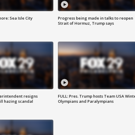
re: Sea Isle City
Progress being made in talks to reopen
Strait of Hormuz, Trump says
rintendent resigns
FULL: Pres. Trump hosts Team USA Wint
ll hazing scandal
Olympians and Paralympians