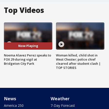
Top Videos
Now Playing
Noema Alavez Perez speaks to
Woman killed, child shot in
FOX 29 during vigil at
West Chester; police chief
Bridgeton City Park
cleared after student clash |
TOP STORIES
News
Weather
America 250
7-Day Forecast