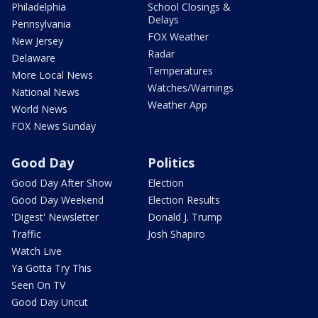
Philadelphia
School Closings &
Delays
Pennsylvania
FOX Weather
New Jersey
Radar
Delaware
Temperatures
More Local News
Watches/Warnings
National News
Weather App
World News
FOX News Sunday
Good Day
Politics
Good Day After Show
Election
Good Day Weekend
Election Results
'Digest' Newsletter
Donald J. Trump
Traffic
Josh Shapiro
Watch Live
Ya Gotta Try This
Seen On TV
Good Day Uncut