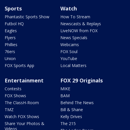
Sports
Watch
Phantastic Sports Show
How To Stream
Futbol HQ
Newscasts & Replays
Eagles
LiveNOW from FOX
Flyers
News Specials
Phillies
Webcams
76ers
FOX Soul
Union
YouTube
FOX Sports App
Local Matters
Entertainment
FOX 29 Originals
Contests
MIKE
FOX Shows
BAM
The ClassH-Room
Behind The News
TMZ
Bill & Shane
Watch FOX Shows
Kelly Drives
Share Your Photos &
The 215
Videos