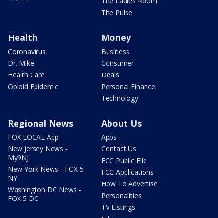
The Ladies Room
The Pulse
Health
Money
Coronavirus
Business
Dr. Mike
Consumer
Health Care
Deals
Opioid Epidemic
Personal Finance
Technology
Regional News
About Us
FOX LOCAL App
Apps
New Jersey News -
Contact Us
My9NJ
FCC Public File
New York News - FOX 5
FCC Applications
NY
How To Advertise
Washington DC News -
Personalities
FOX 5 DC
TV Listings