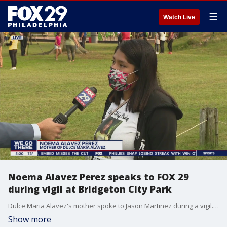
☰
Watch Live
Noema Alavez Perez speaks to FOX 29
during vigil at Bridgeton City Park
Dulce Maria Alavez's mother spoke to Jason Martinez during a vigil. She says she is not giving up hope and will not stop searching until Dulce is home.
Show more