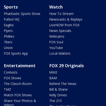
Sports
Watch
Phantastic Sports Show
How To Stream
Futbol HQ
Newscasts & Replays
Eagles
LiveNOW from FOX
Flyers
News Specials
Phillies
Webcams
76ers
FOX Soul
Union
YouTube
FOX Sports App
Local Matters
Entertainment
FOX 29 Originals
Contests
MIKE
FOX Shows
BAM
The ClassH-Room
Behind The News
TMZ
Bill & Shane
Watch FOX Shows
Kelly Drives
Share Your Photos &
The 215
Videos