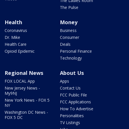
The Ladies Room
The Pulse
Health
Money
Coronavirus
Business
Dr. Mike
Consumer
Health Care
Deals
Opioid Epidemic
Personal Finance
Technology
Regional News
About Us
FOX LOCAL App
Apps
New Jersey News -
Contact Us
My9NJ
FCC Public File
New York News - FOX 5
FCC Applications
NY
How To Advertise
Washington DC News -
Personalities
FOX 5 DC
TV Listings