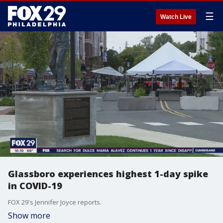
☰
Watch Live
Glassboro experiences highest 1-day spike
in COVID-19
FOX 29's Jennifer Joyce reports.
Show more