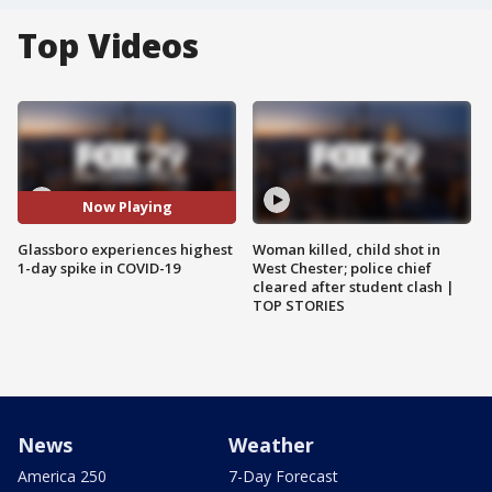
Top Videos
Now Playing
Glassboro experiences highest
Woman killed, child shot in
1-day spike in COVID-19
West Chester; police chief
cleared after student clash |
TOP STORIES
News
Weather
America 250
7-Day Forecast