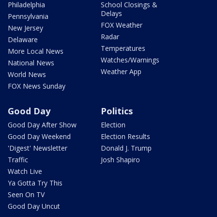
Philadelphia
School Closings &
Delays
Pennsylvania
FOX Weather
New Jersey
Radar
Delaware
Temperatures
More Local News
Watches/Warnings
National News
Weather App
World News
FOX News Sunday
Good Day
Politics
Good Day After Show
Election
Good Day Weekend
Election Results
'Digest' Newsletter
Donald J. Trump
Traffic
Josh Shapiro
Watch Live
Ya Gotta Try This
Seen On TV
Good Day Uncut