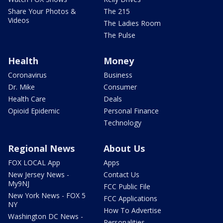
Share Your Photos &
The 215
Videos
The Ladies Room
The Pulse
Health
Money
Coronavirus
Business
Dr. Mike
Consumer
Health Care
Deals
Opioid Epidemic
Personal Finance
Technology
Regional News
About Us
FOX LOCAL App
Apps
New Jersey News -
Contact Us
My9NJ
FCC Public File
New York News - FOX 5
FCC Applications
NY
How To Advertise
Washington DC News -
Personalities