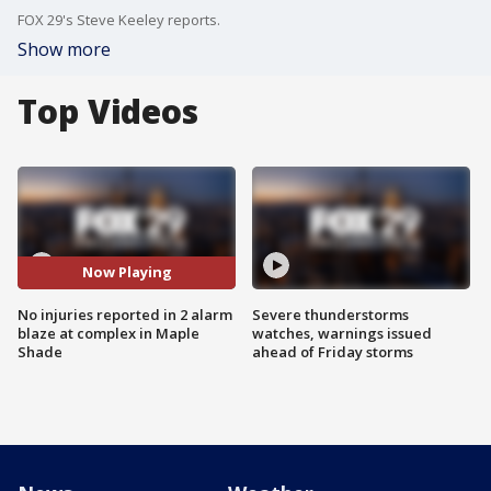
FOX 29's Steve Keeley reports.
Show more
Top Videos
Now Playing
No injuries reported in 2 alarm
Severe thunderstorms
blaze at complex in Maple
watches, warnings issued
Shade
ahead of Friday storms