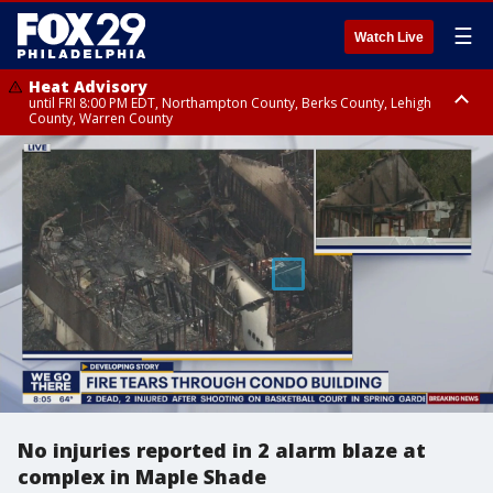
☰
Watch Live
Heat Advisory
until FRI 8:00 PM EDT, Northampton County, Berks County, Lehigh
County, Warren County
Heat Advisory
until SAT 8:00 PM EDT, Eastern Chester County, Western Chester County,
Eastern Montgomery County, Upper Bucks County, Philadelphia County,
Western Montgomery County, Delaware County, Lower Bucks County,
Somerset County, Southeastern Burlington County, Hunterdon County,
Camden County, Gloucester County, Northwestern Burlington County,
Mercer County, Ocean County, New Castle County
No injuries reported in 2 alarm blaze at
complex in Maple Shade