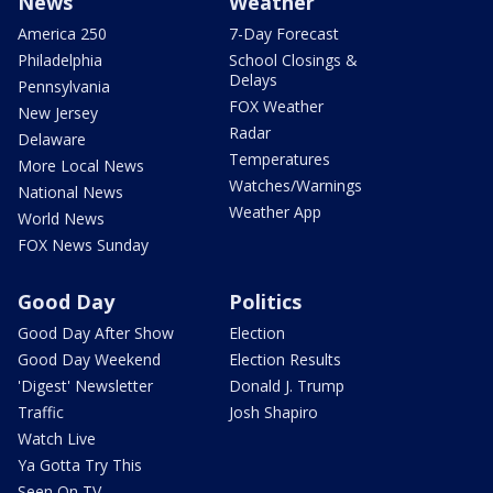
News
Weather
America 250
7-Day Forecast
Philadelphia
School Closings &
Delays
Pennsylvania
FOX Weather
New Jersey
Radar
Delaware
Temperatures
More Local News
Watches/Warnings
National News
Weather App
World News
FOX News Sunday
Good Day
Politics
Good Day After Show
Election
Good Day Weekend
Election Results
'Digest' Newsletter
Donald J. Trump
Traffic
Josh Shapiro
Watch Live
Ya Gotta Try This
Seen On TV