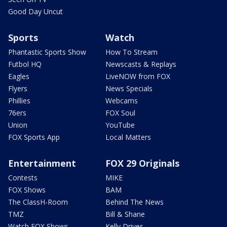
Good Day Uncut
Sports
Watch
Phantastic Sports Show
How To Stream
Futbol HQ
Newscasts & Replays
Eagles
LiveNOW from FOX
Flyers
News Specials
Phillies
Webcams
76ers
FOX Soul
Union
YouTube
FOX Sports App
Local Matters
Entertainment
FOX 29 Originals
Contests
MIKE
FOX Shows
BAM
The ClassH-Room
Behind The News
TMZ
Bill & Shane
Watch FOX Shows
Kelly Drives