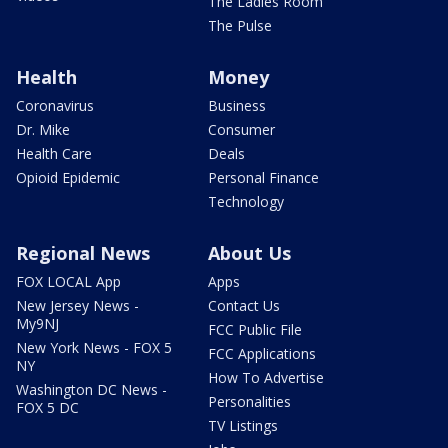
The Ladies Room
The Pulse
Health
Money
Coronavirus
Business
Dr. Mike
Consumer
Health Care
Deals
Opioid Epidemic
Personal Finance
Technology
Regional News
About Us
FOX LOCAL App
Apps
New Jersey News -
Contact Us
My9NJ
FCC Public File
New York News - FOX 5
FCC Applications
NY
How To Advertise
Washington DC News -
Personalities
FOX 5 DC
TV Listings