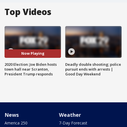
Top Videos
Now Playing
2020 Election: Joe Biden hosts
Deadly double shooting; police
town hall near Scranton,
pursuit ends with arrests |
President Trump responds
Good Day Weekend
News
Weather
America 250
7-Day Forecast