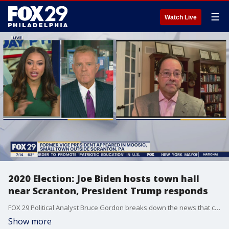
☰
Watch Live
2020 Election: Joe Biden hosts town hall
near Scranton, President Trump responds
FOX 29 Political Analyst Bruce Gordon breaks down the news that came out of Thursday's town hall.
Show more