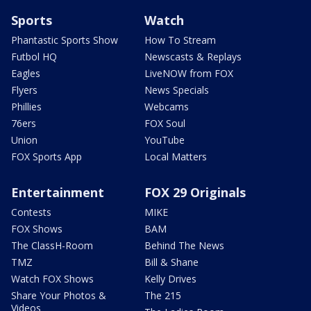
Sports
Watch
Phantastic Sports Show
How To Stream
Futbol HQ
Newscasts & Replays
Eagles
LiveNOW from FOX
Flyers
News Specials
Phillies
Webcams
76ers
FOX Soul
Union
YouTube
FOX Sports App
Local Matters
Entertainment
FOX 29 Originals
Contests
MIKE
FOX Shows
BAM
The ClassH-Room
Behind The News
TMZ
Bill & Shane
Watch FOX Shows
Kelly Drives
Share Your Photos &
The 215
Videos