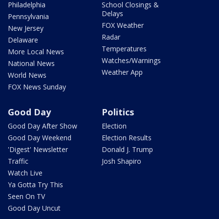
Philadelphia
School Closings &
Delays
Pennsylvania
FOX Weather
New Jersey
Radar
Delaware
Temperatures
More Local News
Watches/Warnings
National News
Weather App
World News
FOX News Sunday
Good Day
Politics
Good Day After Show
Election
Good Day Weekend
Election Results
'Digest' Newsletter
Donald J. Trump
Traffic
Josh Shapiro
Watch Live
Ya Gotta Try This
Seen On TV
Good Day Uncut