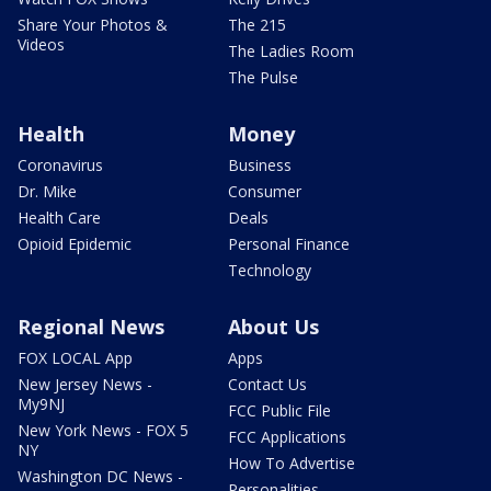
Share Your Photos &
The 215
Videos
The Ladies Room
The Pulse
Health
Money
Coronavirus
Business
Dr. Mike
Consumer
Health Care
Deals
Opioid Epidemic
Personal Finance
Technology
Regional News
About Us
FOX LOCAL App
Apps
New Jersey News -
Contact Us
My9NJ
FCC Public File
New York News - FOX 5
FCC Applications
NY
How To Advertise
Washington DC News -
Personalities