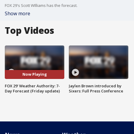
FOX 29's Scott WIlliams has the forecast.
Show more
Top Videos
Now Playing
FOX 29' Weather Authority: 7-
Jaylen Brown introduced by
Day Forecast (Friday update)
Sixers: Full Press Conference