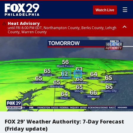
☰
Watch Live
Heat Advisory
until FRI 8:00 PM EDT, Northampton County, Berks County, Lehigh
County, Warren County
Heat Advisory
until SAT 8:00 PM EDT, Eastern Chester County, Western Chester County,
Eastern Montgomery County, Upper Bucks County, Philadelphia County,
Western Montgomery County, Delaware County, Lower Bucks County,
Somerset County, Southeastern Burlington County, Hunterdon County,
Camden County, Gloucester County, Northwestern Burlington County,
Mercer County, Ocean County, New Castle County
FOX 29' Weather Authority: 7-Day Forecast
(Friday update)