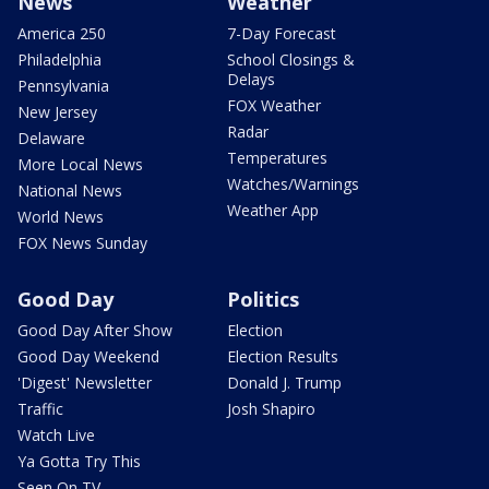
News
Weather
America 250
7-Day Forecast
Philadelphia
School Closings &
Delays
Pennsylvania
FOX Weather
New Jersey
Radar
Delaware
Temperatures
More Local News
Watches/Warnings
National News
Weather App
World News
FOX News Sunday
Good Day
Politics
Good Day After Show
Election
Good Day Weekend
Election Results
'Digest' Newsletter
Donald J. Trump
Traffic
Josh Shapiro
Watch Live
Ya Gotta Try This
Seen On TV