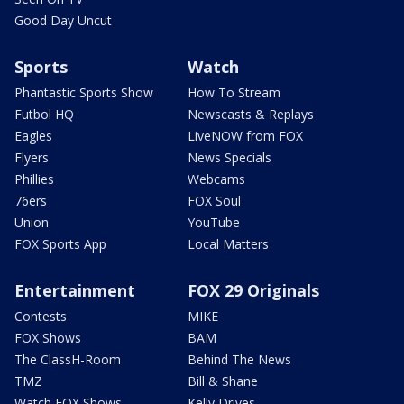
Good Day Uncut
Sports
Watch
Phantastic Sports Show
How To Stream
Futbol HQ
Newscasts & Replays
Eagles
LiveNOW from FOX
Flyers
News Specials
Phillies
Webcams
76ers
FOX Soul
Union
YouTube
FOX Sports App
Local Matters
Entertainment
FOX 29 Originals
Contests
MIKE
FOX Shows
BAM
The ClassH-Room
Behind The News
TMZ
Bill & Shane
Watch FOX Shows
Kelly Drives