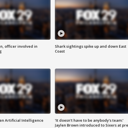
n, officer involved in
Shark sightings spike up and down East
g
Coast
n Artificial Intelligence
'It doesn't have to be anybody's team:'
Jaylen Brown introduced to Sixers at pre