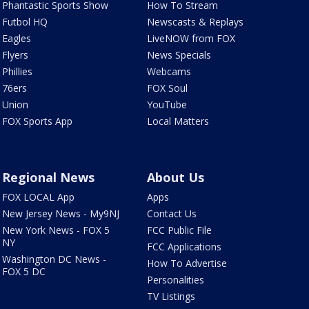
Phantastic Sports Show
How To Stream
Futbol HQ
Newscasts & Replays
Eagles
LiveNOW from FOX
Flyers
News Specials
Phillies
Webcams
76ers
FOX Soul
Union
YouTube
FOX Sports App
Local Matters
Regional News
About Us
FOX LOCAL App
Apps
New Jersey News - My9NJ
Contact Us
New York News - FOX 5
FCC Public File
NY
FCC Applications
Washington DC News -
How To Advertise
FOX 5 DC
Personalities
TV Listings