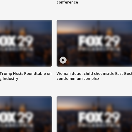
conference
 Trump Hosts Roundtable on
Woman dead, child shot inside East Gos
 Industry
condominium complex