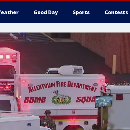
eather
Good Day
Sports
Contests