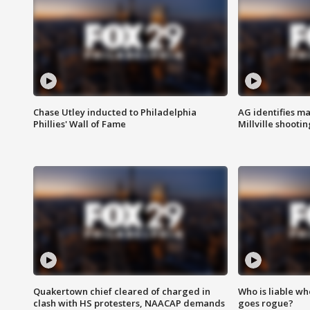
Chase Utley inducted to Philadelphia
AG identifies ma
Phillies' Wall of Fame
Millville shootin
Quakertown chief cleared of charged in
Who is liable whe
clash with HS protesters, NAACAP demands
goes rogue?