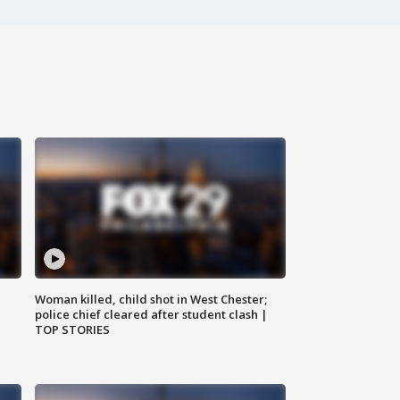
Woman killed, child shot in West Chester;
police chief cleared after student clash |
TOP STORIES