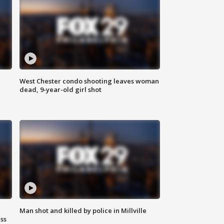
West Chester condo shooting leaves woman
dead, 9-year-old girl shot
Man shot and killed by police in Millville
ss