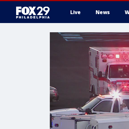
Live
News
W