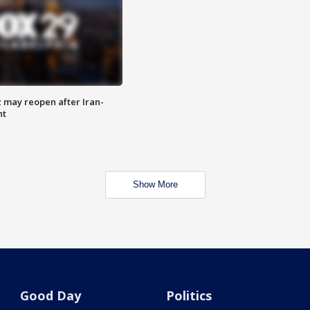
z may reopen after Iran-
nt
Show More
Good Day
Politics