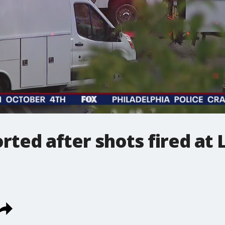
rted after shots fired at 