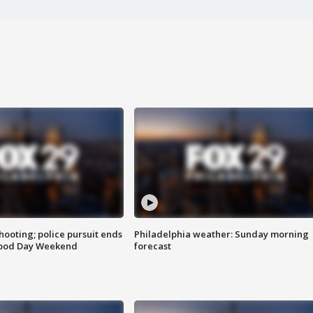
ooting; police pursuit ends
Philadelphia weather: Sunday morning
Good Day Weekend
forecast