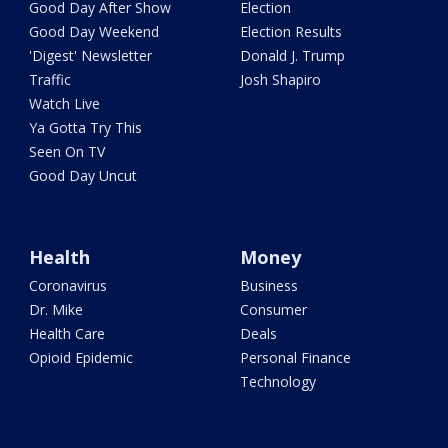
Good Day After Show
Election
Good Day Weekend
Election Results
'Digest' Newsletter
Donald J. Trump
Traffic
Josh Shapiro
Watch Live
Ya Gotta Try This
Seen On TV
Good Day Uncut
Health
Money
Coronavirus
Business
Dr. Mike
Consumer
Health Care
Deals
Opioid Epidemic
Personal Finance
Technology