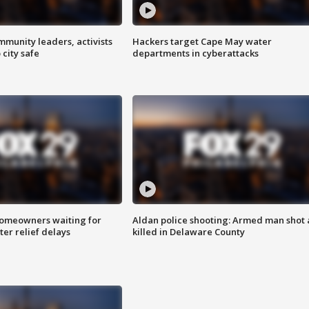
mmunity leaders, activists
Hackers target Cape May water
 city safe
departments in cyberattacks
homeowners waiting for
Aldan police shooting: Armed man shot
ter relief delays
killed in Delaware County