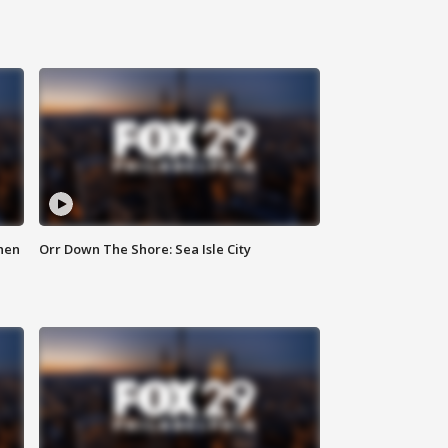
hen
Orr Down The Shore: Sea Isle City