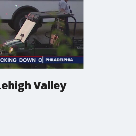
Lehigh Valley