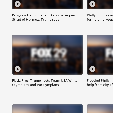
Progress being made in talks to reopen
Philly honors co
Strait of Hormuz, Trump says
for helping keep
FULL: Pres. Trump hosts Team USA Winter
Flooded Philly 
Olympians and Paralympians
help from city af