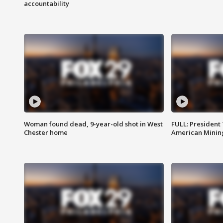
accountability
Woman found dead, 9-year-old shot in West
FULL: President
Chester home
American Mining