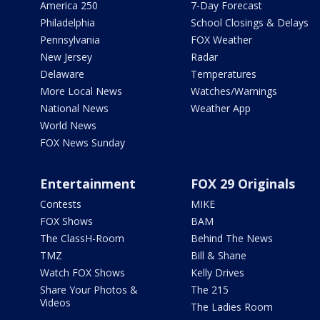
America 250
7-Day Forecast
Philadelphia
School Closings & Delays
Pennsylvania
FOX Weather
New Jersey
Radar
Delaware
Temperatures
More Local News
Watches/Warnings
National News
Weather App
World News
FOX News Sunday
Entertainment
FOX 29 Originals
Contests
MIKE
FOX Shows
BAM
The ClassH-Room
Behind The News
TMZ
Bill & Shane
Watch FOX Shows
Kelly Drives
Share Your Photos &
The 215
Videos
The Ladies Room