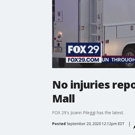
No injuries repo
Mall
FOX 29's Joann Pileggi has the latest.
Posted
September 20, 2020 12:12pm EDT