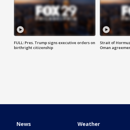
FULL: Pres. Trump signs executive orders on
Strait of Hormu
birthright citizenship
Oman agreeme
News
Weather