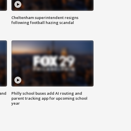
Cheltenham superintendent resigns
following football hazing scandal
 and
Philly school buses add AI routing and
parent tracking app for upcoming school
year