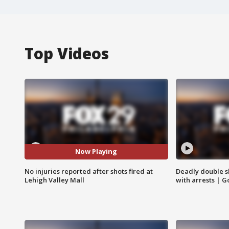
Top Videos
Now Playing
No injuries reported after shots fired at
Deadly double sh
Lehigh Valley Mall
with arrests | 