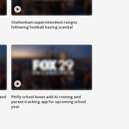
Cheltenham superintendent resigns
following football hazing scandal
 and
Philly school buses add AI routing and
parent tracking app for upcoming school
year