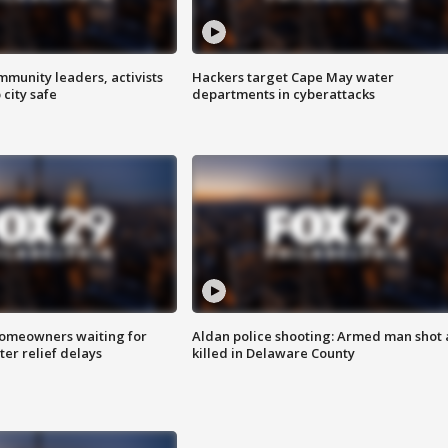
mmunity leaders, activists
Hackers target Cape May water
 city safe
departments in cyberattacks
homeowners waiting for
Aldan police shooting: Armed man shot
ter relief delays
killed in Delaware County