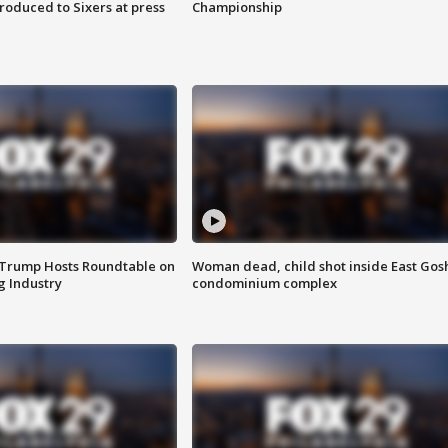
roduced to Sixers at press
Championship
 Trump Hosts Roundtable on
Woman dead, child shot inside East Gos
 Industry
condominium complex