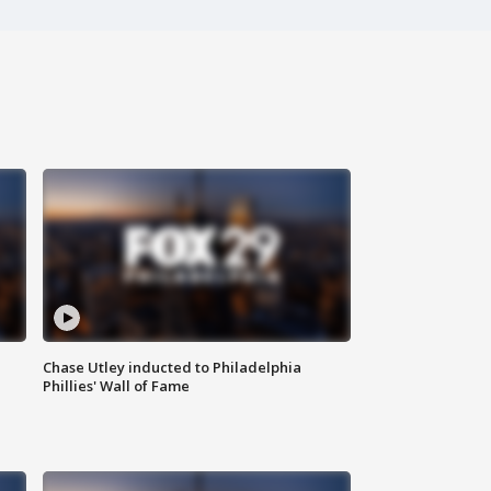
Chase Utley inducted to Philadelphia
Phillies' Wall of Fame