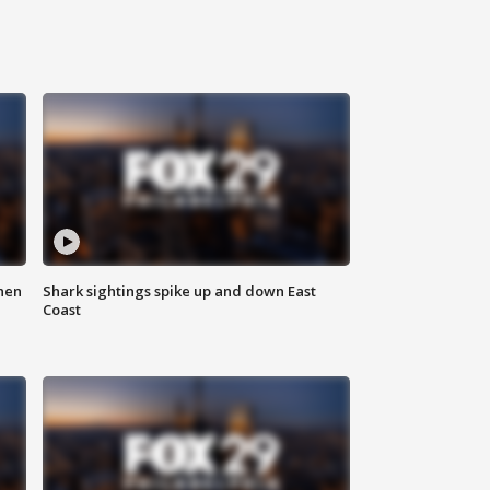
hen
Shark sightings spike up and down East
Coast