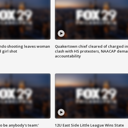
ondo shooting leaves woman
Quakertown chief cleared of charged in
 girl shot
clash with HS protesters, NAACAP dema
accountability
 to be anybody's team:'
12U East Side Little League Wins State