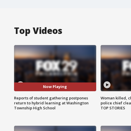
Top Videos
Now Playing
Reports of student gathering postpones
Woman killed, ch
return to hybrid learning at Washington
police chief cle
Township High School
TOP STORIES