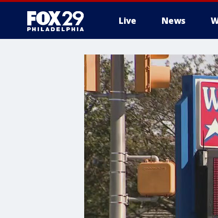
Live
News
W