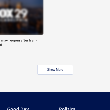
z may reopen after Iran-
nt
Show More
Good Day
Politics