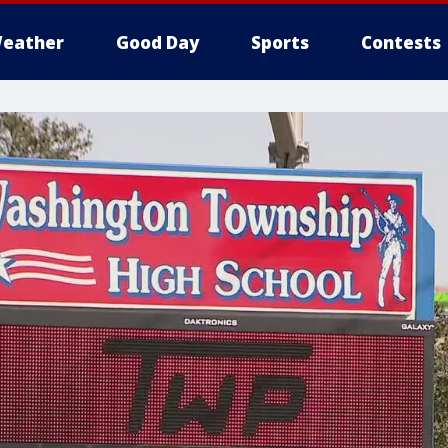
eather
Good Day
Sports
Contests