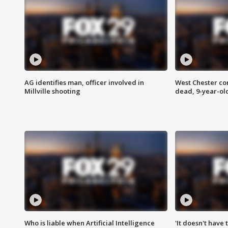
AG identifies man, officer involved in
West Chester c
Millville shooting
dead, 9-year-old
Who is liable when Artificial Intelligence
'It doesn't have