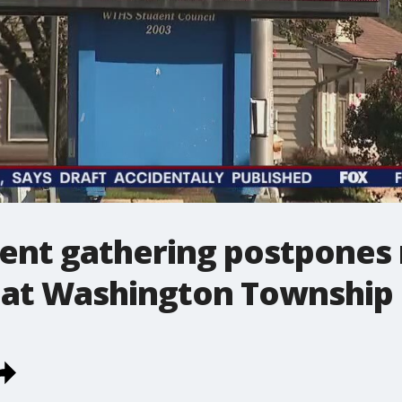
dent gathering postpones 
g at Washington Township 