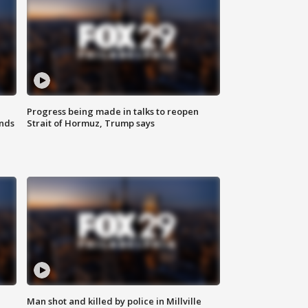
Progress being made in talks to reopen
nds
Strait of Hormuz, Trump says
Man shot and killed by police in Millville