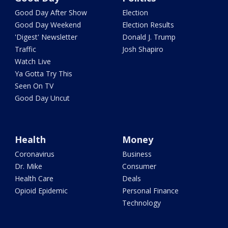
Good Day After Show
Election
Good Day Weekend
Election Results
'Digest' Newsletter
Donald J. Trump
Traffic
Josh Shapiro
Watch Live
Ya Gotta Try This
Seen On TV
Good Day Uncut
Health
Money
Coronavirus
Business
Dr. Mike
Consumer
Health Care
Deals
Opioid Epidemic
Personal Finance
Technology