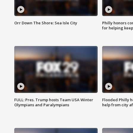
Orr Down The Shore: Sea Isle City
Philly honors co
for helping keep
FULL: Pres. Trump hosts Team USA Winter
Flooded Philly 
Olympians and Paralympians
help from city af