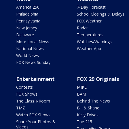
America 250
7-Day Forecast
Philadelphia
School Closings & Delays
Pennsylvania
FOX Weather
New Jersey
Radar
Delaware
Temperatures
More Local News
Watches/Warnings
National News
Weather App
World News
FOX News Sunday
Entertainment
FOX 29 Originals
Contests
MIKE
FOX Shows
BAM
The ClassH-Room
Behind The News
TMZ
Bill & Shane
Watch FOX Shows
Kelly Drives
Share Your Photos &
The 215
Videos
The Ladies Room