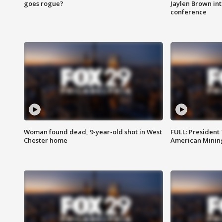
goes rogue?
Jaylen Brown int
conference
Woman found dead, 9-year-old shot in West
FULL: President
Chester home
American Mining