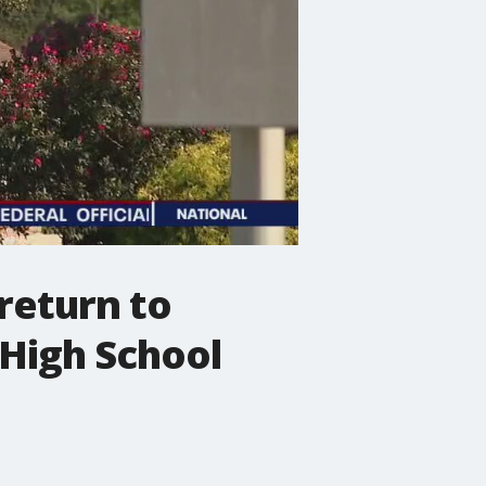
return to
High School