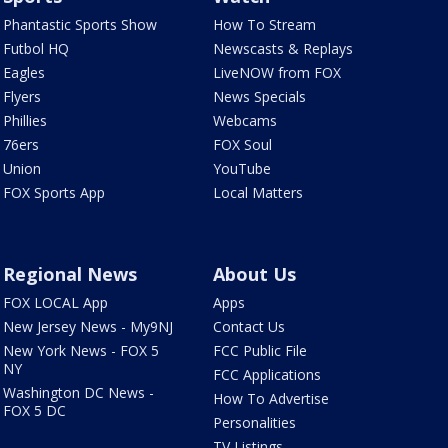
Phantastic Sports Show
How To Stream
Futbol HQ
Newscasts & Replays
Eagles
LiveNOW from FOX
Flyers
News Specials
Phillies
Webcams
76ers
FOX Soul
Union
YouTube
FOX Sports App
Local Matters
Regional News
About Us
FOX LOCAL App
Apps
New Jersey News - My9NJ
Contact Us
New York News - FOX 5
FCC Public File
NY
FCC Applications
Washington DC News -
How To Advertise
FOX 5 DC
Personalities
TV Listings