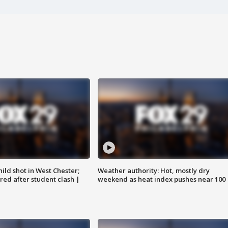
ild shot in West Chester;
Weather authority: Hot, mostly dry
ared after student clash |
weekend as heat index pushes near 100