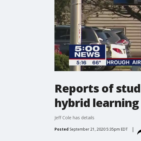
Reports of stu
hybrid learnin
Jeff Cole has details
Posted
September 21, 2020 5:35pm EDT