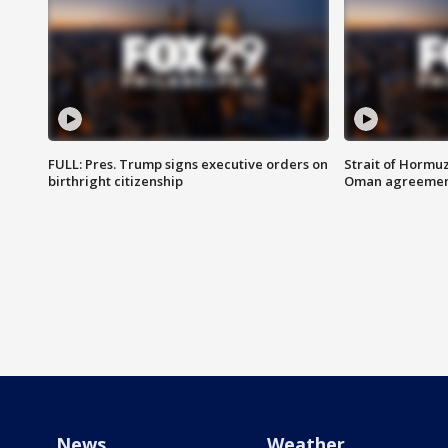
FULL: Pres. Trump signs executive orders on
Strait of Hormu
birthright citizenship
Oman agreeme
News
Weather