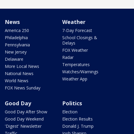
News
Weather
America 250
7-Day Forecast
Philadelphia
School Closings &
Delays
Pennsylvania
FOX Weather
New Jersey
Radar
Delaware
Temperatures
More Local News
Watches/Warnings
National News
Weather App
World News
FOX News Sunday
Good Day
Politics
Good Day After Show
Election
Good Day Weekend
Election Results
'Digest' Newsletter
Donald J. Trump
Traffic
Josh Shapiro