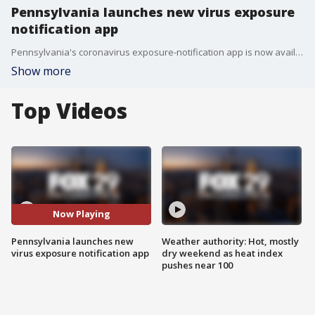
Pennsylvania launches new virus exposure
notification app
Pennsylvania's coronavirus exposure-notification app is now available in app stores and is the state's latest effort to break chains of transmission.
Show more
Top Videos
Now Playing
Pennsylvania launches new
Weather authority: Hot, mostly
virus exposure notification app
dry weekend as heat index
pushes near 100