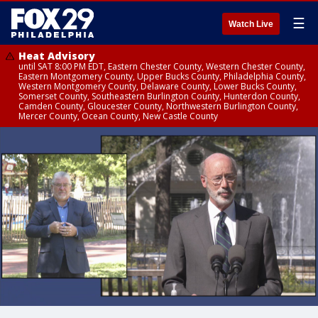
☰
Watch Live
Heat Advisory
until SAT 8:00 PM EDT, Eastern Chester County, Western Chester County,
Eastern Montgomery County, Upper Bucks County, Philadelphia County,
Western Montgomery County, Delaware County, Lower Bucks County,
Somerset County, Southeastern Burlington County, Hunterdon County,
Camden County, Gloucester County, Northwestern Burlington County,
Mercer County, Ocean County, New Castle County