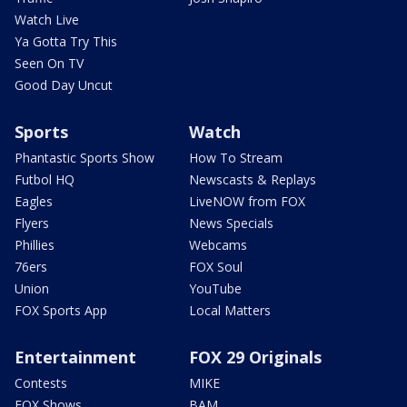
Watch Live
Ya Gotta Try This
Seen On TV
Good Day Uncut
Sports
Watch
Phantastic Sports Show
How To Stream
Futbol HQ
Newscasts & Replays
Eagles
LiveNOW from FOX
Flyers
News Specials
Phillies
Webcams
76ers
FOX Soul
Union
YouTube
FOX Sports App
Local Matters
Entertainment
FOX 29 Originals
Contests
MIKE
FOX Shows
BAM