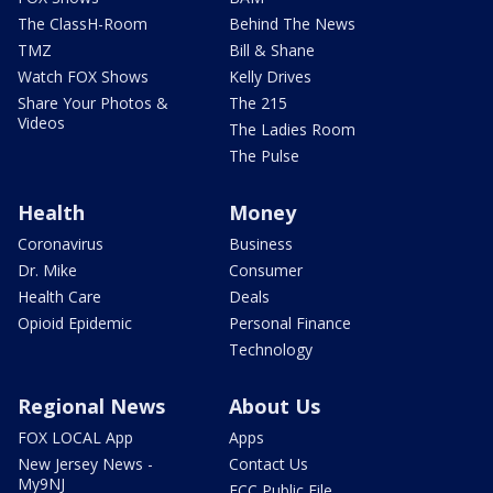
The ClassH-Room
Behind The News
TMZ
Bill & Shane
Watch FOX Shows
Kelly Drives
Share Your Photos &
The 215
Videos
The Ladies Room
The Pulse
Health
Money
Coronavirus
Business
Dr. Mike
Consumer
Health Care
Deals
Opioid Epidemic
Personal Finance
Technology
Regional News
About Us
FOX LOCAL App
Apps
New Jersey News -
Contact Us
My9NJ
FCC Public File