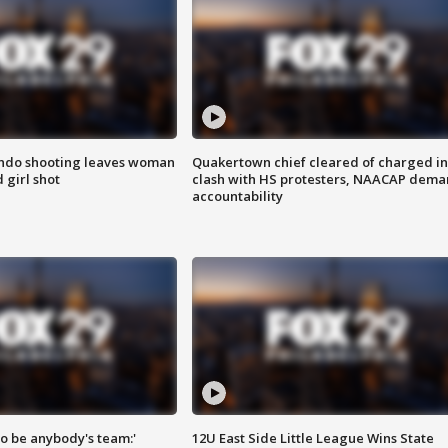
ondo shooting leaves woman
Quakertown chief cleared of charged in
 girl shot
clash with HS protesters, NAACAP dema
accountability
 to be anybody's team:'
12U East Side Little League Wins State