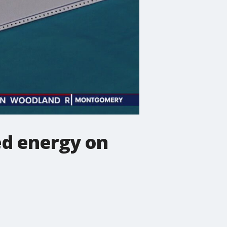
ed energy on