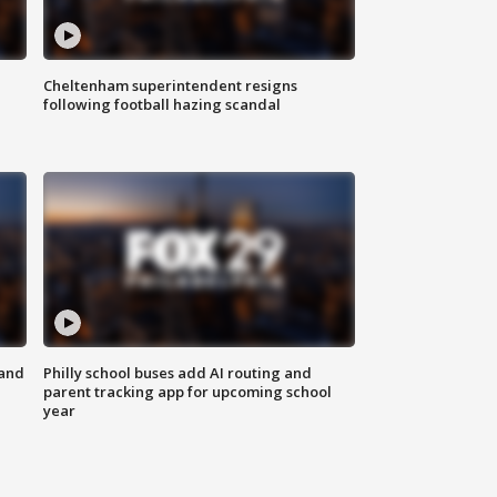
Cheltenham superintendent resigns
following football hazing scandal
 and
Philly school buses add AI routing and
parent tracking app for upcoming school
year