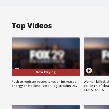
Top Videos
Now Playing
Push to register voters takes on increased
Woman killed, ch
energy on National Voter Registration Day
police chief cle
TOP STORIES