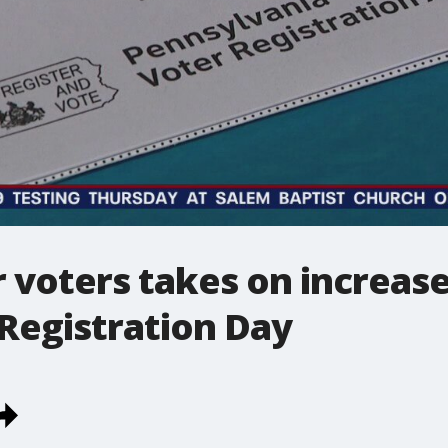
r voters takes on increas
Registration Day