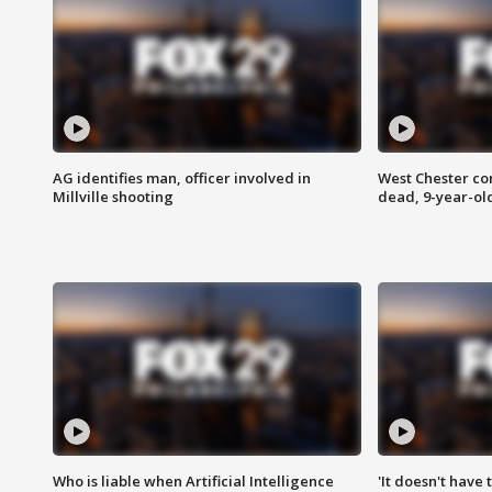
AG identifies man, officer involved in
West Chester c
Millville shooting
dead, 9-year-old
Who is liable when Artificial Intelligence
'It doesn't have