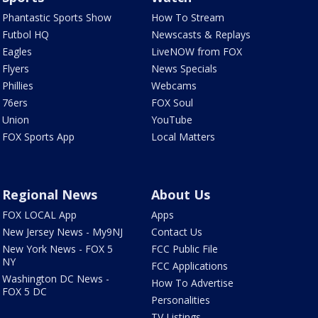
Phantastic Sports Show
How To Stream
Futbol HQ
Newscasts & Replays
Eagles
LiveNOW from FOX
Flyers
News Specials
Phillies
Webcams
76ers
FOX Soul
Union
YouTube
FOX Sports App
Local Matters
Regional News
About Us
FOX LOCAL App
Apps
New Jersey News - My9NJ
Contact Us
New York News - FOX 5
FCC Public File
NY
FCC Applications
Washington DC News -
How To Advertise
FOX 5 DC
Personalities
TV Listings