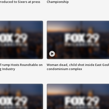
roduced to Sixers at press
Championship
 Trump Hosts Roundtable on
Woman dead, child shot inside East Gos
 Industry
condominium complex