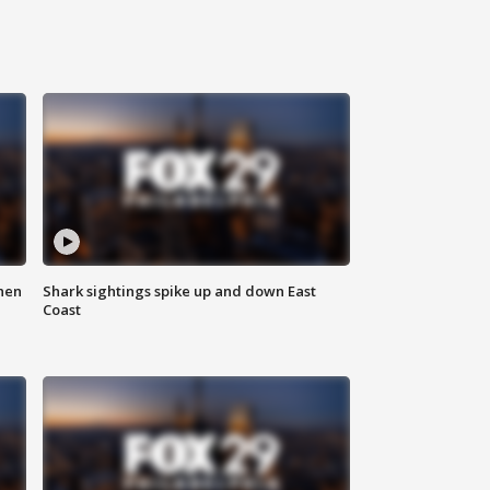
hen
Shark sightings spike up and down East
Coast