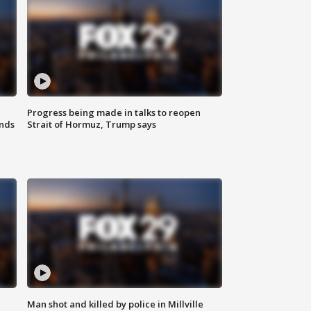
Progress being made in talks to reopen
nds
Strait of Hormuz, Trump says
Man shot and killed by police in Millville