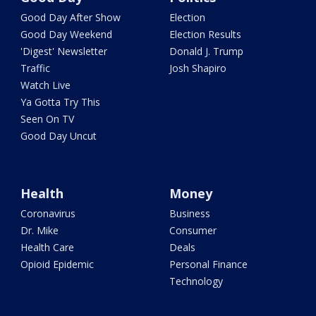
Good Day After Show
Election
Good Day Weekend
Election Results
'Digest' Newsletter
Donald J. Trump
Traffic
Josh Shapiro
Watch Live
Ya Gotta Try This
Seen On TV
Good Day Uncut
Health
Money
Coronavirus
Business
Dr. Mike
Consumer
Health Care
Deals
Opioid Epidemic
Personal Finance
Technology