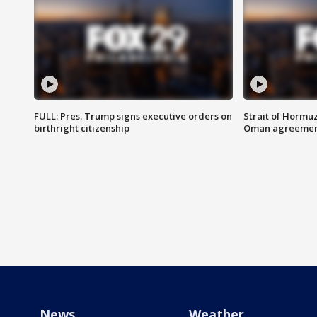
FULL: Pres. Trump signs executive orders on
Strait of Hormu
birthright citizenship
Oman agreeme
News
Weather