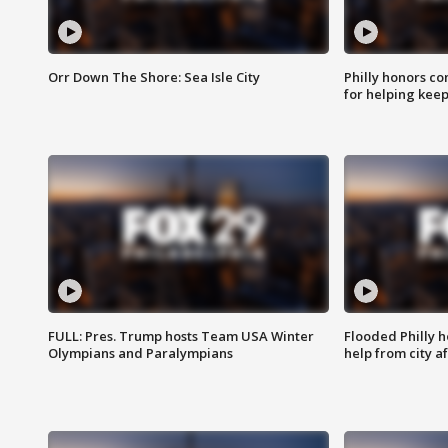
Orr Down The Shore: Sea Isle City
Philly honors co
for helping keep
FULL: Pres. Trump hosts Team USA Winter
Flooded Philly 
Olympians and Paralympians
help from city af