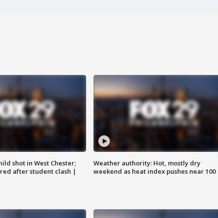
ild shot in West Chester;
Weather authority: Hot, mostly dry
ared after student clash |
weekend as heat index pushes near 100