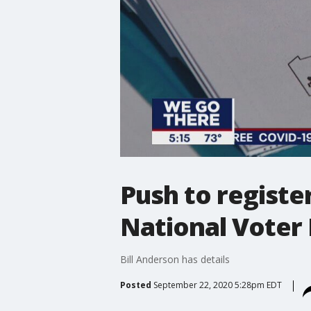
Push to registe
National Voter 
Bill Anderson has details
Posted
September 22, 2020 5:28pm EDT