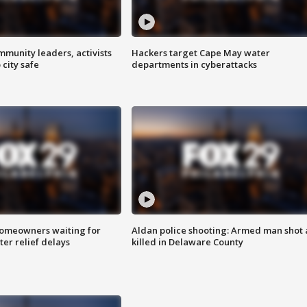
mmunity leaders, activists
Hackers target Cape May water
 city safe
departments in cyberattacks
homeowners waiting for
Aldan police shooting: Armed man shot
ter relief delays
killed in Delaware County