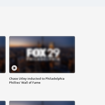
Chase Utley inducted to Philadelphia
Phillies' Wall of Fame