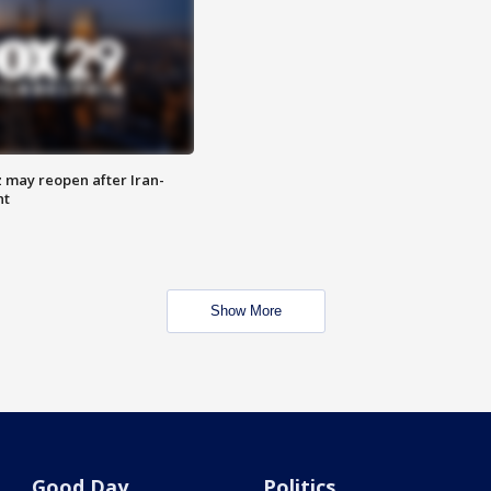
z may reopen after Iran-
nt
Show More
Good Day
Politics