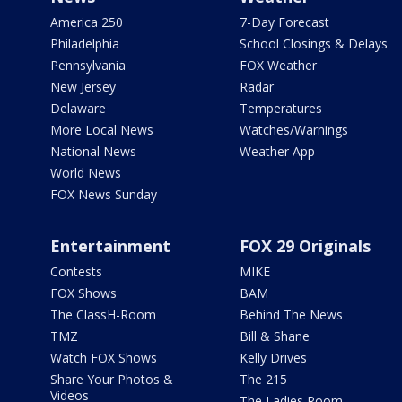
America 250
7-Day Forecast
Philadelphia
School Closings & Delays
Pennsylvania
FOX Weather
New Jersey
Radar
Delaware
Temperatures
More Local News
Watches/Warnings
National News
Weather App
World News
FOX News Sunday
Entertainment
FOX 29 Originals
Contests
MIKE
FOX Shows
BAM
The ClassH-Room
Behind The News
TMZ
Bill & Shane
Watch FOX Shows
Kelly Drives
Share Your Photos &
The 215
Videos
The Ladies Room