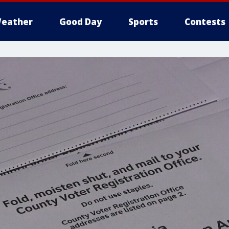
eather
Good Day
Sports
Contests