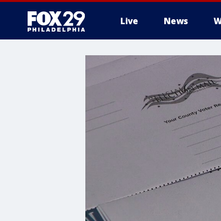
Live
News
W