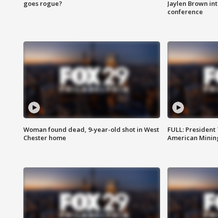
goes rogue?
Jaylen Brown int
conference
Woman found dead, 9-year-old shot in West
FULL: President
Chester home
American Mining