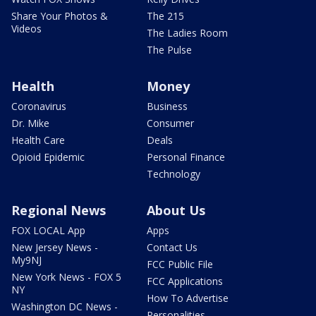
Share Your Photos &
The 215
Videos
The Ladies Room
The Pulse
Health
Money
Coronavirus
Business
Dr. Mike
Consumer
Health Care
Deals
Opioid Epidemic
Personal Finance
Technology
Regional News
About Us
FOX LOCAL App
Apps
New Jersey News -
Contact Us
My9NJ
FCC Public File
New York News - FOX 5
FCC Applications
NY
How To Advertise
Washington DC News -
Personalities