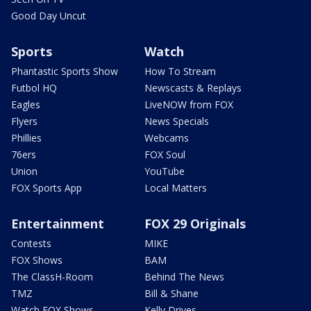
Good Day Uncut
Sports
Watch
Phantastic Sports Show
How To Stream
Futbol HQ
Newscasts & Replays
Eagles
LiveNOW from FOX
Flyers
News Specials
Phillies
Webcams
76ers
FOX Soul
Union
YouTube
FOX Sports App
Local Matters
Entertainment
FOX 29 Originals
Contests
MIKE
FOX Shows
BAM
The ClassH-Room
Behind The News
TMZ
Bill & Shane
Watch FOX Shows
Kelly Drives