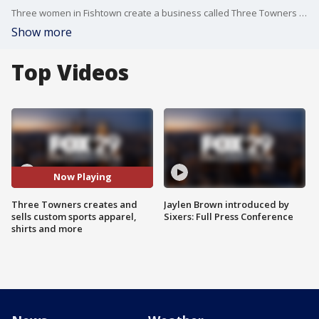
Three women in Fishtown create a business called Three Towners for different events and create custom apparel.
Show more
Top Videos
Now Playing
Three Towners creates and
Jaylen Brown introduced by
sells custom sports apparel,
Sixers: Full Press Conference
shirts and more