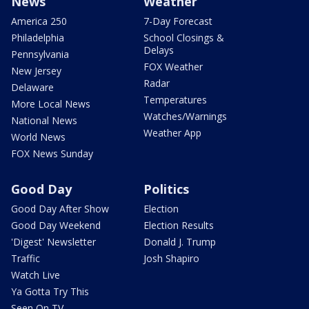
News
Weather
America 250
7-Day Forecast
Philadelphia
School Closings &
Delays
Pennsylvania
FOX Weather
New Jersey
Radar
Delaware
Temperatures
More Local News
Watches/Warnings
National News
Weather App
World News
FOX News Sunday
Good Day
Politics
Good Day After Show
Election
Good Day Weekend
Election Results
'Digest' Newsletter
Donald J. Trump
Traffic
Josh Shapiro
Watch Live
Ya Gotta Try This
Seen On TV