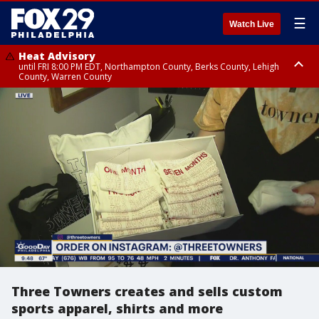
☰
Watch Live
Heat Advisory
until FRI 8:00 PM EDT, Northampton County, Berks County, Lehigh
County, Warren County
Heat Advisory
until SAT 8:00 PM EDT, Eastern Chester County, Western Chester County,
Eastern Montgomery County, Upper Bucks County, Philadelphia County,
Western Montgomery County, Delaware County, Lower Bucks County,
Somerset County, Southeastern Burlington County, Hunterdon County,
Camden County, Gloucester County, Northwestern Burlington County,
Mercer County, Ocean County, New Castle County
Three Towners creates and sells custom
sports apparel, shirts and more