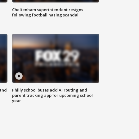
Cheltenham superintendent resigns
following football hazing scandal
 and
Philly school buses add AI routing and
parent tracking app for upcoming school
year