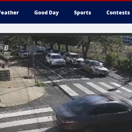
eather
Good Day
Sports
Contests