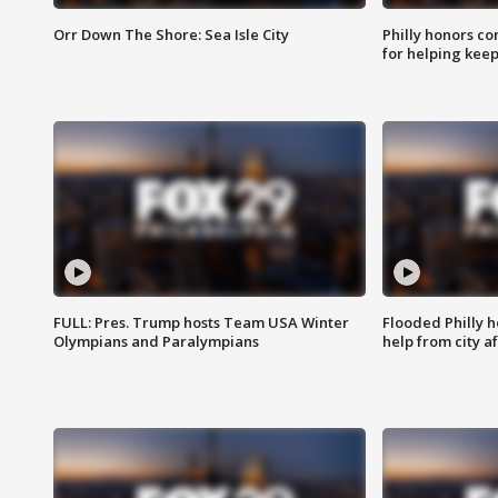
Orr Down The Shore: Sea Isle City
Philly honors co
for helping keep
FULL: Pres. Trump hosts Team USA Winter
Flooded Philly 
Olympians and Paralympians
help from city af