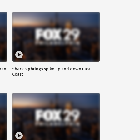
hen
Shark sightings spike up and down East
Coast