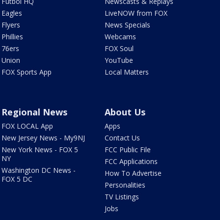
Futbol HQ
Newscasts & Replays
Eagles
LiveNOW from FOX
Flyers
News Specials
Phillies
Webcams
76ers
FOX Soul
Union
YouTube
FOX Sports App
Local Matters
Regional News
About Us
FOX LOCAL App
Apps
New Jersey News - My9NJ
Contact Us
New York News - FOX 5
FCC Public File
NY
FCC Applications
Washington DC News -
How To Advertise
FOX 5 DC
Personalities
TV Listings
Jobs