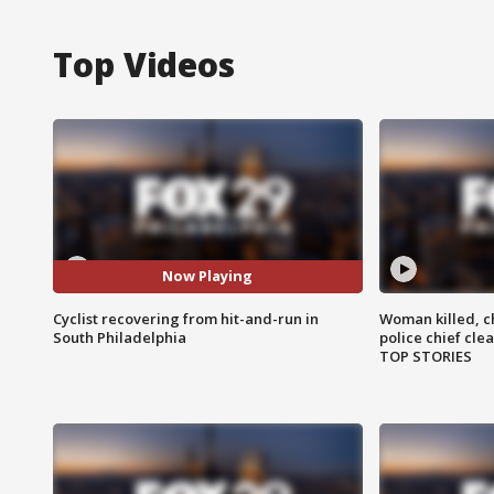
Top Videos
Now Playing
Cyclist recovering from hit-and-run in
Woman killed, ch
South Philadelphia
police chief cle
TOP STORIES