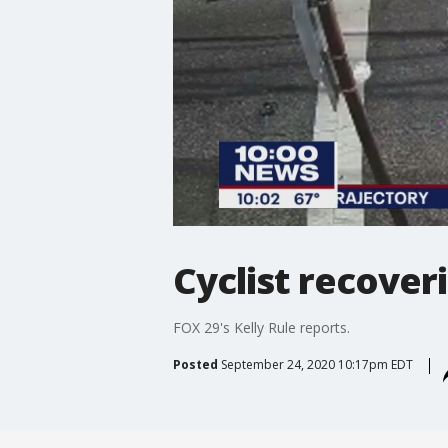
Cyclist recover
FOX 29's Kelly Rule reports.
Posted
September 24, 2020 10:17pm EDT