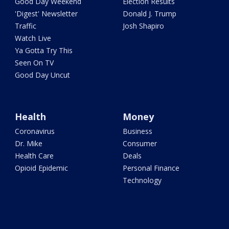
Good Day Weekend
Election Results
'Digest' Newsletter
Donald J. Trump
Traffic
Josh Shapiro
Watch Live
Ya Gotta Try This
Seen On TV
Good Day Uncut
Health
Money
Coronavirus
Business
Dr. Mike
Consumer
Health Care
Deals
Opioid Epidemic
Personal Finance
Technology