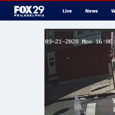
Live
News
W