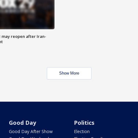
z may reopen after Iran-
nt
Show More
Good Day
Politics
Good Day After Show
Election