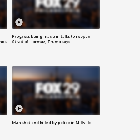
Progress being made in talks to reopen
nds
Strait of Hormuz, Trump says
Man shot and killed by police in Millville