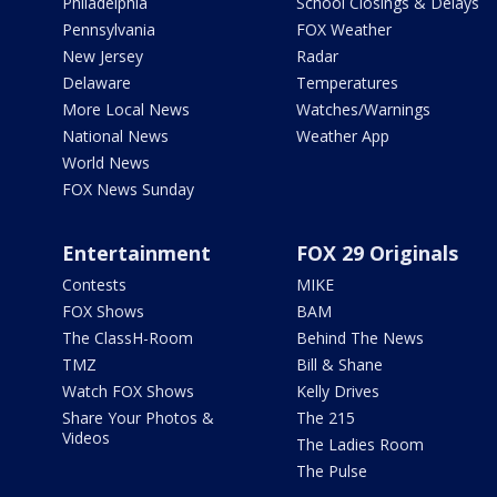
Philadelphia
School Closings & Delays
Pennsylvania
FOX Weather
New Jersey
Radar
Delaware
Temperatures
More Local News
Watches/Warnings
National News
Weather App
World News
FOX News Sunday
Entertainment
FOX 29 Originals
Contests
MIKE
FOX Shows
BAM
The ClassH-Room
Behind The News
TMZ
Bill & Shane
Watch FOX Shows
Kelly Drives
Share Your Photos &
The 215
Videos
The Ladies Room
The Pulse