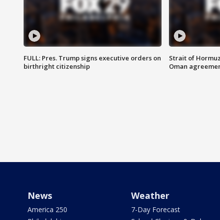
FULL: Pres. Trump signs executive orders on
Strait of Hormu
birthright citizenship
Oman agreeme
News
Weather
America 250
7-Day Forecast