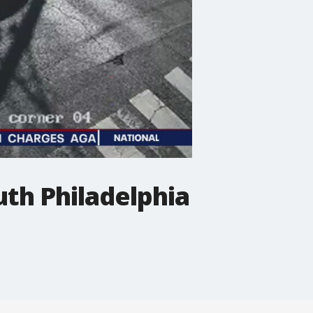
uth Philadelphia