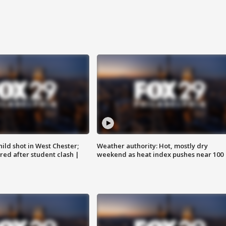
ild shot in West Chester;
Weather authority: Hot, mostly dry
ared after student clash |
weekend as heat index pushes near 100