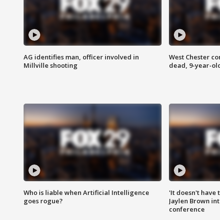
AG identifies man, officer involved in
West Chester c
Millville shooting
dead, 9-year-old
Who is liable when Artificial Intelligence
'It doesn't have
goes rogue?
Jaylen Brown int
conference