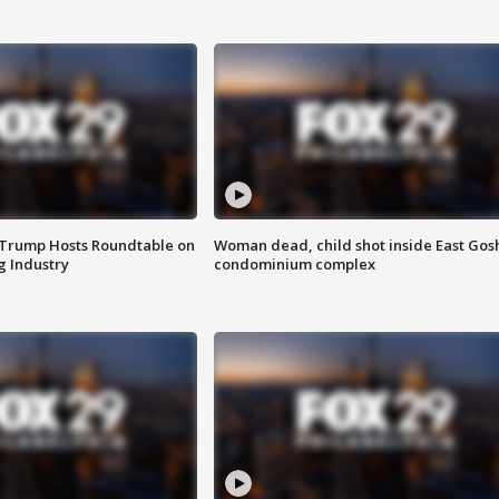
 Trump Hosts Roundtable on
Woman dead, child shot inside East Gos
 Industry
condominium complex