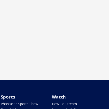
Sports
Watch
Phantastic Sports Show
How To Stream