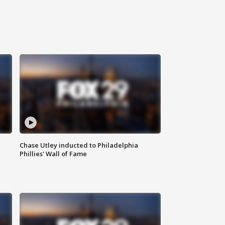
Chase Utley inducted to Philadelphia
Phillies' Wall of Fame