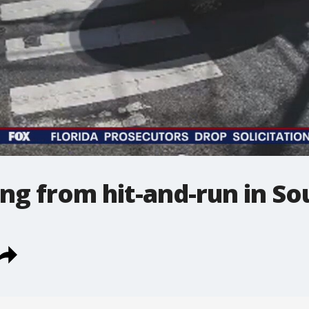
ing from hit-and-run in So