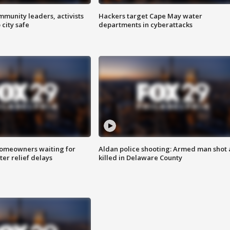
mmunity leaders, activists
Hackers target Cape May water
 city safe
departments in cyberattacks
homeowners waiting for
Aldan police shooting: Armed man shot
ter relief delays
killed in Delaware County