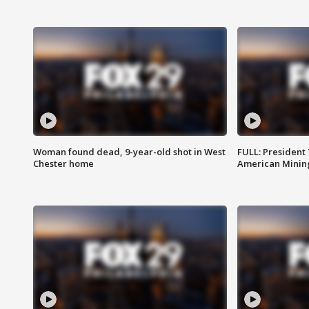
Woman found dead, 9-year-old shot in West
FULL: President
Chester home
American Mining