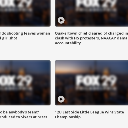
ondo shooting leaves woman
Quakertown chief cleared of charged in
 girl shot
clash with HS protesters, NAACAP dema
accountability
 to be anybody's team:'
12U East Side Little League Wins State
roduced to Sixers at press
Championship