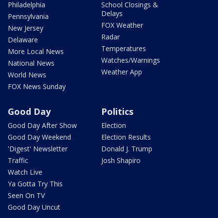
Philadelphia
School Closings &
Delays
Pennsylvania
FOX Weather
New Jersey
Radar
Delaware
Temperatures
More Local News
Watches/Warnings
National News
Weather App
World News
FOX News Sunday
Good Day
Politics
Good Day After Show
Election
Good Day Weekend
Election Results
'Digest' Newsletter
Donald J. Trump
Traffic
Josh Shapiro
Watch Live
Ya Gotta Try This
Seen On TV
Good Day Uncut