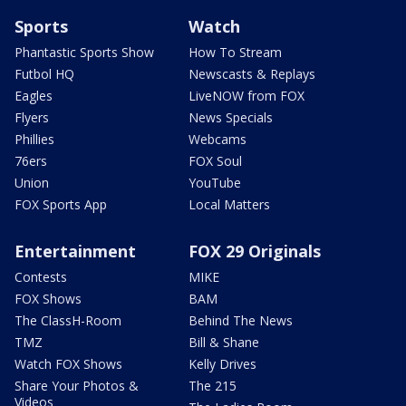
Sports
Watch
Phantastic Sports Show
How To Stream
Futbol HQ
Newscasts & Replays
Eagles
LiveNOW from FOX
Flyers
News Specials
Phillies
Webcams
76ers
FOX Soul
Union
YouTube
FOX Sports App
Local Matters
Entertainment
FOX 29 Originals
Contests
MIKE
FOX Shows
BAM
The ClassH-Room
Behind The News
TMZ
Bill & Shane
Watch FOX Shows
Kelly Drives
Share Your Photos &
The 215
Videos