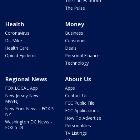
The Ladies Room
The Pulse
Health
Money
Coronavirus
Business
Dr. Mike
Consumer
Health Care
Deals
Opioid Epidemic
Personal Finance
Technology
Regional News
About Us
FOX LOCAL App
Apps
New Jersey News -
Contact Us
My9NJ
FCC Public File
New York News - FOX 5
FCC Applications
NY
How To Advertise
Washington DC News -
Personalities
FOX 5 DC
TV Listings