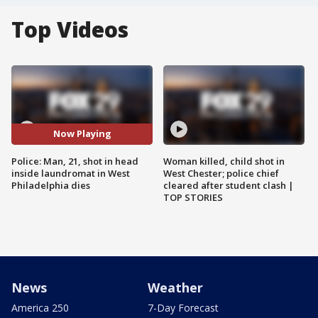
Top Videos
Now Playing
Police: Man, 21, shot in head
Woman killed, child shot in
inside laundromat in West
West Chester; police chief
Philadelphia dies
cleared after student clash |
TOP STORIES
News
Weather
America 250
7-Day Forecast