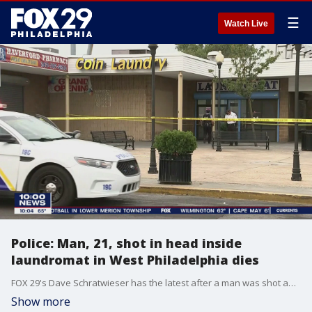
☰
Watch Live
Police: Man, 21, shot in head inside
laundromat in West Philadelphia dies
FOX 29's Dave Schratwieser has the latest after a man was shot and killed at a laundromat in West Philadelphia Thursday afternoon.
Show more