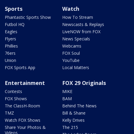
Sports
Watch
Phantastic Sports Show
How To Stream
Futbol HQ
Newscasts & Replays
Eagles
LiveNOW from FOX
Flyers
News Specials
Phillies
Webcams
76ers
FOX Soul
Union
YouTube
FOX Sports App
Local Matters
Entertainment
FOX 29 Originals
Contests
MIKE
FOX Shows
BAM
The ClassH-Room
Behind The News
TMZ
Bill & Shane
Watch FOX Shows
Kelly Drives
Share Your Photos &
The 215
Videos