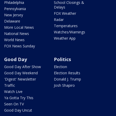
Philadelphia
School Closings &
Delays
Pennsylvania
FOX Weather
New Jersey
Radar
Delaware
Temperatures
More Local News
Watches/Warnings
National News
Weather App
World News
FOX News Sunday
Good Day
Politics
Good Day After Show
Election
Good Day Weekend
Election Results
'Digest' Newsletter
Donald J. Trump
Traffic
Josh Shapiro
Watch Live
Ya Gotta Try This
Seen On TV
Good Day Uncut