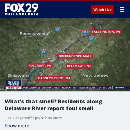
☰
Watch Live
What's that smell? Residents along
Delaware River report foul smell
FOX 29's Jennifer Joyce has more.
Show more