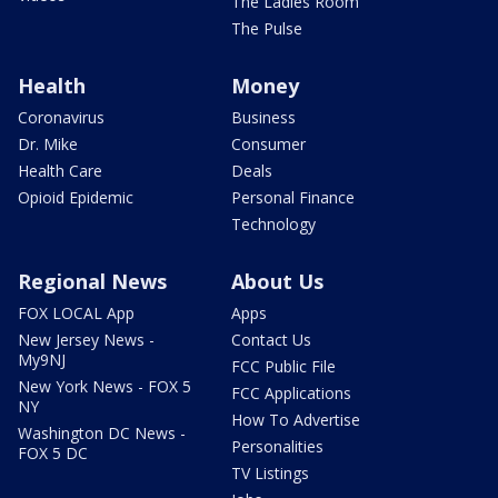
The Ladies Room
The Pulse
Health
Money
Coronavirus
Business
Dr. Mike
Consumer
Health Care
Deals
Opioid Epidemic
Personal Finance
Technology
Regional News
About Us
FOX LOCAL App
Apps
New Jersey News -
Contact Us
My9NJ
FCC Public File
New York News - FOX 5
FCC Applications
NY
How To Advertise
Washington DC News -
Personalities
FOX 5 DC
TV Listings