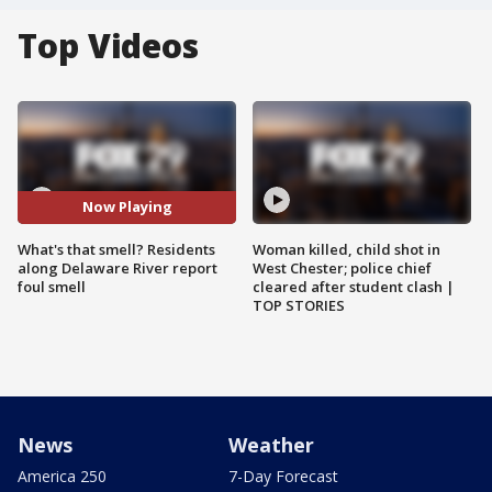
Top Videos
Now Playing
What's that smell? Residents
Woman killed, child shot in
along Delaware River report
West Chester; police chief
foul smell
cleared after student clash |
TOP STORIES
News
Weather
America 250
7-Day Forecast