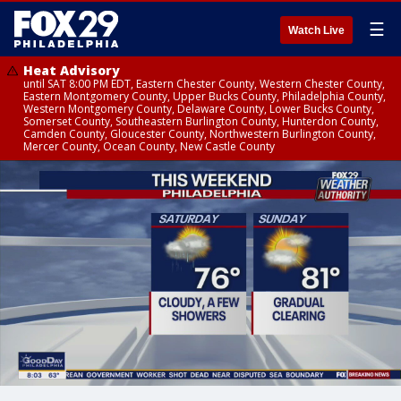
☰
Watch Live
Heat Advisory
until SAT 8:00 PM EDT, Eastern Chester County, Western Chester County,
Eastern Montgomery County, Upper Bucks County, Philadelphia County,
Western Montgomery County, Delaware County, Lower Bucks County,
Somerset County, Southeastern Burlington County, Hunterdon County,
Camden County, Gloucester County, Northwestern Burlington County,
Mercer County, Ocean County, New Castle County