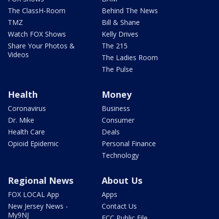
The ClassH-Room
Behind The News
TMZ
Bill & Shane
Watch FOX Shows
Kelly Drives
Share Your Photos &
The 215
Videos
The Ladies Room
The Pulse
Health
Money
Coronavirus
Business
Dr. Mike
Consumer
Health Care
Deals
Opioid Epidemic
Personal Finance
Technology
Regional News
About Us
FOX LOCAL App
Apps
New Jersey News -
Contact Us
My9NJ
FCC Public File