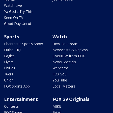
Watch Live
Ya Gotta Try This
Seen On TV
Good Day Uncut
Sports
Watch
Phantastic Sports Show
How To Stream
Futbol HQ
Newscasts & Replays
Eagles
LiveNOW from FOX
Flyers
News Specials
Phillies
Webcams
76ers
FOX Soul
Union
YouTube
FOX Sports App
Local Matters
Entertainment
FOX 29 Originals
Contests
MIKE
FOX Shows
BAM