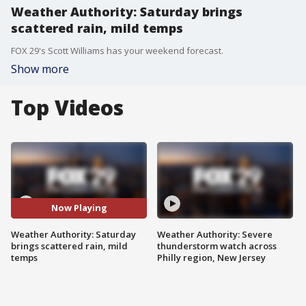
Weather Authority: Saturday brings
scattered rain, mild temps
FOX 29's Scott Williams has your weekend forecast.
Show more
Top Videos
Now Playing
Weather Authority: Saturday
Weather Authority: Severe
brings scattered rain, mild
thunderstorm watch across
temps
Philly region, New Jersey