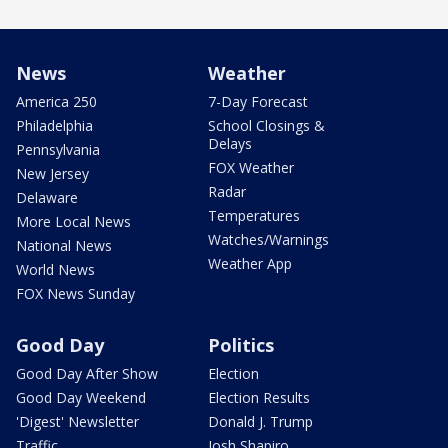
News
Weather
America 250
7-Day Forecast
Philadelphia
School Closings &
Delays
Pennsylvania
FOX Weather
New Jersey
Radar
Delaware
Temperatures
More Local News
Watches/Warnings
National News
Weather App
World News
FOX News Sunday
Good Day
Politics
Good Day After Show
Election
Good Day Weekend
Election Results
'Digest' Newsletter
Donald J. Trump
Traffic
Josh Shapiro