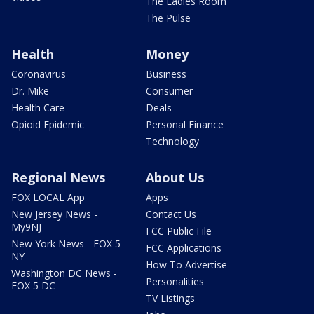
The Ladies Room
The Pulse
Health
Money
Coronavirus
Business
Dr. Mike
Consumer
Health Care
Deals
Opioid Epidemic
Personal Finance
Technology
Regional News
About Us
FOX LOCAL App
Apps
New Jersey News -
Contact Us
My9NJ
FCC Public File
New York News - FOX 5
FCC Applications
NY
How To Advertise
Washington DC News -
Personalities
FOX 5 DC
TV Listings