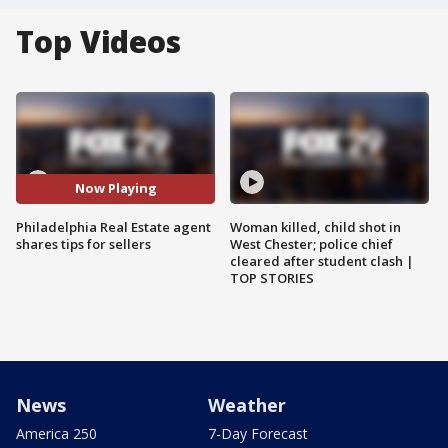
Top Videos
Now Playing
Philadelphia Real Estate agent
Woman killed, child shot in
shares tips for sellers
West Chester; police chief
cleared after student clash |
TOP STORIES
News
Weather
America 250
7-Day Forecast