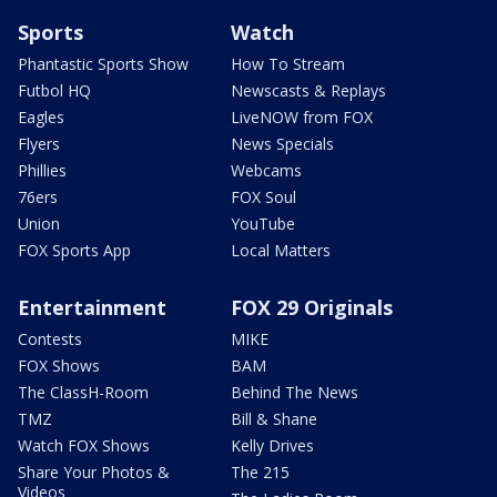
Sports
Watch
Phantastic Sports Show
How To Stream
Futbol HQ
Newscasts & Replays
Eagles
LiveNOW from FOX
Flyers
News Specials
Phillies
Webcams
76ers
FOX Soul
Union
YouTube
FOX Sports App
Local Matters
Entertainment
FOX 29 Originals
Contests
MIKE
FOX Shows
BAM
The ClassH-Room
Behind The News
TMZ
Bill & Shane
Watch FOX Shows
Kelly Drives
Share Your Photos &
The 215
Videos