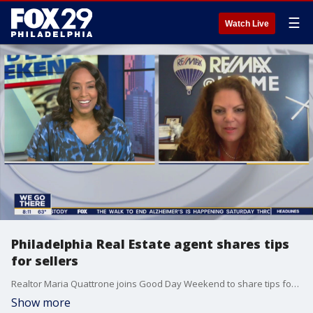
☰
Watch Live
Philadelphia Real Estate agent shares tips
for sellers
Realtor Maria Quattrone joins Good Day Weekend to share tips for sellers.
Show more