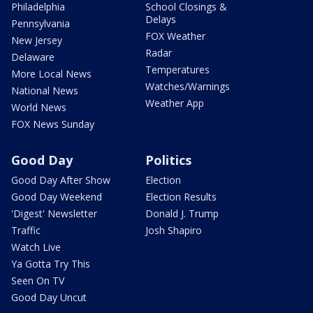
Philadelphia
School Closings &
Delays
Pennsylvania
FOX Weather
New Jersey
Radar
Delaware
Temperatures
More Local News
Watches/Warnings
National News
Weather App
World News
FOX News Sunday
Good Day
Politics
Good Day After Show
Election
Good Day Weekend
Election Results
'Digest' Newsletter
Donald J. Trump
Traffic
Josh Shapiro
Watch Live
Ya Gotta Try This
Seen On TV
Good Day Uncut