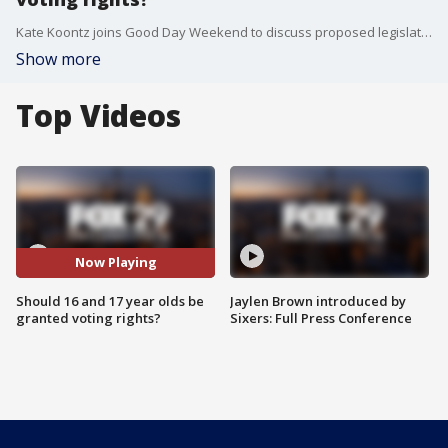
Kate Koontz joins Good Day Weekend to discuss proposed legislation in San Francisco that would allow 16 and 17 year olds to vote.
Show more
Top Videos
Now Playing
Should 16 and 17 year olds be
Jaylen Brown introduced by
granted voting rights?
Sixers: Full Press Conference