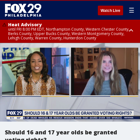
☰
Watch Live
Heat Advisory
until FRI 8:00 PM EDT, Northampton County, Western Chester County,
Berks County, Upper Bucks County, Western Montgomery County,
Lehigh County, Warren County, Hunterdon County
Heat Advisory
until SAT 8:00 PM EDT, Eastern Chester County, Eastern Montgomery
County, Philadelphia County, Delaware County, Lower Bucks County,
Somerset County, Southeastern Burlington County, Camden County,
Gloucester County, Northwestern Burlington County, Mercer County,
Ocean County, New Castle County
Should 16 and 17 year olds be granted
voting rights?