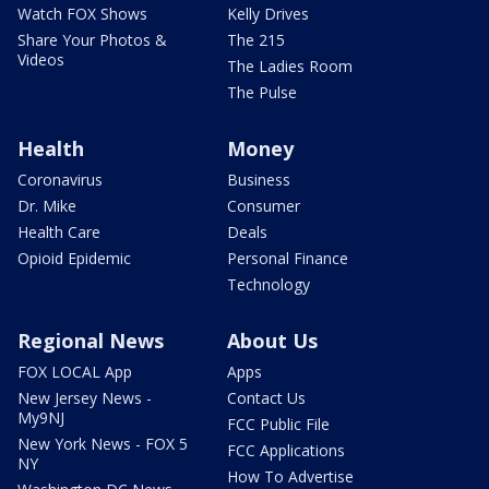
Watch FOX Shows
Kelly Drives
Share Your Photos &
The 215
Videos
The Ladies Room
The Pulse
Health
Money
Coronavirus
Business
Dr. Mike
Consumer
Health Care
Deals
Opioid Epidemic
Personal Finance
Technology
Regional News
About Us
FOX LOCAL App
Apps
New Jersey News -
Contact Us
My9NJ
FCC Public File
New York News - FOX 5
FCC Applications
NY
How To Advertise