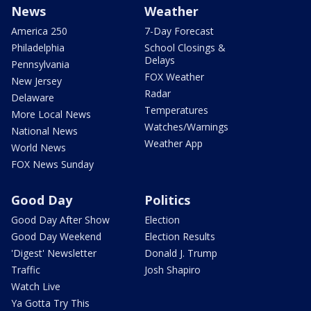
News
Weather
America 250
7-Day Forecast
Philadelphia
School Closings &
Delays
Pennsylvania
FOX Weather
New Jersey
Radar
Delaware
Temperatures
More Local News
Watches/Warnings
National News
Weather App
World News
FOX News Sunday
Good Day
Politics
Good Day After Show
Election
Good Day Weekend
Election Results
'Digest' Newsletter
Donald J. Trump
Traffic
Josh Shapiro
Watch Live
Ya Gotta Try This