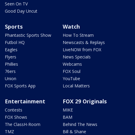
Seen On TV
Good Day Uncut
Sports
Watch
Phantastic Sports Show
How To Stream
Futbol HQ
Newscasts & Replays
Eagles
LiveNOW from FOX
Flyers
News Specials
Phillies
Webcams
76ers
FOX Soul
Union
YouTube
FOX Sports App
Local Matters
Entertainment
FOX 29 Originals
Contests
MIKE
FOX Shows
BAM
The ClassH-Room
Behind The News
TMZ
Bill & Shane