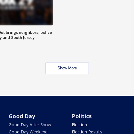
ut brings neighbors, police
ly and South Jersey
Show More
Good Day
Politics
Good Day After Show
Election
Good Day Weekend
Election Results