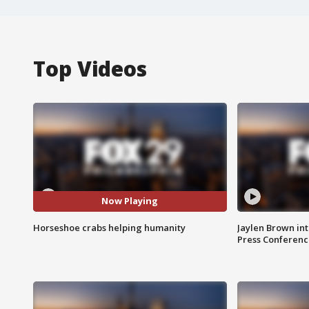
Top Videos
Now Playing
Horseshoe crabs helping humanity
Jaylen Brown int
Press Conferenc