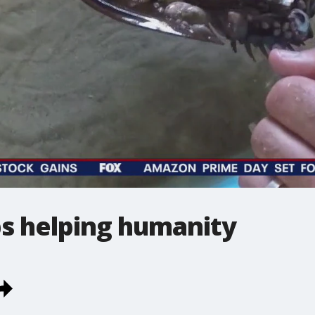
s helping humanity