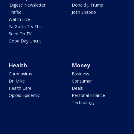
'Digest' Newsletter
Donald J. Trump
Traffic
Josh Shapiro
Watch Live
Ya Gotta Try This
Seen On TV
Good Day Uncut
Health
Money
Coronavirus
Business
Dr. Mike
Consumer
Health Care
Deals
Opioid Epidemic
Personal Finance
Technology