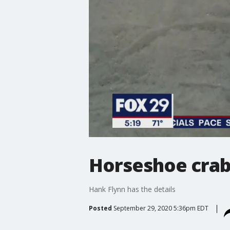
Horseshoe crab
Hank Flynn has the details
Posted
September 29, 2020 5:36pm EDT