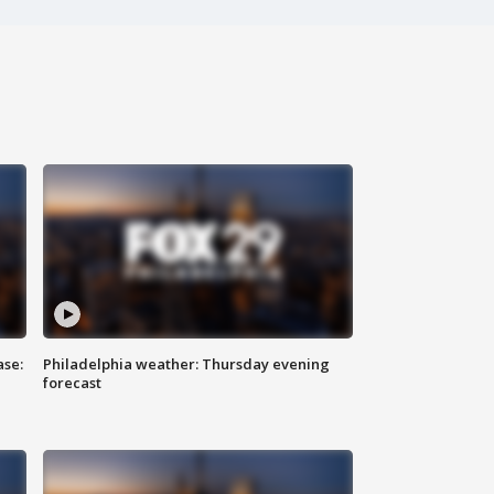
ase:
Philadelphia weather: Thursday evening
forecast