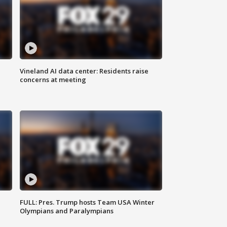
Vineland AI data center: Residents raise
concerns at meeting
FULL: Pres. Trump hosts Team USA Winter
Olympians and Paralympians