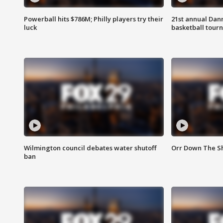
Powerball hits $786M; Philly players try their
21st annual Dan
luck
basketball tourn
Wilmington council debates water shutoff
Orr Down The Sh
ban