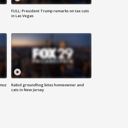
FULL: President Trump remarks on tax cuts
in Las Vegas
rmuz
Rabid groundhog bites homeowner and
cats in New Jersey