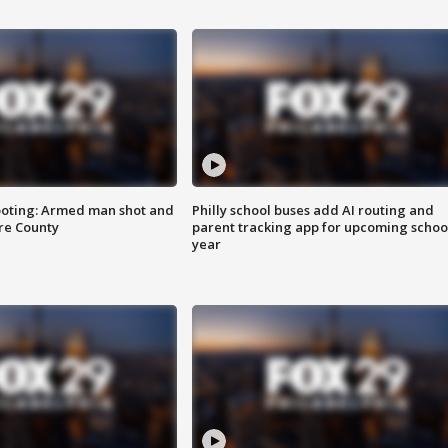
ooting: Armed man shot and
Philly school buses add AI routing and
are County
parent tracking app for upcoming schoo
year