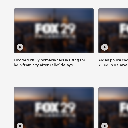
Flooded Philly homeowners waiting for
Aldan police sh
help from city after relief delays
killed in Delaw