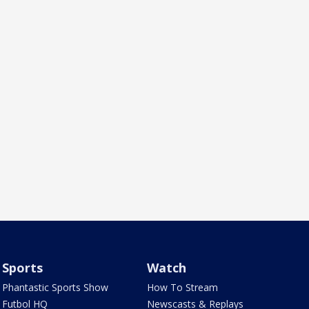
Sports
Watch
Phantastic Sports Show
How To Stream
Futbol HQ
Newscasts & Replays