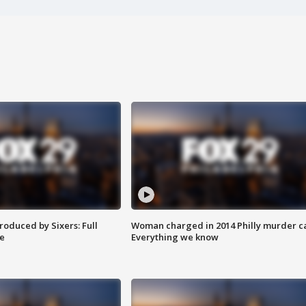
roduced by Sixers: Full
Woman charged in 2014 Philly murder c
e
Everything we know