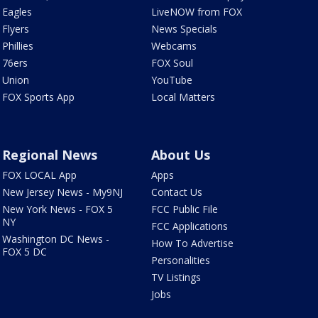
Eagles
LiveNOW from FOX
Flyers
News Specials
Phillies
Webcams
76ers
FOX Soul
Union
YouTube
FOX Sports App
Local Matters
Regional News
About Us
FOX LOCAL App
Apps
New Jersey News - My9NJ
Contact Us
New York News - FOX 5
FCC Public File
NY
FCC Applications
Washington DC News -
How To Advertise
FOX 5 DC
Personalities
TV Listings
Jobs