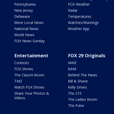
Pennsylvania
FOX Weather
New Jersey
Radar
Delaware
Temperatures
More Local News
Watches/Warnings
National News
Weather App
World News
FOX News Sunday
Entertainment
FOX 29 Originals
Contests
MIKE
FOX Shows
BAM
The ClassH-Room
Behind The News
TMZ
Bill & Shane
Watch FOX Shows
Kelly Drives
Share Your Photos &
The 215
Videos
The Ladies Room
The Pulse