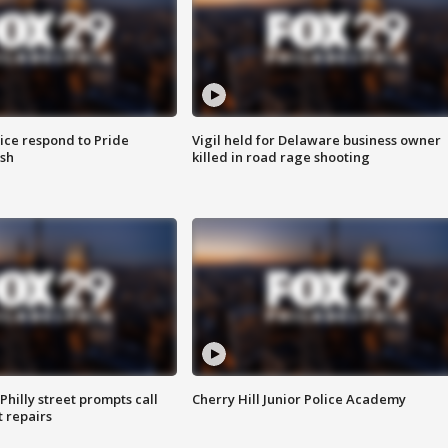
ice respond to Pride
Vigil held for Delaware business owner
sh
killed in road rage shooting
Philly street prompts call
Cherry Hill Junior Police Academy
t repairs