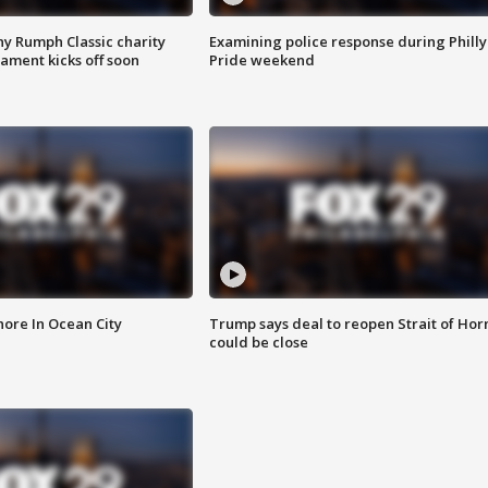
ny Rumph Classic charity
Examining police response during Philly
ament kicks off soon
Pride weekend
ore In Ocean City
Trump says deal to reopen Strait of Ho
could be close