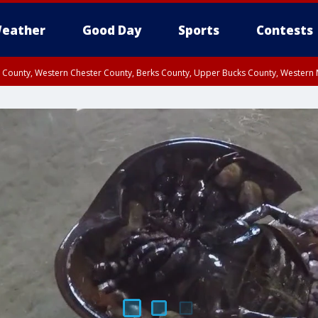
eather
Good Day
Sports
Contests
n County, Western Chester County, Berks County, Upper Bucks County, Wester
 County, Philadelphia County, Delaware County, Lower Bucks County, Somerset 
ty, New Castle County