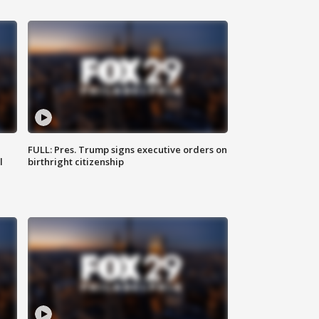
FULL: Pres. Trump signs executive orders on
l
birthright citizenship