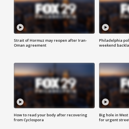
Strait of Hormuz may reopen after Iran-
Philadelphia pol
Oman agreement
weekend backla
How to read your body after recovering
Big hole in West 
from Cyclospora
for urgent stree