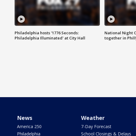
Philadelphia hosts '1776 Seconds:
National Night O
Philadelphia Illuminated' at City Hall
together in Phil
News
Weather
America 250
7-Day Forecast
Philadelphia
School Closings & Delays