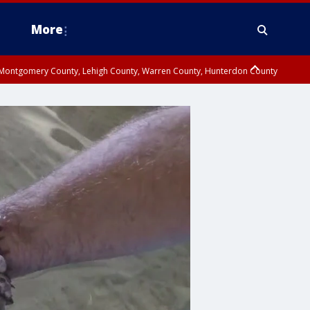
More
n Montgomery County, Lehigh County, Warren County, Hunterdon County
County, Southeastern Burlington County, Camden County, Gloucester