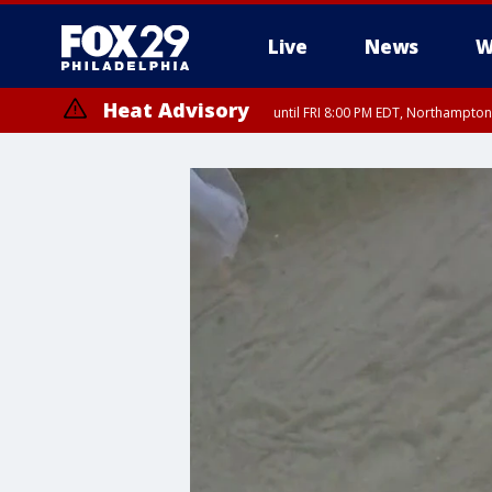
Live
News
W
Heat Advisory
until FRI 8:00 PM EDT, Northampto
Heat Advisory
until SAT 8:00 PM EDT, Eastern Chester County, Eastern Montgomery
County, Northwestern Burlington County, Mercer County, Ocean Coun