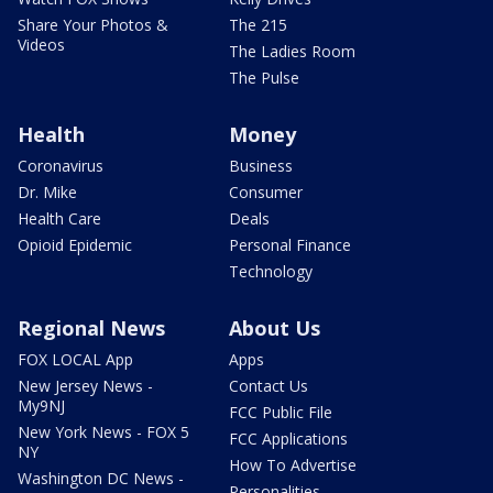
Share Your Photos &
The 215
Videos
The Ladies Room
The Pulse
Health
Money
Coronavirus
Business
Dr. Mike
Consumer
Health Care
Deals
Opioid Epidemic
Personal Finance
Technology
Regional News
About Us
FOX LOCAL App
Apps
New Jersey News -
Contact Us
My9NJ
FCC Public File
New York News - FOX 5
FCC Applications
NY
How To Advertise
Washington DC News -
Personalities