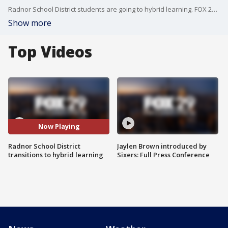
Radnor School District students are going to hybrid learning. FOX 29's Dawn Timmeney reports.
Show more
Top Videos
Now Playing
Radnor School District
Jaylen Brown introduced by
transitions to hybrid learning
Sixers: Full Press Conference