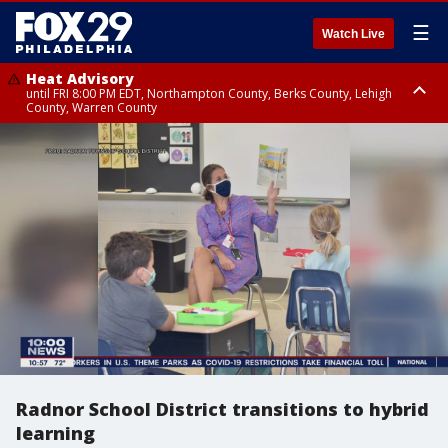
☰
Watch Live
Heat Advisory
until FRI 8:00 PM EDT, Northampton County, Berks County, Lehigh
County, Warren County
Heat Advisory
until SAT 8:00 PM EDT, Eastern Chester County, Western Chester County,
Eastern Montgomery County, Upper Bucks County, Philadelphia County,
Western Montgomery County, Delaware County, Lower Bucks County,
Somerset County, Southeastern Burlington County, Hunterdon County,
Camden County, Gloucester County, Northwestern Burlington County,
Mercer County, Ocean County, New Castle County
Radnor School District transitions to hybrid
learning