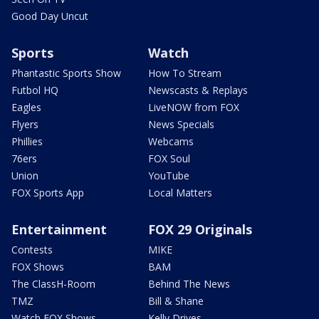
Good Day Uncut
Sports
Watch
Phantastic Sports Show
How To Stream
Futbol HQ
Newscasts & Replays
Eagles
LiveNOW from FOX
Flyers
News Specials
Phillies
Webcams
76ers
FOX Soul
Union
YouTube
FOX Sports App
Local Matters
Entertainment
FOX 29 Originals
Contests
MIKE
FOX Shows
BAM
The ClassH-Room
Behind The News
TMZ
Bill & Shane
Watch FOX Shows
Kelly Drives