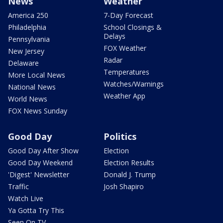
News
Weather
America 250
7-Day Forecast
Philadelphia
School Closings &
Delays
Pennsylvania
FOX Weather
New Jersey
Radar
Delaware
Temperatures
More Local News
Watches/Warnings
National News
Weather App
World News
FOX News Sunday
Good Day
Politics
Good Day After Show
Election
Good Day Weekend
Election Results
'Digest' Newsletter
Donald J. Trump
Traffic
Josh Shapiro
Watch Live
Ya Gotta Try This
Seen On TV