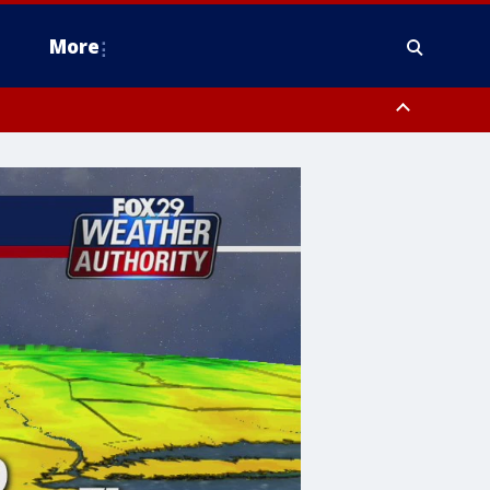
More
estern Montgomery County, Delaware County, Lower Bucks County,
 County, Ocean County, New Castle County