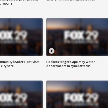
t repairs
mmunity leaders, activists
Hackers target Cape May water
 city safe
departments in cyberattacks