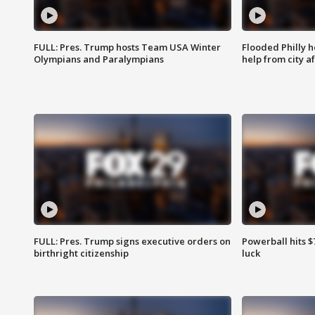
FULL: Pres. Trump hosts Team USA Winter
Flooded Philly 
Olympians and Paralympians
help from city af
FULL: Pres. Trump signs executive orders on
Powerball hits $7
birthright citizenship
luck