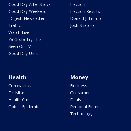
Good Day After Show
Election
Good Day Weekend
Election Results
'Digest' Newsletter
Donald J. Trump
Traffic
Josh Shapiro
Watch Live
Ya Gotta Try This
Seen On TV
Good Day Uncut
Health
Money
Coronavirus
Business
Dr. Mike
Consumer
Health Care
Deals
Opioid Epidemic
Personal Finance
Technology