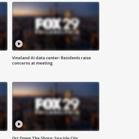
Vineland AI data center: Residents raise
concerns at meeting
Orr Down The Shore: Sea Isle City