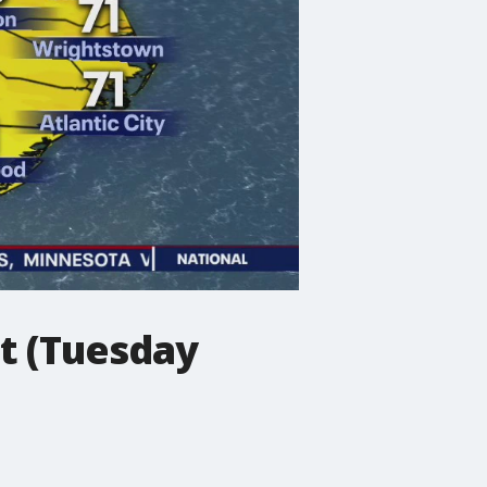
t (Tuesday