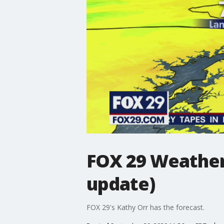
FOX 29 Weather
update)
FOX 29's Kathy Orr has the forecast.