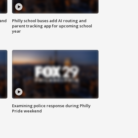
 and
Philly school buses add AI routing and
parent tracking app for upcoming school
year
Examining police response during Philly
Pride weekend