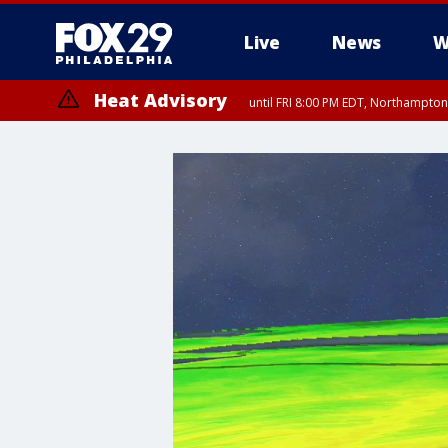
Live
News
W
Heat Advisory
until FRI 8:00 PM EDT, Northampto
Heat Advisory
until SAT 8:00 PM EDT, Eastern Chester County, Western Chester Co
Somerset County, Southeastern Burlington County, Hunterdon Count