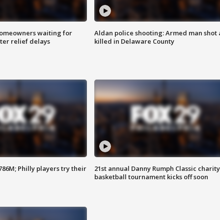
homeowners waiting for
Aldan police shooting: Armed man shot
ter relief delays
killed in Delaware County
86M; Philly players try their
21st annual Danny Rumph Classic charity
basketball tournament kicks off soon