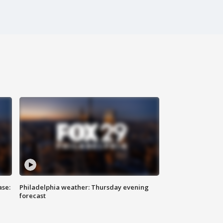
ase:
Philadelphia weather: Thursday evening
forecast