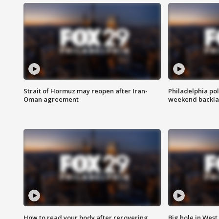
Strait of Hormuz may reopen after Iran-
Philadelphia pol
Oman agreement
weekend backla
How to read your body after recovering
Big hole in West 