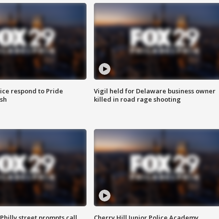
ice respond to Pride
Vigil held for Delaware business owner
sh
killed in road rage shooting
Philly street prompts call
Cherry Hill Junior Police Academy