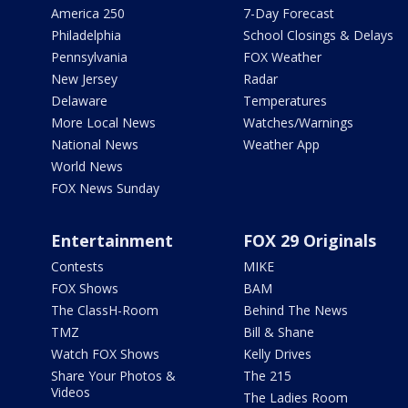
America 250
7-Day Forecast
Philadelphia
School Closings & Delays
Pennsylvania
FOX Weather
New Jersey
Radar
Delaware
Temperatures
More Local News
Watches/Warnings
National News
Weather App
World News
FOX News Sunday
Entertainment
FOX 29 Originals
Contests
MIKE
FOX Shows
BAM
The ClassH-Room
Behind The News
TMZ
Bill & Shane
Watch FOX Shows
Kelly Drives
Share Your Photos &
The 215
Videos
The Ladies Room