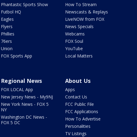
Phantastic Sports Show
How To Stream
Futbol HQ
Newscasts & Replays
Eagles
LiveNOW from FOX
Flyers
News Specials
Phillies
Webcams
76ers
FOX Soul
Union
YouTube
FOX Sports App
Local Matters
Regional News
About Us
FOX LOCAL App
Apps
New Jersey News - My9NJ
Contact Us
New York News - FOX 5
FCC Public File
NY
FCC Applications
Washington DC News -
How To Advertise
FOX 5 DC
Personalities
TV Listings