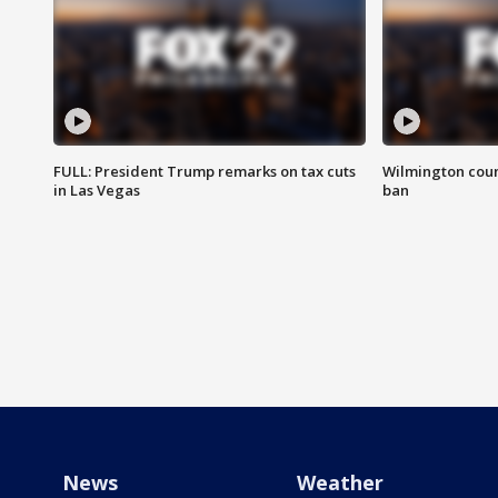
FULL: President Trump remarks on tax cuts
Wilmington coun
in Las Vegas
ban
News
Weather