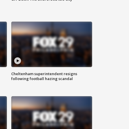
Cheltenham superintendent resigns
following football hazing scandal