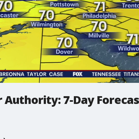
 Authority: 7-Day Forecas