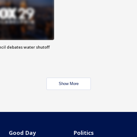
cil debates water shutoff
Show More
Good Day
Politics