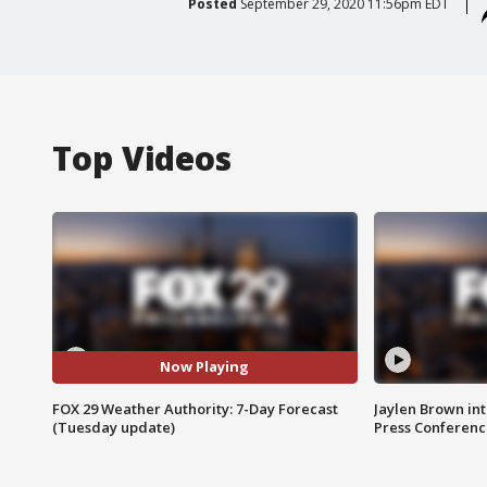
Posted
September 29, 2020 11:56pm EDT
Top Videos
Now Playing
FOX 29 Weather Authority: 7-Day Forecast
Jaylen Brown int
(Tuesday update)
Press Conferenc