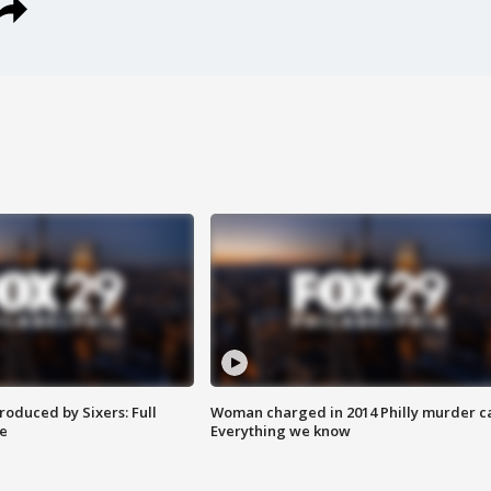
roduced by Sixers: Full
Woman charged in 2014 Philly murder c
e
Everything we know