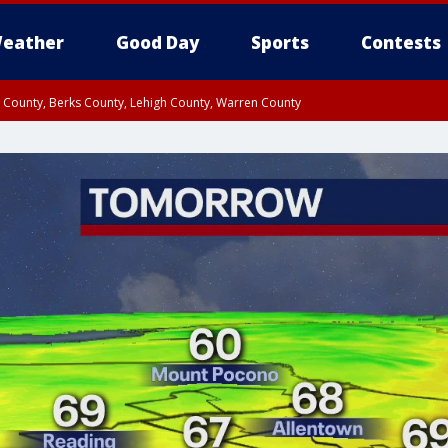
eather
Good Day
Sports
Contests
n County, Berks County, Lehigh County, Warren County
unty, Eastern Montgomery County, Upper Bucks County, Philadelphia County, W
y, Camden County, Gloucester County, Northwestern Burlington County, Mercer