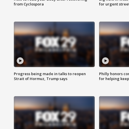
from Cyclospora
for urgent stree
Progress being made in talks to reopen
Philly honors co
Strait of Hormuz, Trump says
for helping keep