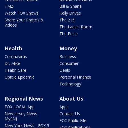
TMZ
Bill & Shane
Watch FOX Shows
Kelly Drives
Share Your Photos &
The 215
Videos
The Ladies Room
The Pulse
Health
Money
Coronavirus
Business
Dr. Mike
Consumer
Health Care
Deals
Opioid Epidemic
Personal Finance
Technology
Regional News
About Us
FOX LOCAL App
Apps
New Jersey News -
Contact Us
My9NJ
FCC Public File
New York News - FOX 5
FCC Applications