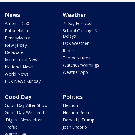
News
Weather
America 250
7-Day Forecast
Philadelphia
School Closings &
Delays
Pennsylvania
FOX Weather
New Jersey
Radar
Delaware
Temperatures
More Local News
Watches/Warnings
National News
Weather App
World News
FOX News Sunday
Good Day
Politics
Good Day After Show
Election
Good Day Weekend
Election Results
'Digest' Newsletter
Donald J. Trump
Traffic
Josh Shapiro
Watch Live