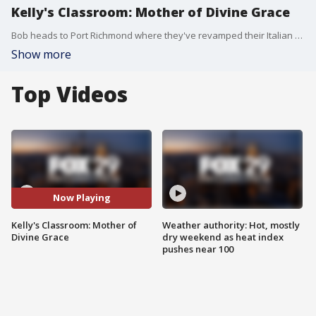
Kelly's Classroom: Mother of Divine Grace
Bob heads to Port Richmond where they've revamped their Italian Festival fundraiser.
Show more
Top Videos
Now Playing
Kelly's Classroom: Mother of
Weather authority: Hot, mostly
Divine Grace
dry weekend as heat index
pushes near 100