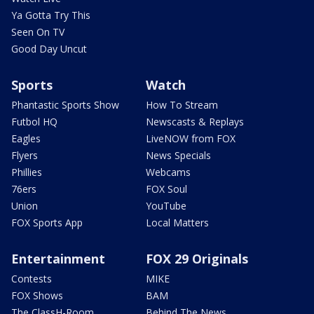
Ya Gotta Try This
Seen On TV
Good Day Uncut
Sports
Watch
Phantastic Sports Show
How To Stream
Futbol HQ
Newscasts & Replays
Eagles
LiveNOW from FOX
Flyers
News Specials
Phillies
Webcams
76ers
FOX Soul
Union
YouTube
FOX Sports App
Local Matters
Entertainment
FOX 29 Originals
Contests
MIKE
FOX Shows
BAM
The ClassH-Room
Behind The News