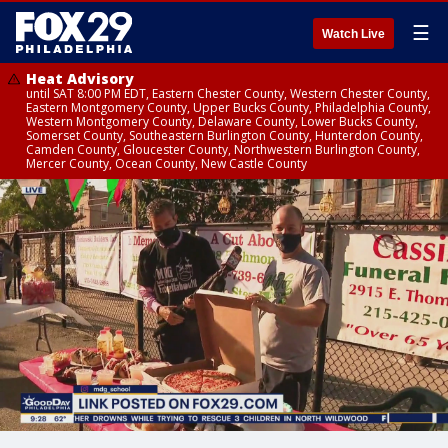
☰
Watch Live
Heat Advisory
until SAT 8:00 PM EDT, Eastern Chester County, Western Chester County,
Eastern Montgomery County, Upper Bucks County, Philadelphia County,
Western Montgomery County, Delaware County, Lower Bucks County,
Somerset County, Southeastern Burlington County, Hunterdon County,
Camden County, Gloucester County, Northwestern Burlington County,
Mercer County, Ocean County, New Castle County