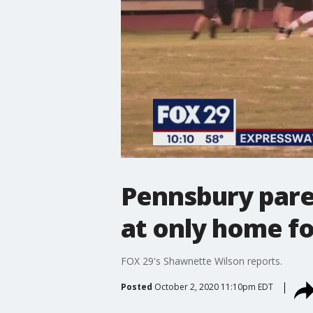
Pennsbury paren
at only home f
FOX 29's Shawnette Wilson reports.
Posted
October 2, 2020 11:10pm EDT