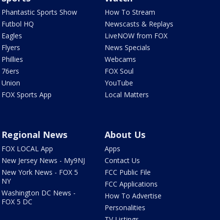
Phantastic Sports Show
How To Stream
Futbol HQ
Newscasts & Replays
Eagles
LiveNOW from FOX
Flyers
News Specials
Phillies
Webcams
76ers
FOX Soul
Union
YouTube
FOX Sports App
Local Matters
Regional News
About Us
FOX LOCAL App
Apps
New Jersey News - My9NJ
Contact Us
New York News - FOX 5
FCC Public File
NY
FCC Applications
Washington DC News -
How To Advertise
FOX 5 DC
Personalities
TV Listings