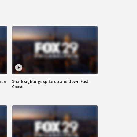
hen
Shark sightings spike up and down East
Coast