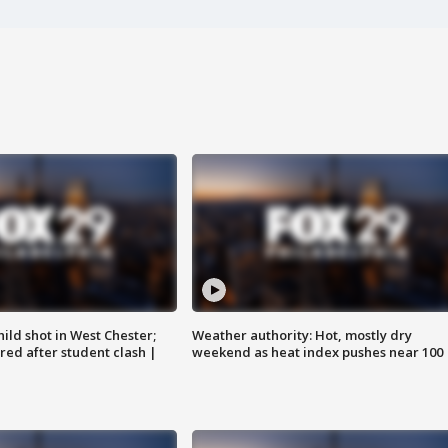
ild shot in West Chester;
Weather authority: Hot, mostly dry
ared after student clash |
weekend as heat index pushes near 100