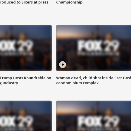
roduced to Sixers at press
Championship
 Trump Hosts Roundtable on
Woman dead, child shot inside East Gos
 Industry
condominium complex