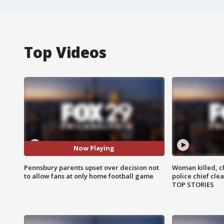
Top Videos
Now Playing
Pennsbury parents upset over decision not
Woman killed, ch
to allow fans at only home football game
police chief cle
TOP STORIES