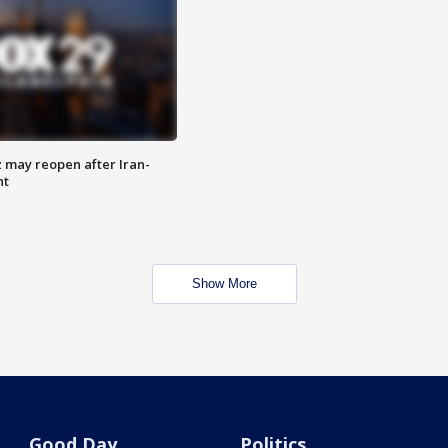
z may reopen after Iran-
nt
Show More
Good Day
Politics