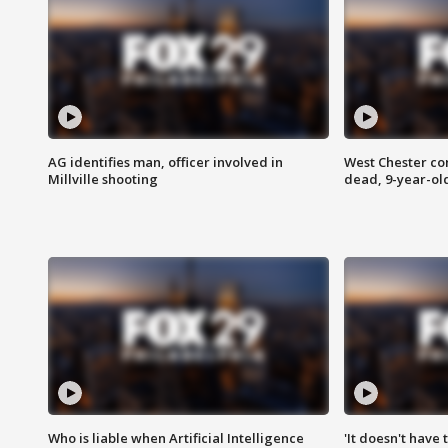
AG identifies man, officer involved in
West Chester c
Millville shooting
dead, 9-year-old
Who is liable when Artificial Intelligence
'It doesn't have