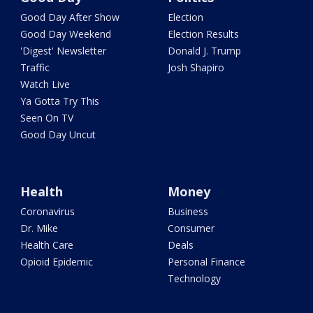
Good Day After Show
Election
Good Day Weekend
Election Results
'Digest' Newsletter
Donald J. Trump
Traffic
Josh Shapiro
Watch Live
Ya Gotta Try This
Seen On TV
Good Day Uncut
Health
Money
Coronavirus
Business
Dr. Mike
Consumer
Health Care
Deals
Opioid Epidemic
Personal Finance
Technology