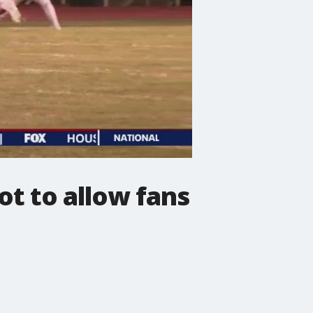
t to allow fans