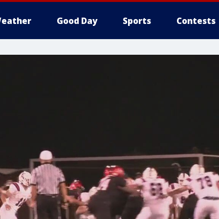
eather
Good Day
Sports
Contests