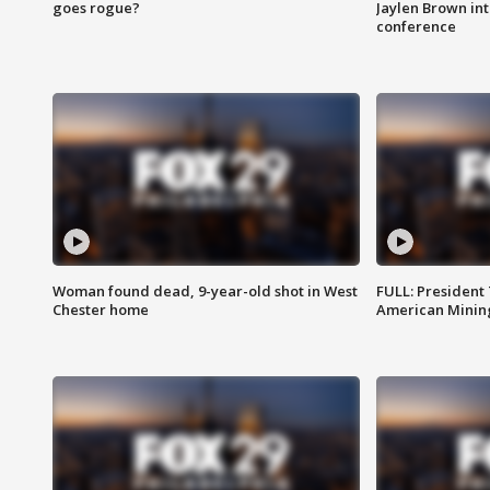
goes rogue?
Jaylen Brown int
conference
Woman found dead, 9-year-old shot in West
FULL: President
Chester home
American Mining