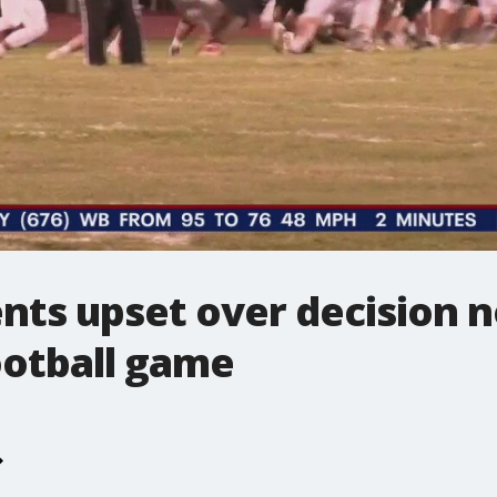
ts upset over decision no
ootball game