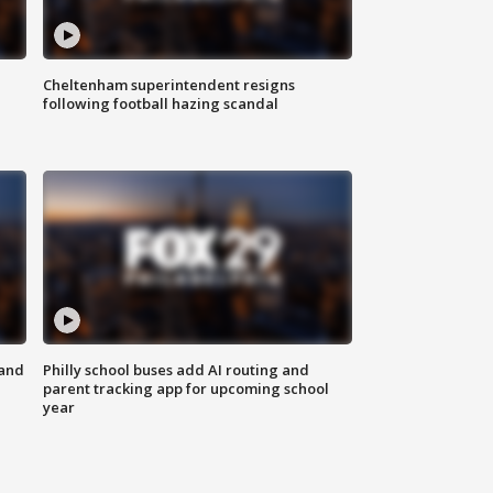
Cheltenham superintendent resigns
following football hazing scandal
 and
Philly school buses add AI routing and
parent tracking app for upcoming school
year