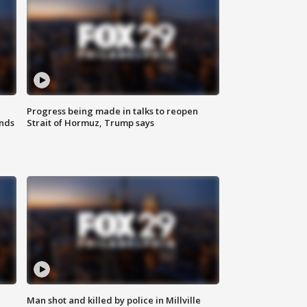
Progress being made in talks to reopen
nds
Strait of Hormuz, Trump says
Man shot and killed by police in Millville