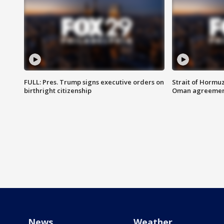
FULL: Pres. Trump signs executive orders on
Strait of Hormu
birthright citizenship
Oman agreeme
News
Weather