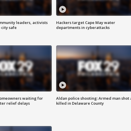
mmunity leaders, activists
Hackers target Cape May water
 city safe
departments in cyberattacks
homeowners waiting for
Aldan police shooting: Armed man shot
ter relief delays
killed in Delaware County