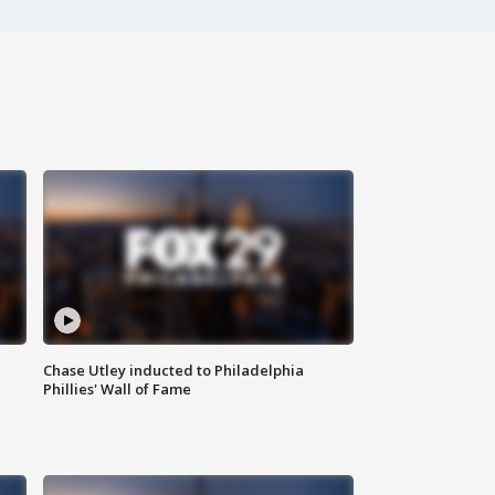
Chase Utley inducted to Philadelphia
Phillies' Wall of Fame