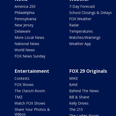
America 250
7-Day Forecast
Philadelphia
School Closings & Delays
Pennsylvania
FOX Weather
New Jersey
Radar
Delaware
Temperatures
More Local News
Watches/Warnings
National News
Weather App
World News
FOX News Sunday
Entertainment
FOX 29 Originals
Contests
MIKE
FOX Shows
BAM
The ClassH-Room
Behind The News
TMZ
Bill & Shane
Watch FOX Shows
Kelly Drives
Share Your Photos &
The 215
Videos
The Ladies Room