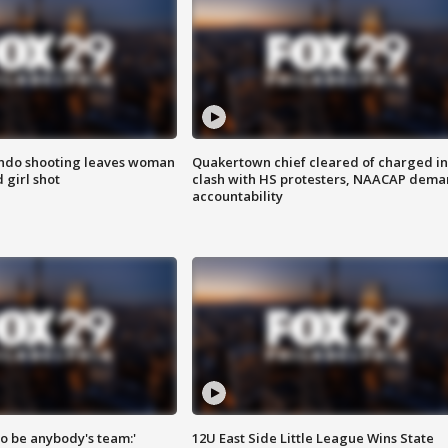
ondo shooting leaves woman
Quakertown chief cleared of charged in
 girl shot
clash with HS protesters, NAACAP dema
accountability
 to be anybody's team:'
12U East Side Little League Wins State