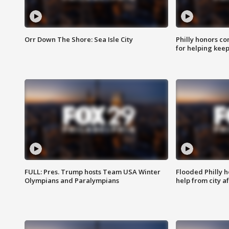
Orr Down The Shore: Sea Isle City
Philly honors co
for helping keep
FULL: Pres. Trump hosts Team USA Winter
Flooded Philly 
Olympians and Paralympians
help from city af