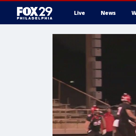
Live
News
W