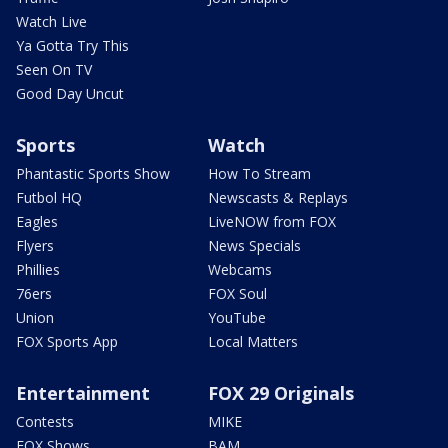
Watch Live
Ya Gotta Try This
Seen On TV
Good Day Uncut
Sports
Watch
Phantastic Sports Show
How To Stream
Futbol HQ
Newscasts & Replays
Eagles
LiveNOW from FOX
Flyers
News Specials
Phillies
Webcams
76ers
FOX Soul
Union
YouTube
FOX Sports App
Local Matters
Entertainment
FOX 29 Originals
Contests
MIKE
FOX Shows
BAM