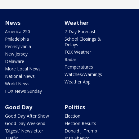
News
Weather
America 250
7-Day Forecast
Philadelphia
School Closings &
Delays
Pennsylvania
FOX Weather
New Jersey
Radar
Delaware
Temperatures
More Local News
Watches/Warnings
National News
Weather App
World News
FOX News Sunday
Good Day
Politics
Good Day After Show
Election
Good Day Weekend
Election Results
'Digest' Newsletter
Donald J. Trump
Traffic
Josh Shapiro