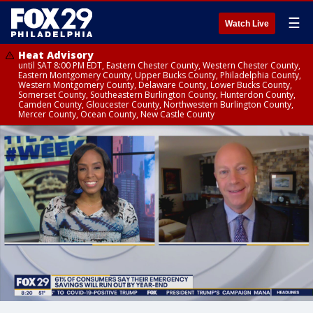
☰
Watch Live
Heat Advisory
until SAT 8:00 PM EDT, Eastern Chester County, Western Chester County,
Eastern Montgomery County, Upper Bucks County, Philadelphia County,
Western Montgomery County, Delaware County, Lower Bucks County,
Somerset County, Southeastern Burlington County, Hunterdon County,
Camden County, Gloucester County, Northwestern Burlington County,
Mercer County, Ocean County, New Castle County