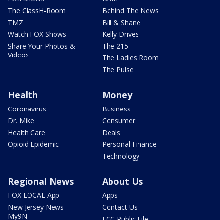
The ClassH-Room
Behind The News
TMZ
Bill & Shane
Watch FOX Shows
Kelly Drives
Share Your Photos &
The 215
Videos
The Ladies Room
The Pulse
Health
Money
Coronavirus
Business
Dr. Mike
Consumer
Health Care
Deals
Opioid Epidemic
Personal Finance
Technology
Regional News
About Us
FOX LOCAL App
Apps
New Jersey News -
Contact Us
My9NJ
FCC Public File