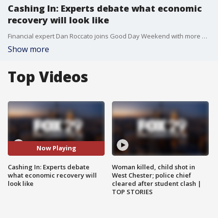
Cashing In: Experts debate what economic
recovery will look like
Financial expert Dan Roccato joins Good Day Weekend with more on the debate about how the US economy will recover amid coronavirus.
Show more
Top Videos
Now Playing
Cashing In: Experts debate
Woman killed, child shot in
what economic recovery will
West Chester; police chief
look like
cleared after student clash |
TOP STORIES