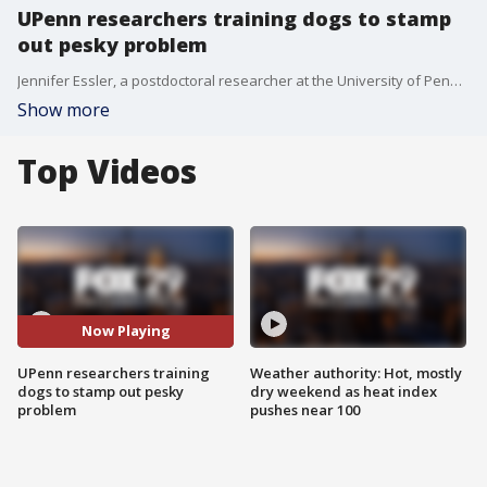
UPenn researchers training dogs to stamp
out pesky problem
Jennifer Essler, a postdoctoral researcher at the University of Pennsylvania, joins Good Day Weekend to discuss a pilot project that teaches dogs to sniff out spotted lanternfly eggs.
Show more
Top Videos
Now Playing
UPenn researchers training
Weather authority: Hot, mostly
dogs to stamp out pesky
dry weekend as heat index
problem
pushes near 100