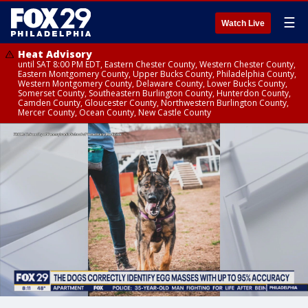
☰
Watch Live
Heat Advisory
until SAT 8:00 PM EDT, Eastern Chester County, Western Chester County,
Eastern Montgomery County, Upper Bucks County, Philadelphia County,
Western Montgomery County, Delaware County, Lower Bucks County,
Somerset County, Southeastern Burlington County, Hunterdon County,
Camden County, Gloucester County, Northwestern Burlington County,
Mercer County, Ocean County, New Castle County