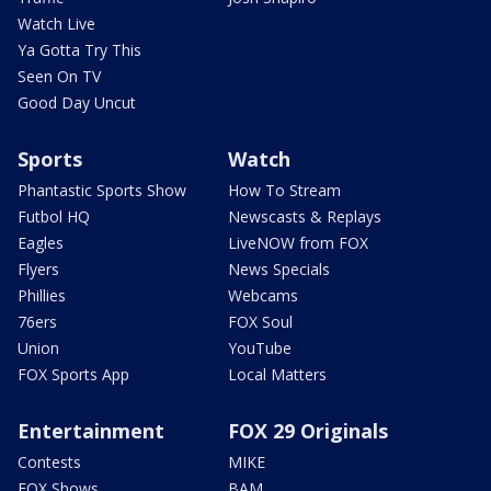
Watch Live
Ya Gotta Try This
Seen On TV
Good Day Uncut
Sports
Watch
Phantastic Sports Show
How To Stream
Futbol HQ
Newscasts & Replays
Eagles
LiveNOW from FOX
Flyers
News Specials
Phillies
Webcams
76ers
FOX Soul
Union
YouTube
FOX Sports App
Local Matters
Entertainment
FOX 29 Originals
Contests
MIKE
FOX Shows
BAM