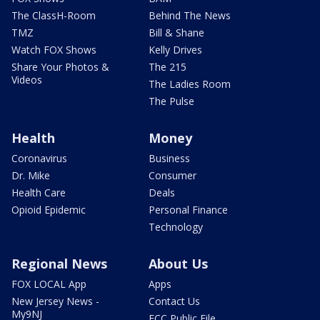
The ClassH-Room
Behind The News
TMZ
Bill & Shane
Watch FOX Shows
Kelly Drives
Share Your Photos &
The 215
Videos
The Ladies Room
The Pulse
Health
Money
Coronavirus
Business
Dr. Mike
Consumer
Health Care
Deals
Opioid Epidemic
Personal Finance
Technology
Regional News
About Us
FOX LOCAL App
Apps
New Jersey News -
Contact Us
My9NJ
FCC Public File