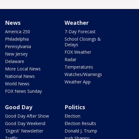
News
Weather
America 250
7-Day Forecast
Philadelphia
School Closings &
Delays
Pennsylvania
FOX Weather
New Jersey
Radar
Delaware
Temperatures
More Local News
Watches/Warnings
National News
Weather App
World News
FOX News Sunday
Good Day
Politics
Good Day After Show
Election
Good Day Weekend
Election Results
'Digest' Newsletter
Donald J. Trump
Traffic
Josh Shapiro