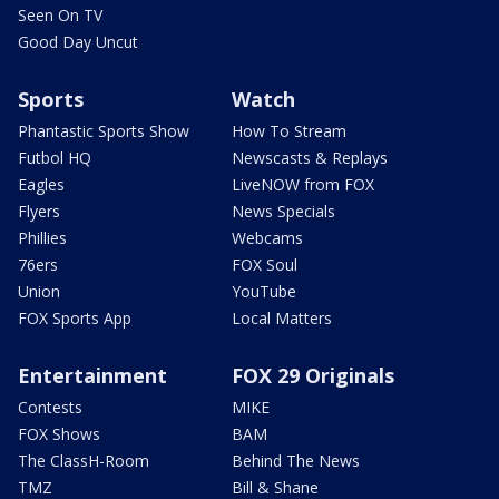
Seen On TV
Good Day Uncut
Sports
Watch
Phantastic Sports Show
How To Stream
Futbol HQ
Newscasts & Replays
Eagles
LiveNOW from FOX
Flyers
News Specials
Phillies
Webcams
76ers
FOX Soul
Union
YouTube
FOX Sports App
Local Matters
Entertainment
FOX 29 Originals
Contests
MIKE
FOX Shows
BAM
The ClassH-Room
Behind The News
TMZ
Bill & Shane