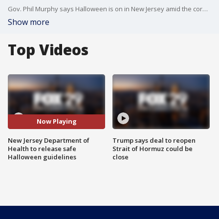
Gov. Phil Murphy says Halloween is on in New Jersey amid the coronavirus pandemic and the state will be releasing health and safety guidelines.
Show more
Top Videos
Now Playing
New Jersey Department of
Trump says deal to reopen
Health to release safe
Strait of Hormuz could be
Halloween guidelines
close