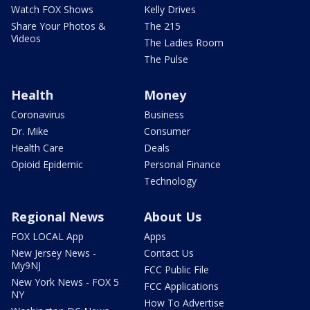
Watch FOX Shows
Kelly Drives
Share Your Photos &
The 215
Videos
The Ladies Room
The Pulse
Health
Money
Coronavirus
Business
Dr. Mike
Consumer
Health Care
Deals
Opioid Epidemic
Personal Finance
Technology
Regional News
About Us
FOX LOCAL App
Apps
New Jersey News -
Contact Us
My9NJ
FCC Public File
New York News - FOX 5
FCC Applications
NY
How To Advertise