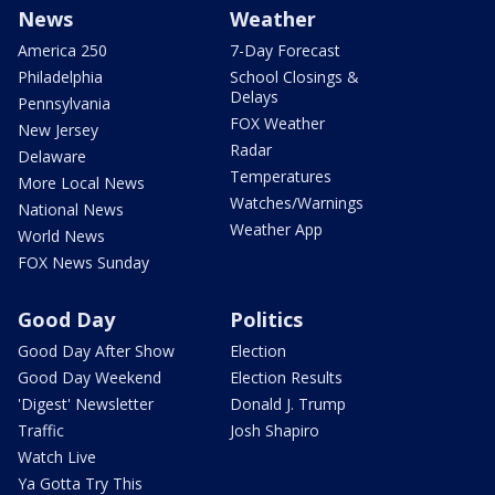
News
Weather
America 250
7-Day Forecast
Philadelphia
School Closings &
Delays
Pennsylvania
FOX Weather
New Jersey
Radar
Delaware
Temperatures
More Local News
Watches/Warnings
National News
Weather App
World News
FOX News Sunday
Good Day
Politics
Good Day After Show
Election
Good Day Weekend
Election Results
'Digest' Newsletter
Donald J. Trump
Traffic
Josh Shapiro
Watch Live
Ya Gotta Try This