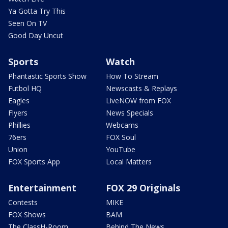
Ya Gotta Try This
Seen On TV
Good Day Uncut
Sports
Watch
Phantastic Sports Show
How To Stream
Futbol HQ
Newscasts & Replays
Eagles
LiveNOW from FOX
Flyers
News Specials
Phillies
Webcams
76ers
FOX Soul
Union
YouTube
FOX Sports App
Local Matters
Entertainment
FOX 29 Originals
Contests
MIKE
FOX Shows
BAM
The ClassH-Room
Behind The News