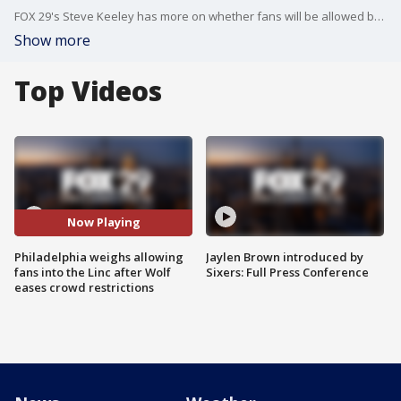
FOX 29's Steve Keeley has more on whether fans will be allowed back into Lincoln Financial Field after Gov. Tom Wolf eased crowd restrictions on Tuesday.
Show more
Top Videos
Now Playing
Philadelphia weighs allowing
Jaylen Brown introduced by
fans into the Linc after Wolf
Sixers: Full Press Conference
eases crowd restrictions