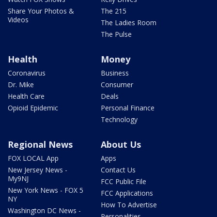
Share Your Photos &
The 215
Videos
The Ladies Room
The Pulse
Health
Money
Coronavirus
Business
Dr. Mike
Consumer
Health Care
Deals
Opioid Epidemic
Personal Finance
Technology
Regional News
About Us
FOX LOCAL App
Apps
New Jersey News -
Contact Us
My9NJ
FCC Public File
New York News - FOX 5
FCC Applications
NY
How To Advertise
Washington DC News -
Personalities