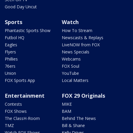
Good Day Uncut
Sports
Watch
Phantastic Sports Show
How To Stream
Futbol HQ
Newscasts & Replays
Eagles
LiveNOW from FOX
Flyers
News Specials
Phillies
Webcams
76ers
FOX Soul
Union
YouTube
FOX Sports App
Local Matters
Entertainment
FOX 29 Originals
Contests
MIKE
FOX Shows
BAM
The ClassH-Room
Behind The News
TMZ
Bill & Shane
Watch FOX Shows
Kelly Drives