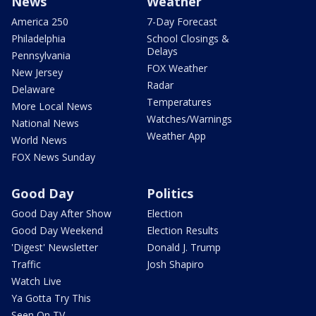
News
Weather
America 250
7-Day Forecast
Philadelphia
School Closings &
Delays
Pennsylvania
FOX Weather
New Jersey
Radar
Delaware
Temperatures
More Local News
Watches/Warnings
National News
Weather App
World News
FOX News Sunday
Good Day
Politics
Good Day After Show
Election
Good Day Weekend
Election Results
'Digest' Newsletter
Donald J. Trump
Traffic
Josh Shapiro
Watch Live
Ya Gotta Try This
Seen On TV