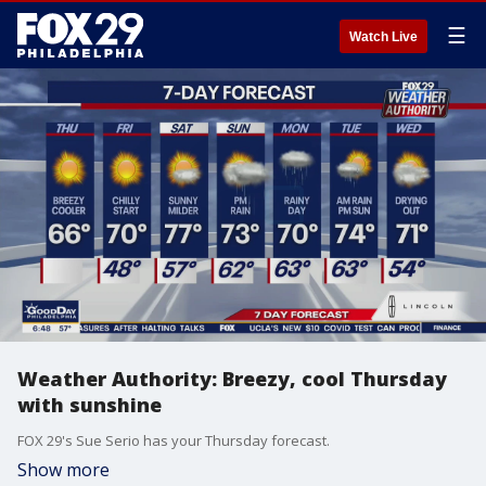
☰
Watch Live
Weather Authority: Breezy, cool Thursday
with sunshine
FOX 29's Sue Serio has your Thursday forecast.
Show more