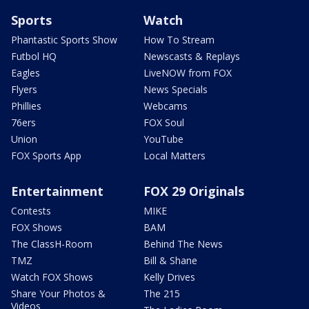
Sports
Watch
Phantastic Sports Show
How To Stream
Futbol HQ
Newscasts & Replays
Eagles
LiveNOW from FOX
Flyers
News Specials
Phillies
Webcams
76ers
FOX Soul
Union
YouTube
FOX Sports App
Local Matters
Entertainment
FOX 29 Originals
Contests
MIKE
FOX Shows
BAM
The ClassH-Room
Behind The News
TMZ
Bill & Shane
Watch FOX Shows
Kelly Drives
Share Your Photos &
The 215
Videos