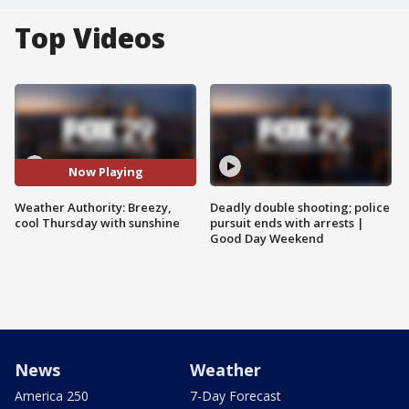
Top Videos
Now Playing
Weather Authority: Breezy,
Deadly double shooting; police
cool Thursday with sunshine
pursuit ends with arrests |
Good Day Weekend
News
Weather
America 250
7-Day Forecast