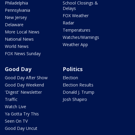
Philadelphia
School Closings &
Delays
Pennsylvania
FOX Weather
New Jersey
Radar
Delaware
Temperatures
More Local News
Watches/Warnings
National News
Weather App
World News
FOX News Sunday
Good Day
Politics
Good Day After Show
Election
Good Day Weekend
Election Results
'Digest' Newsletter
Donald J. Trump
Traffic
Josh Shapiro
Watch Live
Ya Gotta Try This
Seen On TV
Good Day Uncut