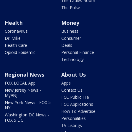
The Ladies Room
The Pulse
Health
Money
Coronavirus
Business
Dr. Mike
Consumer
Health Care
Deals
Opioid Epidemic
Personal Finance
Technology
Regional News
About Us
FOX LOCAL App
Apps
New Jersey News -
Contact Us
My9NJ
FCC Public File
New York News - FOX 5
FCC Applications
NY
How To Advertise
Washington DC News -
Personalities
FOX 5 DC
TV Listings