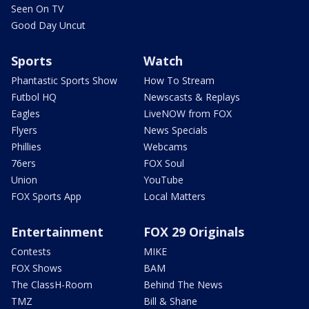
Seen On TV
Good Day Uncut
Sports
Watch
Phantastic Sports Show
How To Stream
Futbol HQ
Newscasts & Replays
Eagles
LiveNOW from FOX
Flyers
News Specials
Phillies
Webcams
76ers
FOX Soul
Union
YouTube
FOX Sports App
Local Matters
Entertainment
FOX 29 Originals
Contests
MIKE
FOX Shows
BAM
The ClassH-Room
Behind The News
TMZ
Bill & Shane