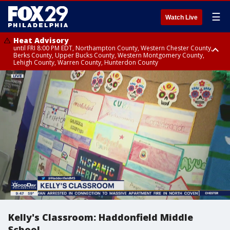
☰
Watch Live
Heat Advisory
until FRI 8:00 PM EDT, Northampton County, Western Chester County,
Berks County, Upper Bucks County, Western Montgomery County,
Lehigh County, Warren County, Hunterdon County
Heat Advisory
until SAT 8:00 PM EDT, Eastern Chester County, Eastern Montgomery
County, Philadelphia County, Delaware County, Lower Bucks County,
Somerset County, Southeastern Burlington County, Camden County,
Gloucester County, Northwestern Burlington County, Mercer County,
Ocean County, New Castle County
Kelly's Classroom: Haddonfield Middle
School