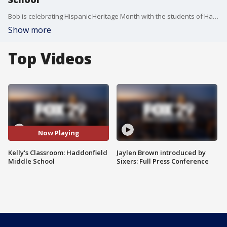
Bob is celebrating Hispanic Heritage Month with the students of Haddonfield Middle School
Show more
Top Videos
Now Playing
Kelly's Classroom: Haddonfield
Jaylen Brown introduced by
Middle School
Sixers: Full Press Conference