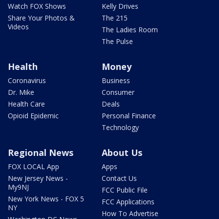
Watch FOX Shows
Kelly Drives
Share Your Photos &
The 215
Videos
The Ladies Room
The Pulse
Health
Money
Coronavirus
Business
Dr. Mike
Consumer
Health Care
Deals
Opioid Epidemic
Personal Finance
Technology
Regional News
About Us
FOX LOCAL App
Apps
New Jersey News -
Contact Us
My9NJ
FCC Public File
New York News - FOX 5
FCC Applications
NY
How To Advertise