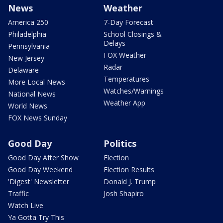
News
Weather
America 250
7-Day Forecast
Philadelphia
School Closings &
Delays
Pennsylvania
FOX Weather
New Jersey
Radar
Delaware
Temperatures
More Local News
Watches/Warnings
National News
Weather App
World News
FOX News Sunday
Good Day
Politics
Good Day After Show
Election
Good Day Weekend
Election Results
'Digest' Newsletter
Donald J. Trump
Traffic
Josh Shapiro
Watch Live
Ya Gotta Try This