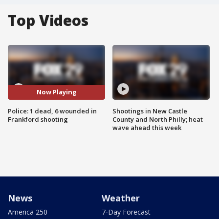
Top Videos
Now Playing
Police: 1 dead, 6 wounded in
Shootings in New Castle
Frankford shooting
County and North Philly; heat
wave ahead this week
News
Weather
America 250
7-Day Forecast