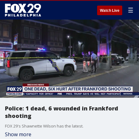
☰
Watch Live
Police: 1 dead, 6 wounded in Frankford
shooting
FOX 29's Shawnette Wilson has the latest.
Show more