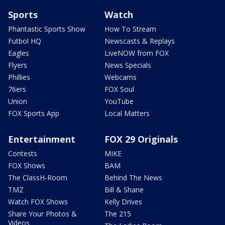
Sports
Watch
Phantastic Sports Show
How To Stream
Futbol HQ
Newscasts & Replays
Eagles
LiveNOW from FOX
Flyers
News Specials
Phillies
Webcams
76ers
FOX Soul
Union
YouTube
FOX Sports App
Local Matters
Entertainment
FOX 29 Originals
Contests
MIKE
FOX Shows
BAM
The ClassH-Room
Behind The News
TMZ
Bill & Shane
Watch FOX Shows
Kelly Drives
Share Your Photos &
The 215
Videos