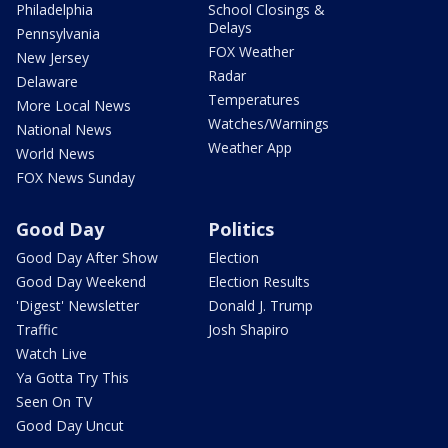
Philadelphia
School Closings &
Delays
Pennsylvania
FOX Weather
New Jersey
Radar
Delaware
Temperatures
More Local News
Watches/Warnings
National News
Weather App
World News
FOX News Sunday
Good Day
Politics
Good Day After Show
Election
Good Day Weekend
Election Results
'Digest' Newsletter
Donald J. Trump
Traffic
Josh Shapiro
Watch Live
Ya Gotta Try This
Seen On TV
Good Day Uncut