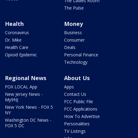
The Ladies Room
The Pulse
Health
Money
Coronavirus
Business
Dr. Mike
Consumer
Health Care
Deals
Opioid Epidemic
Personal Finance
Technology
Regional News
About Us
FOX LOCAL App
Apps
New Jersey News -
Contact Us
My9NJ
FCC Public File
New York News - FOX 5
FCC Applications
NY
How To Advertise
Washington DC News -
Personalities
FOX 5 DC
TV Listings