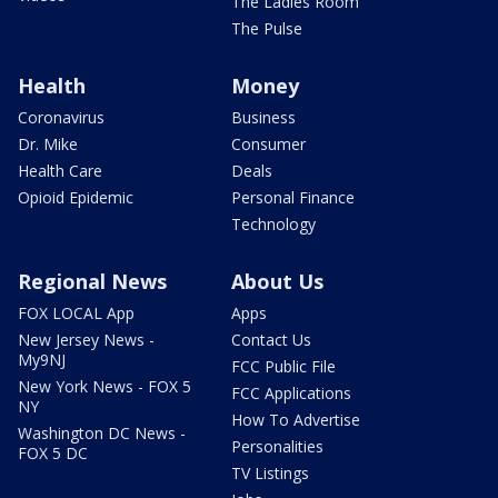
The Ladies Room
The Pulse
Health
Money
Coronavirus
Business
Dr. Mike
Consumer
Health Care
Deals
Opioid Epidemic
Personal Finance
Technology
Regional News
About Us
FOX LOCAL App
Apps
New Jersey News -
Contact Us
My9NJ
FCC Public File
New York News - FOX 5
FCC Applications
NY
How To Advertise
Washington DC News -
Personalities
FOX 5 DC
TV Listings