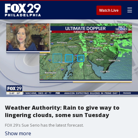
☰
Watch Live
Weather Authority: Rain to give way to
lingering clouds, some sun Tuesday
FOX 29's Sue Serio has the latest forecast.
Show more