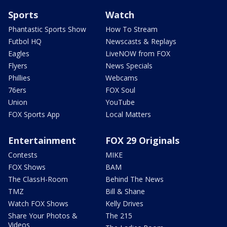
Sports
Watch
Phantastic Sports Show
How To Stream
Futbol HQ
Newscasts & Replays
Eagles
LiveNOW from FOX
Flyers
News Specials
Phillies
Webcams
76ers
FOX Soul
Union
YouTube
FOX Sports App
Local Matters
Entertainment
FOX 29 Originals
Contests
MIKE
FOX Shows
BAM
The ClassH-Room
Behind The News
TMZ
Bill & Shane
Watch FOX Shows
Kelly Drives
Share Your Photos &
The 215
Videos