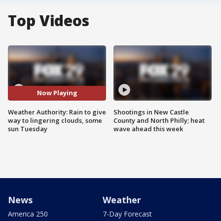
Top Videos
Now Playing
Weather Authority: Rain to give
Shootings in New Castle
way to lingering clouds, some
County and North Philly; heat
sun Tuesday
wave ahead this week
News
Weather
America 250
7-Day Forecast