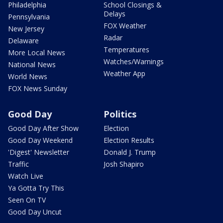
Philadelphia
School Closings &
Delays
Pennsylvania
FOX Weather
New Jersey
Radar
Delaware
Temperatures
More Local News
Watches/Warnings
National News
Weather App
World News
FOX News Sunday
Good Day
Politics
Good Day After Show
Election
Good Day Weekend
Election Results
'Digest' Newsletter
Donald J. Trump
Traffic
Josh Shapiro
Watch Live
Ya Gotta Try This
Seen On TV
Good Day Uncut