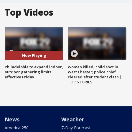
Top Videos
Now Playing
Philadelphia to expand indoor,
Woman killed, child shot in
outdoor gathering limits
West Chester; police chief
effective Friday
cleared after student clash |
TOP STORIES
News
Weather
America 250
7-Day Forecast