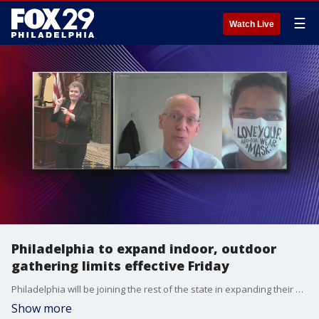
☰
Watch Live
Philadelphia to expand indoor, outdoor
gathering limits effective Friday
Philadelphia will be joining the rest of the state in expanding their occupancies, though they will still be more restrictive than the state on what is permitted in indoor settings.
Show more