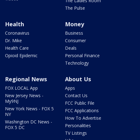
The Ladies Room
The Pulse
Health
Money
Coronavirus
Business
Dr. Mike
Consumer
Health Care
Deals
Opioid Epidemic
Personal Finance
Technology
Regional News
About Us
FOX LOCAL App
Apps
New Jersey News -
Contact Us
My9NJ
FCC Public File
New York News - FOX 5
FCC Applications
NY
How To Advertise
Washington DC News -
Personalities
FOX 5 DC
TV Listings