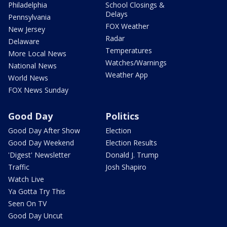
Philadelphia
School Closings &
Delays
Pennsylvania
FOX Weather
New Jersey
Radar
Delaware
Temperatures
More Local News
Watches/Warnings
National News
Weather App
World News
FOX News Sunday
Good Day
Politics
Good Day After Show
Election
Good Day Weekend
Election Results
'Digest' Newsletter
Donald J. Trump
Traffic
Josh Shapiro
Watch Live
Ya Gotta Try This
Seen On TV
Good Day Uncut