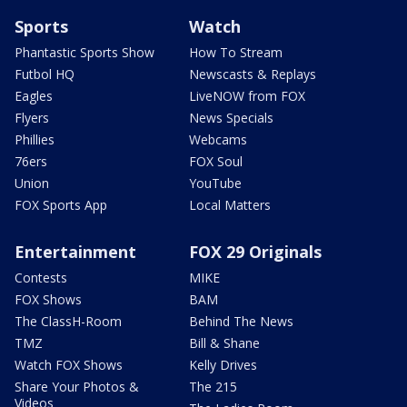
Sports
Watch
Phantastic Sports Show
How To Stream
Futbol HQ
Newscasts & Replays
Eagles
LiveNOW from FOX
Flyers
News Specials
Phillies
Webcams
76ers
FOX Soul
Union
YouTube
FOX Sports App
Local Matters
Entertainment
FOX 29 Originals
Contests
MIKE
FOX Shows
BAM
The ClassH-Room
Behind The News
TMZ
Bill & Shane
Watch FOX Shows
Kelly Drives
Share Your Photos &
The 215
Videos