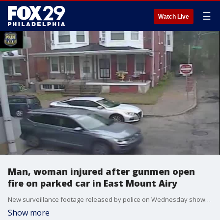
☰
Watch Live
Man, woman injured after gunmen open
fire on parked car in East Mount Airy
New surveillance footage released by police on Wednesday shows the brazen attack on the 600 block of Berdan Street.
Show more