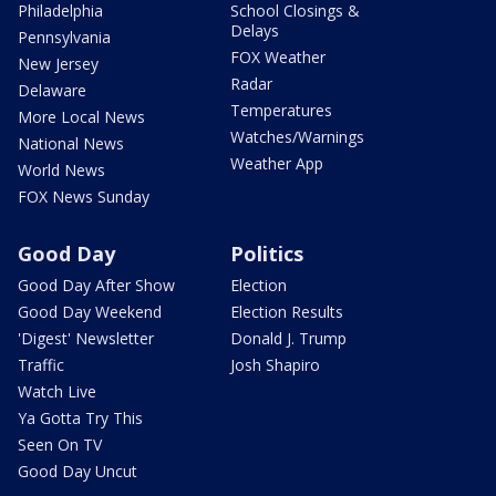
Philadelphia
School Closings &
Delays
Pennsylvania
FOX Weather
New Jersey
Radar
Delaware
Temperatures
More Local News
Watches/Warnings
National News
Weather App
World News
FOX News Sunday
Good Day
Politics
Good Day After Show
Election
Good Day Weekend
Election Results
'Digest' Newsletter
Donald J. Trump
Traffic
Josh Shapiro
Watch Live
Ya Gotta Try This
Seen On TV
Good Day Uncut