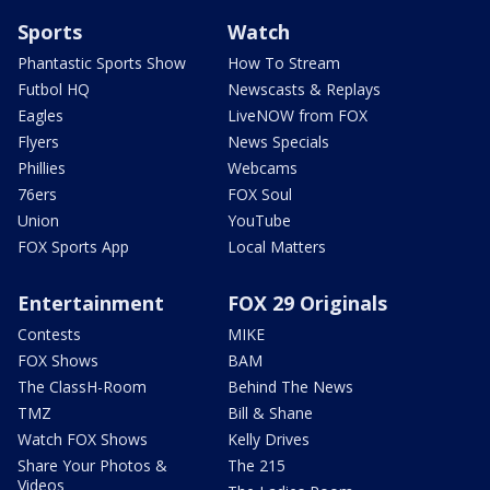
Sports
Watch
Phantastic Sports Show
How To Stream
Futbol HQ
Newscasts & Replays
Eagles
LiveNOW from FOX
Flyers
News Specials
Phillies
Webcams
76ers
FOX Soul
Union
YouTube
FOX Sports App
Local Matters
Entertainment
FOX 29 Originals
Contests
MIKE
FOX Shows
BAM
The ClassH-Room
Behind The News
TMZ
Bill & Shane
Watch FOX Shows
Kelly Drives
Share Your Photos &
The 215
Videos