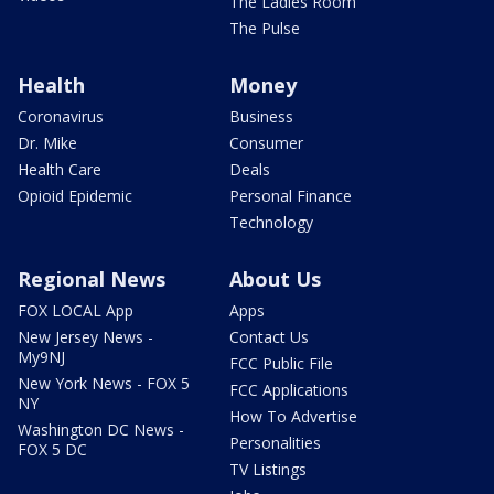
The Ladies Room
The Pulse
Health
Money
Coronavirus
Business
Dr. Mike
Consumer
Health Care
Deals
Opioid Epidemic
Personal Finance
Technology
Regional News
About Us
FOX LOCAL App
Apps
New Jersey News -
Contact Us
My9NJ
FCC Public File
New York News - FOX 5
FCC Applications
NY
How To Advertise
Washington DC News -
Personalities
FOX 5 DC
TV Listings