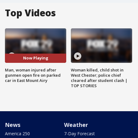
Top Videos
Now Playing
Man, woman injured after
Woman killed, child shot in
gunmen open fire on parked
West Chester; police chief
car in East Mount Airy
cleared after student clash |
TOP STORIES
News
Weather
America 250
7-Day Forecast