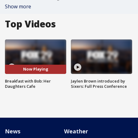
Show more
Top Videos
Now Playing
Breakfast with Bob: Her
Jaylen Brown introduced by
Daughters Cafe
Sixers: Full Press Conference
News
Weather