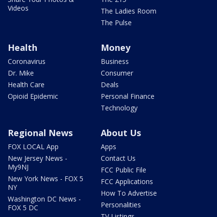
Videos
The Ladies Room
The Pulse
Health
Money
Coronavirus
Business
Dr. Mike
Consumer
Health Care
Deals
Opioid Epidemic
Personal Finance
Technology
Regional News
About Us
FOX LOCAL App
Apps
New Jersey News -
Contact Us
My9NJ
FCC Public File
New York News - FOX 5
FCC Applications
NY
How To Advertise
Washington DC News -
Personalities
FOX 5 DC
TV Listings