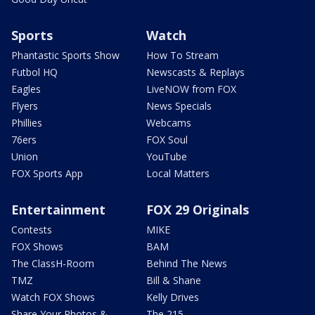
Sports
Watch
Phantastic Sports Show
How To Stream
Futbol HQ
Newscasts & Replays
Eagles
LiveNOW from FOX
Flyers
News Specials
Phillies
Webcams
76ers
FOX Soul
Union
YouTube
FOX Sports App
Local Matters
Entertainment
FOX 29 Originals
Contests
MIKE
FOX Shows
BAM
The ClassH-Room
Behind The News
TMZ
Bill & Shane
Watch FOX Shows
Kelly Drives
Share Your Photos &
The 215