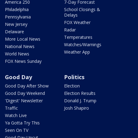
America 250
7-Day Forecast
Philadelphia
School Closings &
Delays
Pennsylvania
FOX Weather
New Jersey
Radar
Delaware
Temperatures
More Local News
Watches/Warnings
National News
Weather App
World News
FOX News Sunday
Good Day
Politics
Good Day After Show
Election
Good Day Weekend
Election Results
'Digest' Newsletter
Donald J. Trump
Traffic
Josh Shapiro
Watch Live
Ya Gotta Try This
Seen On TV
Good Day Uncut