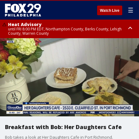
☰
Watch Live
Heat Advisory
until FRI 8:00 PM EDT, Northampton County, Berks County, Lehigh
County, Warren County
Heat Advisory
until SAT 8:00 PM EDT, Eastern Chester County, Western Chester County,
Eastern Montgomery County, Upper Bucks County, Philadelphia County,
Western Montgomery County, Delaware County, Lower Bucks County,
Somerset County, Southeastern Burlington County, Hunterdon County,
Camden County, Gloucester County, Northwestern Burlington County,
Mercer County, Ocean County, New Castle County
Breakfast with Bob: Her Daughters Cafe
Bob takes a look at Her Daughters Cafe in Port Richmond.