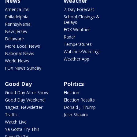
News
Weather
America 250
7-Day Forecast
Philadelphia
School Closings &
Delays
Pennsylvania
FOX Weather
New Jersey
Radar
Delaware
Temperatures
More Local News
Watches/Warnings
National News
Weather App
World News
FOX News Sunday
Good Day
Politics
Good Day After Show
Election
Good Day Weekend
Election Results
'Digest' Newsletter
Donald J. Trump
Traffic
Josh Shapiro
Watch Live
Ya Gotta Try This
Seen On TV