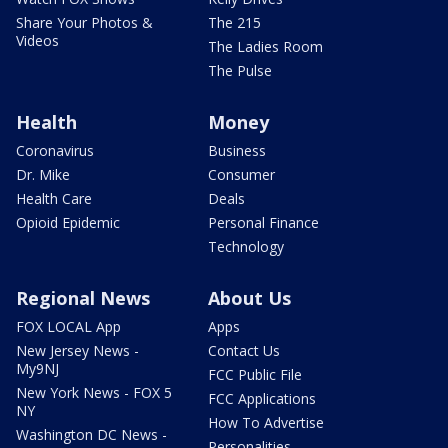
Share Your Photos &
The 215
Videos
The Ladies Room
The Pulse
Health
Money
Coronavirus
Business
Dr. Mike
Consumer
Health Care
Deals
Opioid Epidemic
Personal Finance
Technology
Regional News
About Us
FOX LOCAL App
Apps
New Jersey News -
Contact Us
My9NJ
FCC Public File
New York News - FOX 5
FCC Applications
NY
How To Advertise
Washington DC News -
Personalities