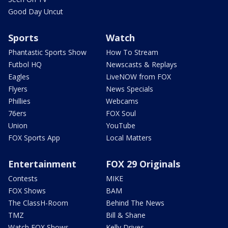
Good Day Uncut
Sports
Watch
Phantastic Sports Show
How To Stream
Futbol HQ
Newscasts & Replays
Eagles
LiveNOW from FOX
Flyers
News Specials
Phillies
Webcams
76ers
FOX Soul
Union
YouTube
FOX Sports App
Local Matters
Entertainment
FOX 29 Originals
Contests
MIKE
FOX Shows
BAM
The ClassH-Room
Behind The News
TMZ
Bill & Shane
Watch FOX Shows
Kelly Drives