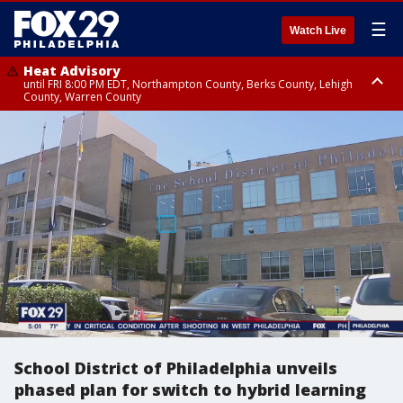
☰
Watch Live
Heat Advisory
until FRI 8:00 PM EDT, Northampton County, Berks County, Lehigh
County, Warren County
Heat Advisory
until SAT 8:00 PM EDT, Eastern Chester County, Western Chester County,
Eastern Montgomery County, Upper Bucks County, Philadelphia County,
Western Montgomery County, Delaware County, Lower Bucks County,
Somerset County, Southeastern Burlington County, Hunterdon County,
Camden County, Gloucester County, Northwestern Burlington County,
Mercer County, Ocean County, New Castle County
School District of Philadelphia unveils
phased plan for switch to hybrid learning