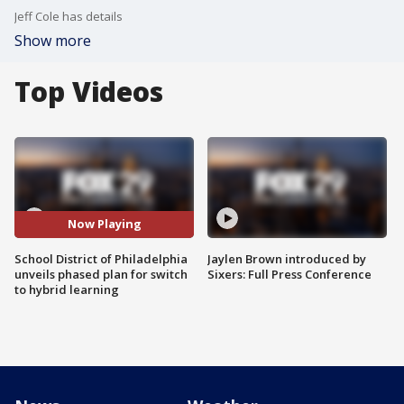
Jeff Cole has details
Show more
Top Videos
Now Playing
School District of Philadelphia
Jaylen Brown introduced by
unveils phased plan for switch
Sixers: Full Press Conference
to hybrid learning