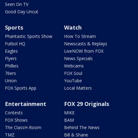
Seen On TV
Good Day Uncut
Sports
Watch
Phantastic Sports Show
How To Stream
Futbol HQ
Newscasts & Replays
Eagles
LiveNOW from FOX
Flyers
News Specials
Phillies
Webcams
76ers
FOX Soul
Union
YouTube
FOX Sports App
Local Matters
Entertainment
FOX 29 Originals
Contests
MIKE
FOX Shows
BAM
The ClassH-Room
Behind The News
TMZ
Bill & Shane