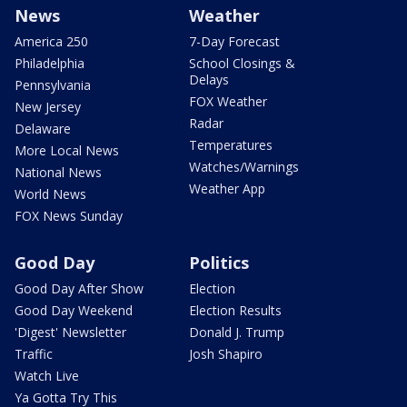
News
Weather
America 250
7-Day Forecast
Philadelphia
School Closings &
Delays
Pennsylvania
FOX Weather
New Jersey
Radar
Delaware
Temperatures
More Local News
Watches/Warnings
National News
Weather App
World News
FOX News Sunday
Good Day
Politics
Good Day After Show
Election
Good Day Weekend
Election Results
'Digest' Newsletter
Donald J. Trump
Traffic
Josh Shapiro
Watch Live
Ya Gotta Try This