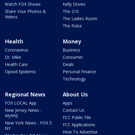
Watch FOX Shows
Kelly Drives
Share Your Photos &
The 215
Videos
The Ladies Room
The Pulse
Health
Money
Coronavirus
Business
Dr. Mike
Consumer
Health Care
Deals
Opioid Epidemic
Personal Finance
Technology
Regional News
About Us
FOX LOCAL App
Apps
New Jersey News -
Contact Us
My9NJ
FCC Public File
New York News - FOX 5
FCC Applications
NY
How To Advertise