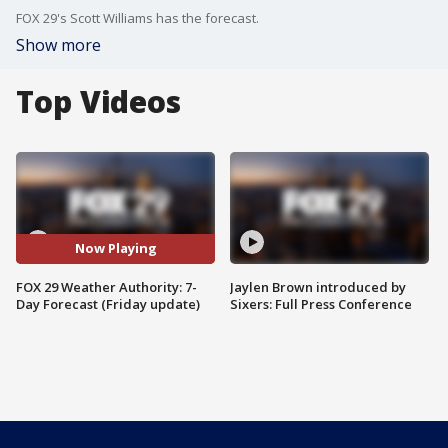
FOX 29's Scott Williams has the forecast.
Show more
Top Videos
Now Playing
FOX 29 Weather Authority: 7-
Jaylen Brown introduced by
Day Forecast (Friday update)
Sixers: Full Press Conference