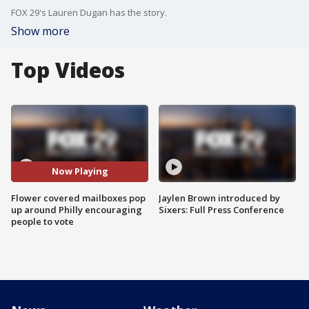
FOX 29's Lauren Dugan has the story.
Show more
Top Videos
Now Playing
Flower covered mailboxes pop
Jaylen Brown introduced by
up around Philly encouraging
Sixers: Full Press Conference
people to vote