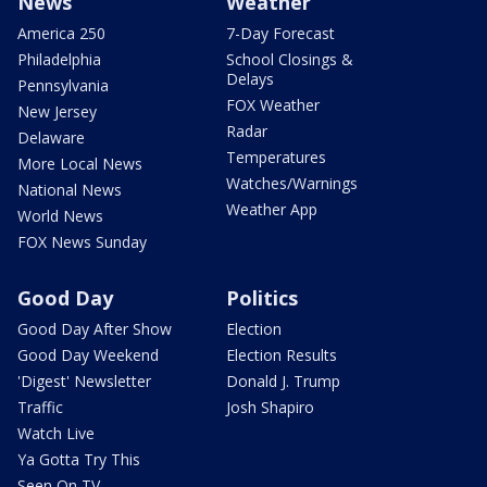
News
Weather
America 250
7-Day Forecast
Philadelphia
School Closings &
Delays
Pennsylvania
FOX Weather
New Jersey
Radar
Delaware
Temperatures
More Local News
Watches/Warnings
National News
Weather App
World News
FOX News Sunday
Good Day
Politics
Good Day After Show
Election
Good Day Weekend
Election Results
'Digest' Newsletter
Donald J. Trump
Traffic
Josh Shapiro
Watch Live
Ya Gotta Try This
Seen On TV