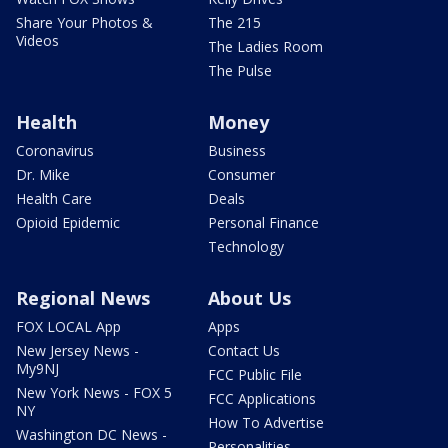
Share Your Photos &
The 215
Videos
The Ladies Room
The Pulse
Health
Money
Coronavirus
Business
Dr. Mike
Consumer
Health Care
Deals
Opioid Epidemic
Personal Finance
Technology
Regional News
About Us
FOX LOCAL App
Apps
New Jersey News -
Contact Us
My9NJ
FCC Public File
New York News - FOX 5
FCC Applications
NY
How To Advertise
Washington DC News -
Personalities