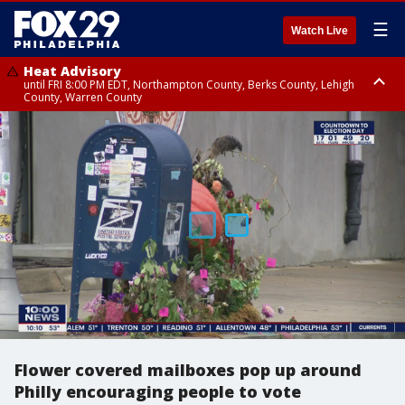
☰
Watch Live
Heat Advisory
until FRI 8:00 PM EDT, Northampton County, Berks County, Lehigh
County, Warren County
Heat Advisory
until SAT 8:00 PM EDT, Eastern Chester County, Western Chester County,
Eastern Montgomery County, Upper Bucks County, Philadelphia County,
Western Montgomery County, Delaware County, Lower Bucks County,
Somerset County, Southeastern Burlington County, Hunterdon County,
Camden County, Gloucester County, Northwestern Burlington County,
Mercer County, Ocean County, New Castle County
Flower covered mailboxes pop up around
Philly encouraging people to vote