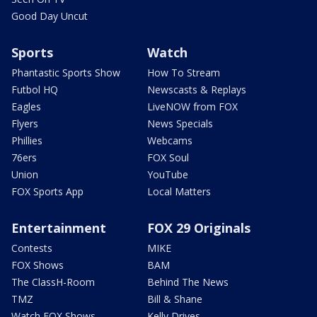
Good Day Uncut
Sports
Watch
Phantastic Sports Show
How To Stream
Futbol HQ
Newscasts & Replays
Eagles
LiveNOW from FOX
Flyers
News Specials
Phillies
Webcams
76ers
FOX Soul
Union
YouTube
FOX Sports App
Local Matters
Entertainment
FOX 29 Originals
Contests
MIKE
FOX Shows
BAM
The ClassH-Room
Behind The News
TMZ
Bill & Shane
Watch FOX Shows
Kelly Drives