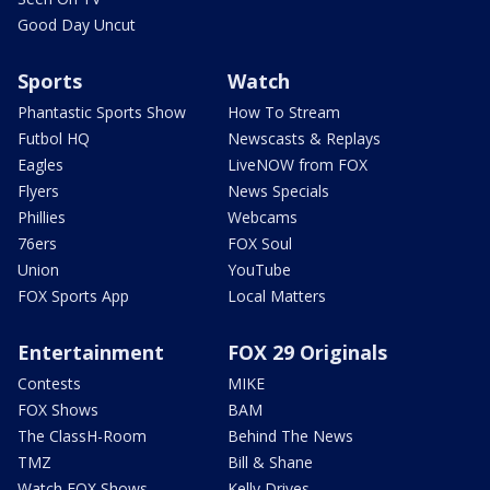
Good Day Uncut
Sports
Watch
Phantastic Sports Show
How To Stream
Futbol HQ
Newscasts & Replays
Eagles
LiveNOW from FOX
Flyers
News Specials
Phillies
Webcams
76ers
FOX Soul
Union
YouTube
FOX Sports App
Local Matters
Entertainment
FOX 29 Originals
Contests
MIKE
FOX Shows
BAM
The ClassH-Room
Behind The News
TMZ
Bill & Shane
Watch FOX Shows
Kelly Drives