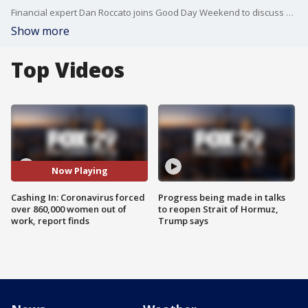
Financial expert Dan Roccato joins Good Day Weekend to discuss how coronavirus is forcing women to choose between career and parenting.
Show more
Top Videos
Now Playing
Cashing In: Coronavirus forced
Progress being made in talks
over 860,000 women out of
to reopen Strait of Hormuz,
work, report finds
Trump says