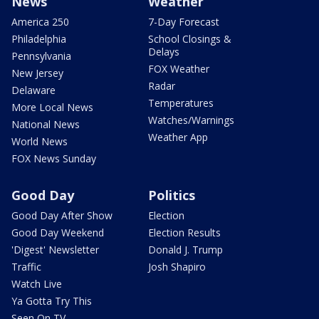
News
Weather
America 250
7-Day Forecast
Philadelphia
School Closings &
Delays
Pennsylvania
FOX Weather
New Jersey
Radar
Delaware
Temperatures
More Local News
Watches/Warnings
National News
Weather App
World News
FOX News Sunday
Good Day
Politics
Good Day After Show
Election
Good Day Weekend
Election Results
'Digest' Newsletter
Donald J. Trump
Traffic
Josh Shapiro
Watch Live
Ya Gotta Try This
Seen On TV