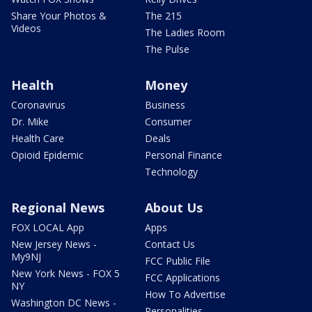
Share Your Photos &
The 215
Videos
The Ladies Room
The Pulse
Health
Money
Coronavirus
Business
Dr. Mike
Consumer
Health Care
Deals
Opioid Epidemic
Personal Finance
Technology
Regional News
About Us
FOX LOCAL App
Apps
New Jersey News -
Contact Us
My9NJ
FCC Public File
New York News - FOX 5
FCC Applications
NY
How To Advertise
Washington DC News -
Personalities