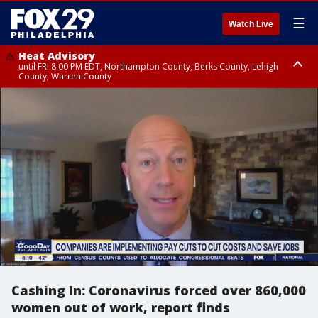
☰
Watch Live
Heat Advisory
until FRI 8:00 PM EDT, Northampton County, Berks County, Lehigh
County, Warren County
Heat Advisory
until SAT 8:00 PM EDT, Eastern Chester County, Western Chester County,
Eastern Montgomery County, Upper Bucks County, Philadelphia County,
Western Montgomery County, Delaware County, Lower Bucks County,
Somerset County, Southeastern Burlington County, Hunterdon County,
Camden County, Gloucester County, Northwestern Burlington County,
Mercer County, Ocean County, New Castle County
Cashing In: Coronavirus forced over 860,000
women out of work, report finds