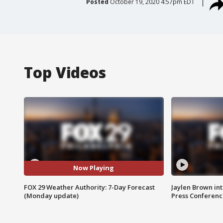
Posted
October 19, 2020 4:57pm EDT
Top Videos
Now Playing
FOX 29 Weather Authority: 7-Day Forecast
Jaylen Brown int
(Monday update)
Press Conferenc