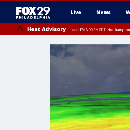
Live
News
W
Heat Advisory
until FRI 8:00 PM EDT, Northampto
Heat Advisory
until SAT 8:00 PM EDT, Eastern Chester County, Western Chester Co
Somerset County, Southeastern Burlington County, Hunterdon Count