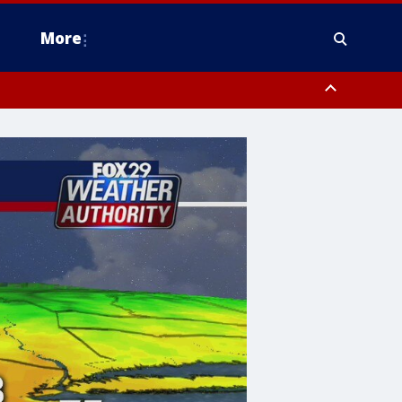
More
estern Montgomery County, Delaware County, Lower Bucks County,
 County, Ocean County, New Castle County