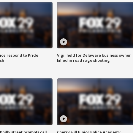
ice respond to Pride
Vigil held for Delaware business owner
sh
killed in road rage shooting
Philly street prompts call
Cherry Hill Junior Police Academy