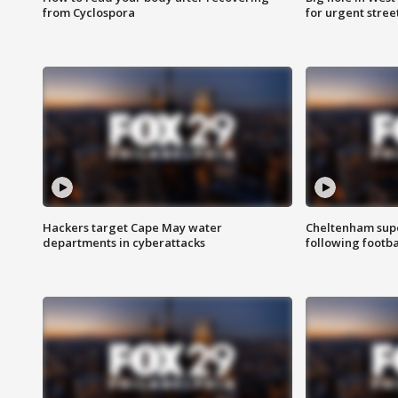
from Cyclospora
for urgent stree
Hackers target Cape May water
Cheltenham supe
departments in cyberattacks
following footba