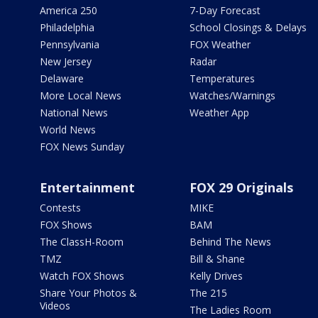
America 250
7-Day Forecast
Philadelphia
School Closings & Delays
Pennsylvania
FOX Weather
New Jersey
Radar
Delaware
Temperatures
More Local News
Watches/Warnings
National News
Weather App
World News
FOX News Sunday
Entertainment
FOX 29 Originals
Contests
MIKE
FOX Shows
BAM
The ClassH-Room
Behind The News
TMZ
Bill & Shane
Watch FOX Shows
Kelly Drives
Share Your Photos &
The 215
Videos
The Ladies Room