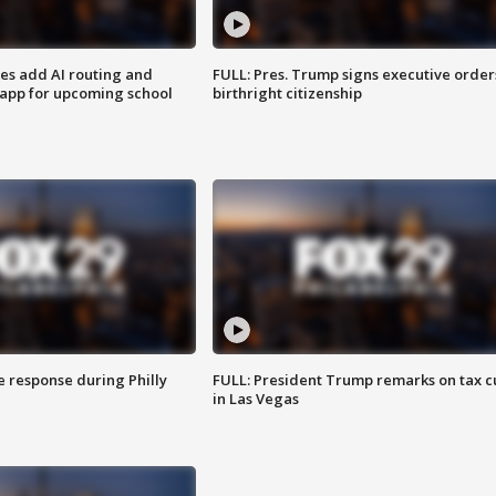
ses add AI routing and
FULL: Pres. Trump signs executive order
 app for upcoming school
birthright citizenship
e response during Philly
FULL: President Trump remarks on tax c
in Las Vegas