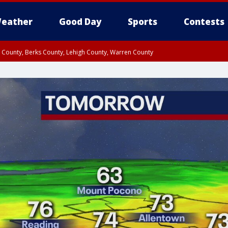
eather
Good Day
Sports
Contests
n County, Berks County, Lehigh County, Warren County
unty, Eastern Montgomery County, Upper Bucks County, Philadelphia County, W
y, Camden County, Gloucester County, Northwestern Burlington County, Mercer