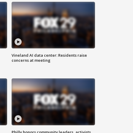
Vineland AI data center: Residents raise
concerns at meeting
Philly honors community leaders, activists