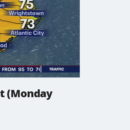
st (Monday