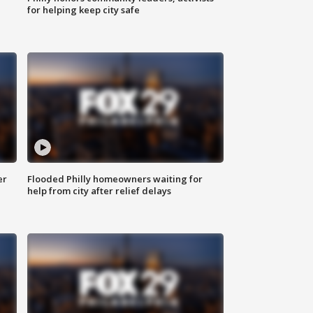
for helping keep city safe
er
Flooded Philly homeowners waiting for
help from city after relief delays