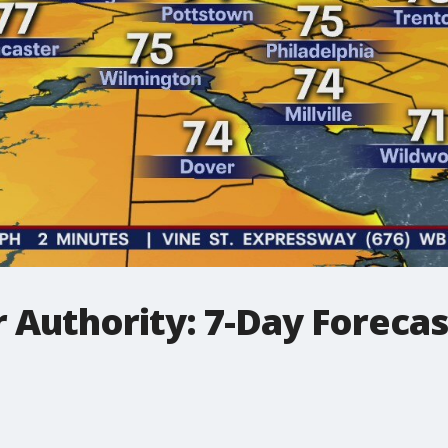
 Authority: 7-Day Foreca