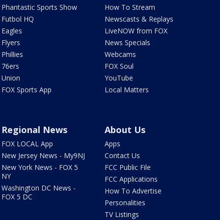
Phantastic Sports Show
How To Stream
Futbol HQ
Newscasts & Replays
Eagles
LiveNOW from FOX
Flyers
News Specials
Phillies
Webcams
76ers
FOX Soul
Union
YouTube
FOX Sports App
Local Matters
Regional News
About Us
FOX LOCAL App
Apps
New Jersey News - My9NJ
Contact Us
New York News - FOX 5
FCC Public File
NY
FCC Applications
Washington DC News -
How To Advertise
FOX 5 DC
Personalities
TV Listings