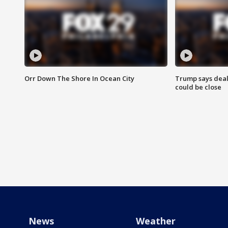
Orr Down The Shore In Ocean City
Trump says deal
could be close
News
Weather