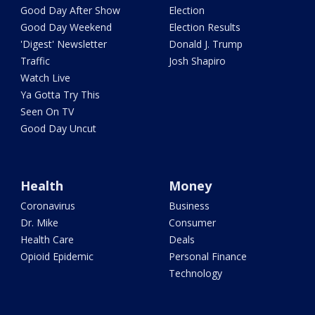
Good Day After Show
Election
Good Day Weekend
Election Results
'Digest' Newsletter
Donald J. Trump
Traffic
Josh Shapiro
Watch Live
Ya Gotta Try This
Seen On TV
Good Day Uncut
Health
Money
Coronavirus
Business
Dr. Mike
Consumer
Health Care
Deals
Opioid Epidemic
Personal Finance
Technology