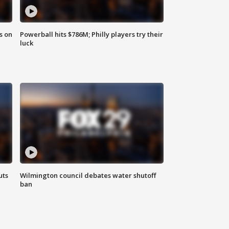
s on
Powerball hits $786M; Philly players try their
luck
uts
Wilmington council debates water shutoff
ban