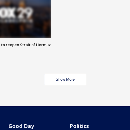
 to reopen Strait of Hormuz
Show More
Good Day
Politics