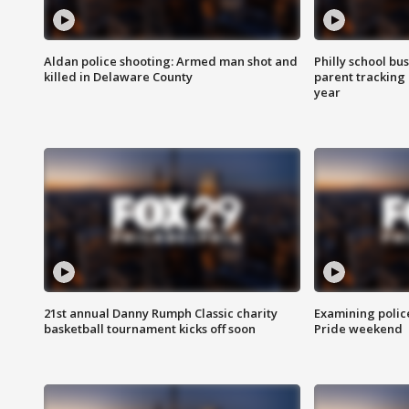
Aldan police shooting: Armed man shot and
Philly school bu
killed in Delaware County
parent tracking
year
21st annual Danny Rumph Classic charity
Examining polic
basketball tournament kicks off soon
Pride weekend