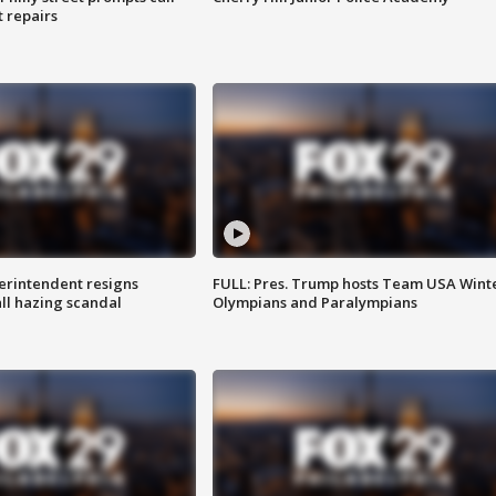
t repairs
rintendent resigns
FULL: Pres. Trump hosts Team USA Wint
ll hazing scandal
Olympians and Paralympians