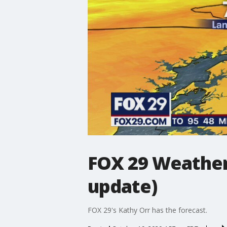
FOX 29 Weather
update)
FOX 29's Kathy Orr has the forecast.