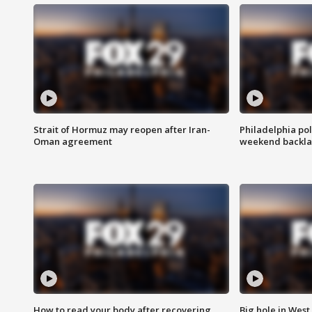
Strait of Hormuz may reopen after Iran-
Philadelphia pol
Oman agreement
weekend backla
How to read your body after recovering
Big hole in West 