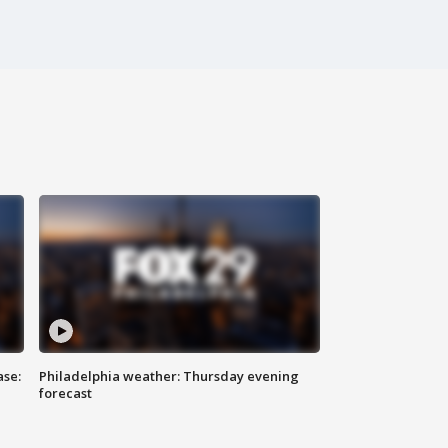
ase:
Philadelphia weather: Thursday evening
forecast