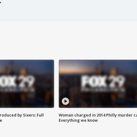
roduced by Sixers: Full
Woman charged in 2014 Philly murder c
e
Everything we know