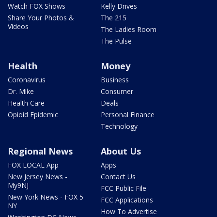
Watch FOX Shows
Kelly Drives
Share Your Photos &
The 215
Videos
The Ladies Room
The Pulse
Health
Money
Coronavirus
Business
Dr. Mike
Consumer
Health Care
Deals
Opioid Epidemic
Personal Finance
Technology
Regional News
About Us
FOX LOCAL App
Apps
New Jersey News -
Contact Us
My9NJ
FCC Public File
New York News - FOX 5
FCC Applications
NY
How To Advertise