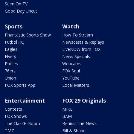
Seen On TV
Good Day Uncut
Sports
Watch
Phantastic Sports Show
How To Stream
Futbol HQ
Newscasts & Replays
Eagles
LiveNOW from FOX
Flyers
News Specials
Phillies
Webcams
76ers
FOX Soul
Union
YouTube
FOX Sports App
Local Matters
Entertainment
FOX 29 Originals
Contests
MIKE
FOX Shows
BAM
The ClassH-Room
Behind The News
TMZ
Bill & Shane