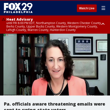
☰
Watch Live
Heat Advisory
until FRI 8:00 PM EDT, Northampton County, Western Chester County,
Berks County, Upper Bucks County, Western Montgomery County,
Lehigh County, Warren County, Hunterdon County
Heat Advisory
until SAT 8:00 PM EDT, Eastern Chester County, Eastern Montgomery
County, Philadelphia County, Delaware County, Lower Bucks County,
Somerset County, Southeastern Burlington County, Camden County,
Gloucester County, Northwestern Burlington County, Mercer County,
Ocean County, New Castle County
Pa. officials aware threatening emails were
sent to swing-state voters