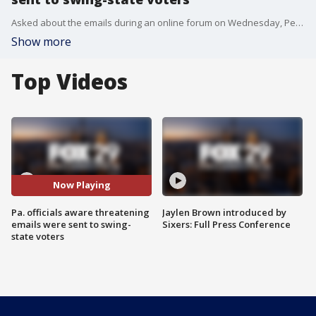
Asked about the emails during an online forum on Wednesday, Pennsylvania Secretary of State Kathy Boockvar said she lacked specific information.
Show more
Top Videos
Now Playing
Pa. officials aware threatening
Jaylen Brown introduced by
emails were sent to swing-
Sixers: Full Press Conference
state voters