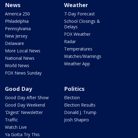
News
Weather
America 250
7-Day Forecast
Philadelphia
School Closings &
Delays
Pennsylvania
FOX Weather
New Jersey
Radar
Delaware
Temperatures
More Local News
Watches/Warnings
National News
Weather App
World News
FOX News Sunday
Good Day
Politics
Good Day After Show
Election
Good Day Weekend
Election Results
'Digest' Newsletter
Donald J. Trump
Traffic
Josh Shapiro
Watch Live
Ya Gotta Try This