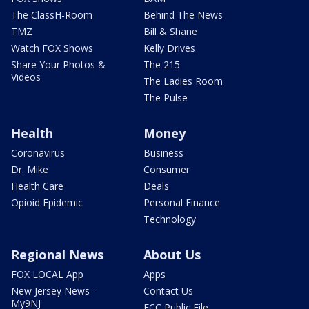
The ClassH-Room
Behind The News
TMZ
Bill & Shane
Watch FOX Shows
Kelly Drives
Share Your Photos &
The 215
Videos
The Ladies Room
The Pulse
Health
Money
Coronavirus
Business
Dr. Mike
Consumer
Health Care
Deals
Opioid Epidemic
Personal Finance
Technology
Regional News
About Us
FOX LOCAL App
Apps
New Jersey News -
Contact Us
My9NJ
FCC Public File