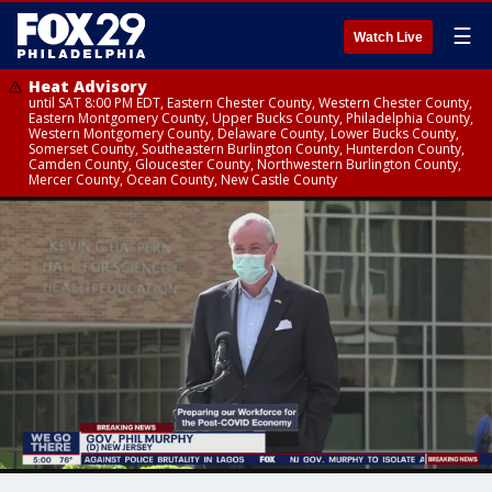
☰
Watch Live
Heat Advisory
until SAT 8:00 PM EDT, Eastern Chester County, Western Chester County,
Eastern Montgomery County, Upper Bucks County, Philadelphia County,
Western Montgomery County, Delaware County, Lower Bucks County,
Somerset County, Southeastern Burlington County, Hunterdon County,
Camden County, Gloucester County, Northwestern Burlington County,
Mercer County, Ocean County, New Castle County