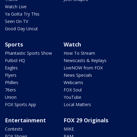
Watch Live
Ya Gotta Try This
Seen On TV
Good Day Uncut
Sports
Watch
Phantastic Sports Show
How To Stream
Futbol HQ
Newscasts & Replays
Eagles
LiveNOW from FOX
Flyers
News Specials
Phillies
Webcams
76ers
FOX Soul
Union
YouTube
FOX Sports App
Local Matters
Entertainment
FOX 29 Originals
Contests
MIKE
FOX Shows
BAM