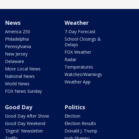
News
Weather
America 250
7-Day Forecast
Philadelphia
School Closings &
Delays
Pennsylvania
FOX Weather
New Jersey
Radar
Delaware
Temperatures
More Local News
Watches/Warnings
National News
Weather App
World News
FOX News Sunday
Good Day
Politics
Good Day After Show
Election
Good Day Weekend
Election Results
'Digest' Newsletter
Donald J. Trump
Traffic
Josh Shapiro