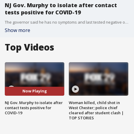
NJ Gov. Murphy to isolate after contact
tests positive for COVID-19
The governor said he has no symptoms and last tested negative on Monday. He planned to get tested again on Wednesday.
Show more
Top Videos
Now Playing
NJ Gov. Murphy to isolate after
Woman killed, child shot in
contact tests positive for
West Chester; police chief
COVID-19
cleared after student clash |
TOP STORIES