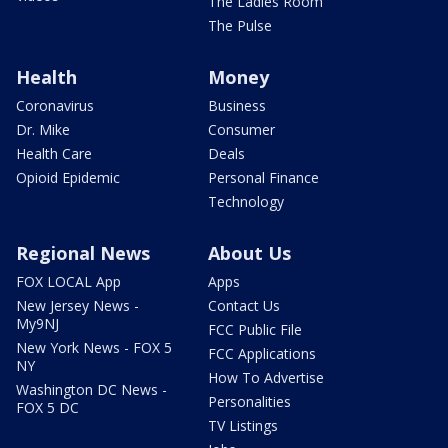
The Ladies Room
The Pulse
Health
Money
Coronavirus
Business
Dr. Mike
Consumer
Health Care
Deals
Opioid Epidemic
Personal Finance
Technology
Regional News
About Us
FOX LOCAL App
Apps
New Jersey News -
Contact Us
My9NJ
FCC Public File
New York News - FOX 5
FCC Applications
NY
How To Advertise
Washington DC News -
Personalities
FOX 5 DC
TV Listings