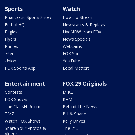
Sports
Watch
Phantastic Sports Show
How To Stream
Futbol HQ
Newscasts & Replays
Eagles
LiveNOW from FOX
Flyers
News Specials
Phillies
Webcams
76ers
FOX Soul
Union
YouTube
FOX Sports App
Local Matters
Entertainment
FOX 29 Originals
Contests
MIKE
FOX Shows
BAM
The ClassH-Room
Behind The News
TMZ
Bill & Shane
Watch FOX Shows
Kelly Drives
Share Your Photos &
The 215
Videos