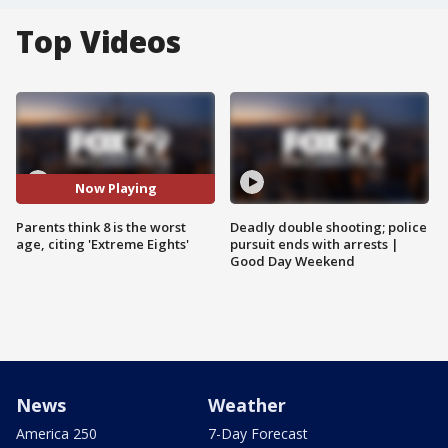
Top Videos
Now Playing
Parents think 8 is the worst
Deadly double shooting; police
age, citing 'Extreme Eights'
pursuit ends with arrests |
Good Day Weekend
News
Weather
America 250
7-Day Forecast