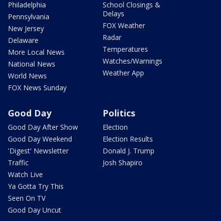
Philadelphia
School Closings &
Delays
Pennsylvania
FOX Weather
New Jersey
Radar
Delaware
Temperatures
More Local News
Watches/Warnings
National News
Weather App
World News
FOX News Sunday
Good Day
Politics
Good Day After Show
Election
Good Day Weekend
Election Results
'Digest' Newsletter
Donald J. Trump
Traffic
Josh Shapiro
Watch Live
Ya Gotta Try This
Seen On TV
Good Day Uncut