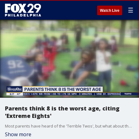
☰
Watch Live
Parents think 8 is the worst age, citing
'Extreme Eights'
Most parents have heard of the 'Terrible Twos', but what about the 'Extreme Eights.'
Show more