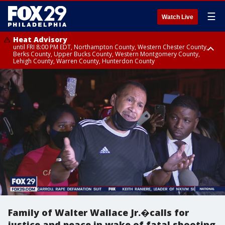
☰
Watch Live
Heat Advisory
until FRI 8:00 PM EDT, Northampton County, Western Chester County,
Berks County, Upper Bucks County, Western Montgomery County,
Lehigh County, Warren County, Hunterdon County
Heat Advisory
until SAT 8:00 PM EDT, Eastern Chester County, Eastern Montgomery
County, Philadelphia County, Delaware County, Lower Bucks County,
Somerset County, Southeastern Burlington County, Camden County,
Gloucester County, Northwestern Burlington County, Mercer County,
Ocean County, New Castle County
Family of Walter Wallace Jr.�calls for
justice and peace in wake of fatal shooting