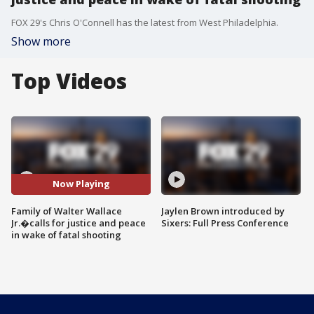
FOX 29's Chris O'Connell has the latest from West Philadelphia.
Show more
Top Videos
Now Playing
Family of Walter Wallace
Jaylen Brown introduced by
Jr.�calls for justice and peace
Sixers: Full Press Conference
in wake of fatal shooting