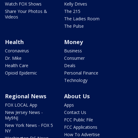
Watch FOX Shows
Kelly Drives
Share Your Photos &
The 215
Videos
The Ladies Room
The Pulse
Health
Money
Coronavirus
Business
Dr. Mike
Consumer
Health Care
Deals
Opioid Epidemic
Personal Finance
Technology
Regional News
About Us
FOX LOCAL App
Apps
New Jersey News -
Contact Us
My9NJ
FCC Public File
New York News - FOX 5
FCC Applications
NY
How To Advertise