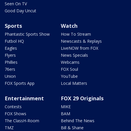
Seen On TV
Good Day Uncut
Sports
Watch
Phantastic Sports Show
How To Stream
Futbol HQ
Newscasts & Replays
Eagles
LiveNOW from FOX
Flyers
News Specials
Phillies
Webcams
76ers
FOX Soul
Union
YouTube
FOX Sports App
Local Matters
Entertainment
FOX 29 Originals
Contests
MIKE
FOX Shows
BAM
The ClassH-Room
Behind The News
TMZ
Bill & Shane