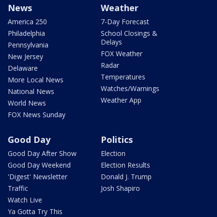
News
Weather
America 250
7-Day Forecast
Philadelphia
School Closings &
Delays
Pennsylvania
FOX Weather
New Jersey
Radar
Delaware
Temperatures
More Local News
Watches/Warnings
National News
Weather App
World News
FOX News Sunday
Good Day
Politics
Good Day After Show
Election
Good Day Weekend
Election Results
'Digest' Newsletter
Donald J. Trump
Traffic
Josh Shapiro
Watch Live
Ya Gotta Try This