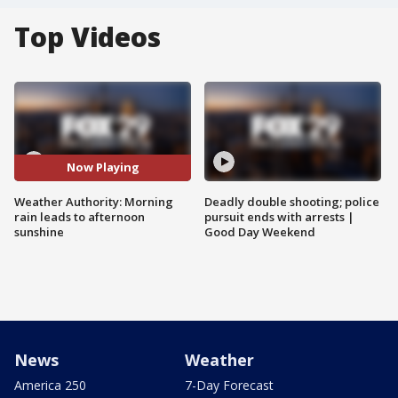
Top Videos
Now Playing
Weather Authority: Morning
Deadly double shooting; police
rain leads to afternoon
pursuit ends with arrests |
sunshine
Good Day Weekend
News
Weather
America 250
7-Day Forecast