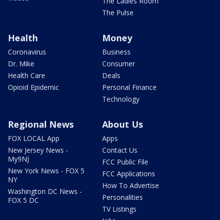
The Ladies Room
The Pulse
Health
Money
Coronavirus
Business
Dr. Mike
Consumer
Health Care
Deals
Opioid Epidemic
Personal Finance
Technology
Regional News
About Us
FOX LOCAL App
Apps
New Jersey News -
Contact Us
My9NJ
FCC Public File
New York News - FOX 5
FCC Applications
NY
How To Advertise
Washington DC News -
Personalities
FOX 5 DC
TV Listings