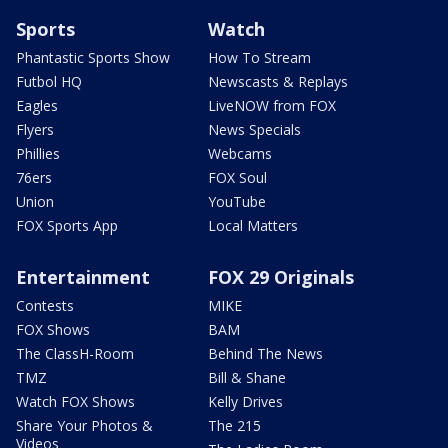
Sports
Watch
Phantastic Sports Show
How To Stream
Futbol HQ
Newscasts & Replays
Eagles
LiveNOW from FOX
Flyers
News Specials
Phillies
Webcams
76ers
FOX Soul
Union
YouTube
FOX Sports App
Local Matters
Entertainment
FOX 29 Originals
Contests
MIKE
FOX Shows
BAM
The ClassH-Room
Behind The News
TMZ
Bill & Shane
Watch FOX Shows
Kelly Drives
Share Your Photos &
The 215
Videos