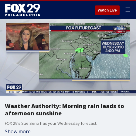
☰
Watch Live
Weather Authority: Morning rain leads to
afternoon sunshine
FOX 29's Sue Serio has your Wednesday forecast.
Show more