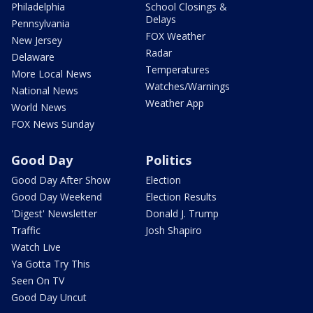
Philadelphia
School Closings &
Delays
Pennsylvania
FOX Weather
New Jersey
Radar
Delaware
Temperatures
More Local News
Watches/Warnings
National News
Weather App
World News
FOX News Sunday
Good Day
Politics
Good Day After Show
Election
Good Day Weekend
Election Results
'Digest' Newsletter
Donald J. Trump
Traffic
Josh Shapiro
Watch Live
Ya Gotta Try This
Seen On TV
Good Day Uncut