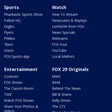
Sports
Watch
Phantastic Sports Show
How To Stream
Futbol HQ
Newscasts & Replays
Eagles
LiveNOW from FOX
Flyers
News Specials
Phillies
Webcams
76ers
FOX Soul
Union
YouTube
FOX Sports App
Local Matters
Entertainment
FOX 29 Originals
Contests
MIKE
FOX Shows
BAM
The ClassH-Room
Behind The News
TMZ
Bill & Shane
Watch FOX Shows
Kelly Drives
Share Your Photos &
The 215
Videos