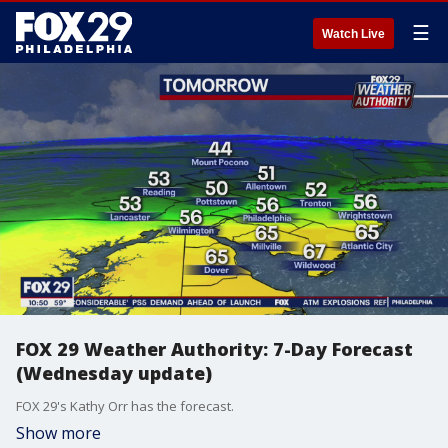
☰
Watch Live
FOX 29 Weather Authority: 7-Day Forecast
(Wednesday update)
FOX 29's Kathy Orr has the forecast.
Show more