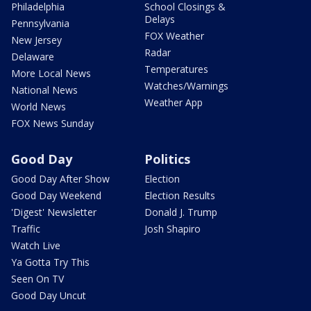
Philadelphia
School Closings &
Delays
Pennsylvania
FOX Weather
New Jersey
Radar
Delaware
Temperatures
More Local News
Watches/Warnings
National News
Weather App
World News
FOX News Sunday
Good Day
Politics
Good Day After Show
Election
Good Day Weekend
Election Results
'Digest' Newsletter
Donald J. Trump
Traffic
Josh Shapiro
Watch Live
Ya Gotta Try This
Seen On TV
Good Day Uncut