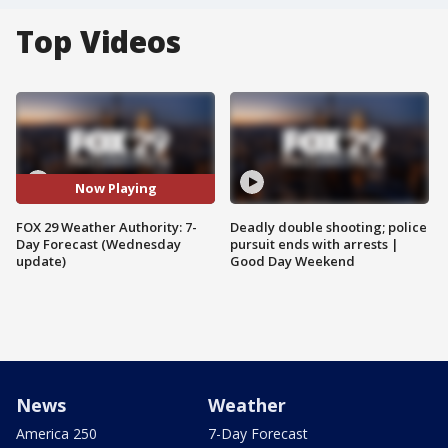
Top Videos
Now Playing
FOX 29 Weather Authority: 7-
Deadly double shooting; police
Day Forecast (Wednesday
pursuit ends with arrests |
update)
Good Day Weekend
News
Weather
America 250
7-Day Forecast