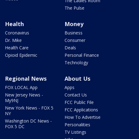
The Ladies Room
The Pulse
Health
Money
Coronavirus
Business
Dr. Mike
Consumer
Health Care
Deals
Opioid Epidemic
Personal Finance
Technology
Regional News
About Us
FOX LOCAL App
Apps
New Jersey News -
Contact Us
My9NJ
FCC Public File
New York News - FOX 5
FCC Applications
NY
How To Advertise
Washington DC News -
Personalities
FOX 5 DC
TV Listings