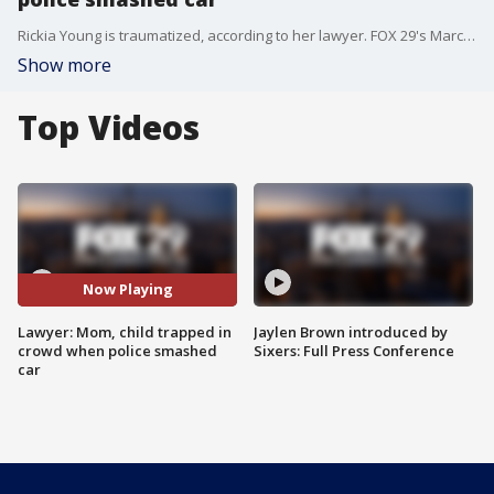
Rickia Young is traumatized, according to her lawyer. FOX 29's Marcus Espinoza reports.
Show more
Top Videos
Now Playing
Lawyer: Mom, child trapped in
Jaylen Brown introduced by
crowd when police smashed
Sixers: Full Press Conference
car