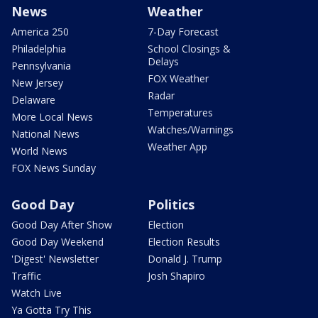
News
Weather
America 250
7-Day Forecast
Philadelphia
School Closings &
Delays
Pennsylvania
FOX Weather
New Jersey
Radar
Delaware
Temperatures
More Local News
Watches/Warnings
National News
Weather App
World News
FOX News Sunday
Good Day
Politics
Good Day After Show
Election
Good Day Weekend
Election Results
'Digest' Newsletter
Donald J. Trump
Traffic
Josh Shapiro
Watch Live
Ya Gotta Try This