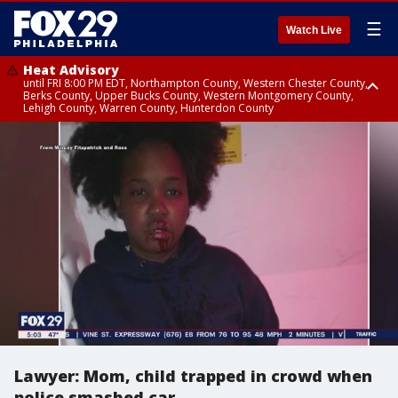
☰
Watch Live
Heat Advisory
until FRI 8:00 PM EDT, Northampton County, Western Chester County,
Berks County, Upper Bucks County, Western Montgomery County,
Lehigh County, Warren County, Hunterdon County
Heat Advisory
until SAT 8:00 PM EDT, Eastern Chester County, Eastern Montgomery
County, Philadelphia County, Delaware County, Lower Bucks County,
Somerset County, Southeastern Burlington County, Camden County,
Gloucester County, Northwestern Burlington County, Mercer County,
Ocean County, New Castle County
Lawyer: Mom, child trapped in crowd when
police smashed car