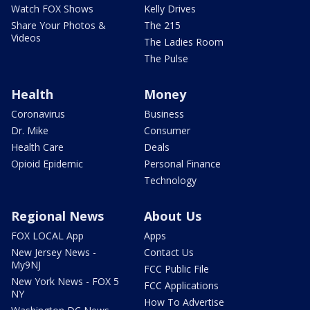
Watch FOX Shows
Kelly Drives
Share Your Photos &
The 215
Videos
The Ladies Room
The Pulse
Health
Money
Coronavirus
Business
Dr. Mike
Consumer
Health Care
Deals
Opioid Epidemic
Personal Finance
Technology
Regional News
About Us
FOX LOCAL App
Apps
New Jersey News -
Contact Us
My9NJ
FCC Public File
New York News - FOX 5
FCC Applications
NY
How To Advertise