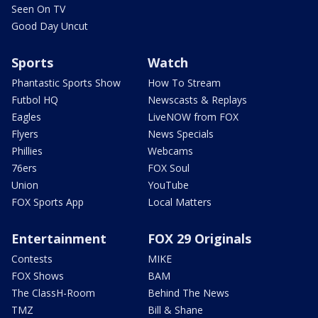
Seen On TV
Good Day Uncut
Sports
Watch
Phantastic Sports Show
How To Stream
Futbol HQ
Newscasts & Replays
Eagles
LiveNOW from FOX
Flyers
News Specials
Phillies
Webcams
76ers
FOX Soul
Union
YouTube
FOX Sports App
Local Matters
Entertainment
FOX 29 Originals
Contests
MIKE
FOX Shows
BAM
The ClassH-Room
Behind The News
TMZ
Bill & Shane