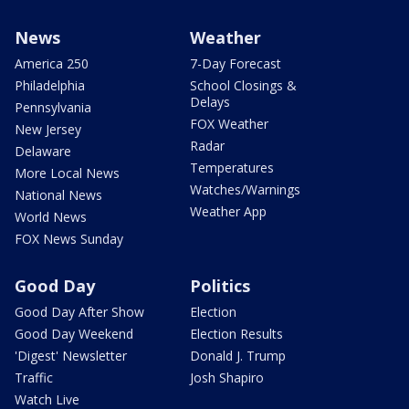
News
Weather
America 250
7-Day Forecast
Philadelphia
School Closings &
Delays
Pennsylvania
FOX Weather
New Jersey
Radar
Delaware
Temperatures
More Local News
Watches/Warnings
National News
Weather App
World News
FOX News Sunday
Good Day
Politics
Good Day After Show
Election
Good Day Weekend
Election Results
'Digest' Newsletter
Donald J. Trump
Traffic
Josh Shapiro
Watch Live