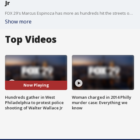
Jr
FOX 29's Marcus Espinoza has more as hundreds hit the streets on Saturday to protest the officer involved shooting of Walter Wallace Jr.
Show more
Top Videos
Now Playing
Hundreds gather in West
Woman charged in 2014 Philly
Philadelphia to protest police
murder case: Everything we
shooting of Walter Wallace Jr
know