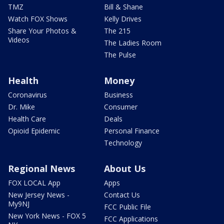
TMZ
Bill & Shane
Watch FOX Shows
Kelly Drives
Share Your Photos &
The 215
Videos
The Ladies Room
The Pulse
Health
Money
Coronavirus
Business
Dr. Mike
Consumer
Health Care
Deals
Opioid Epidemic
Personal Finance
Technology
Regional News
About Us
FOX LOCAL App
Apps
New Jersey News -
Contact Us
My9NJ
FCC Public File
New York News - FOX 5
FCC Applications