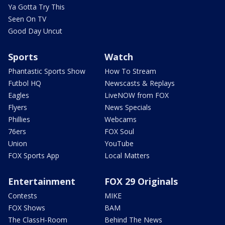
Ya Gotta Try This
Seen On TV
Good Day Uncut
Sports
Watch
Phantastic Sports Show
How To Stream
Futbol HQ
Newscasts & Replays
Eagles
LiveNOW from FOX
Flyers
News Specials
Phillies
Webcams
76ers
FOX Soul
Union
YouTube
FOX Sports App
Local Matters
Entertainment
FOX 29 Originals
Contests
MIKE
FOX Shows
BAM
The ClassH-Room
Behind The News