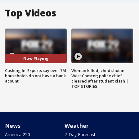
Top Videos
Now Playing
Cashing In: Experts say over 7M
Woman killed, child shot in
households do not have a bank
West Chester; police chief
acount
cleared after student clash |
TOP STORIES
News
Weather
America 250
7-Day Forecast