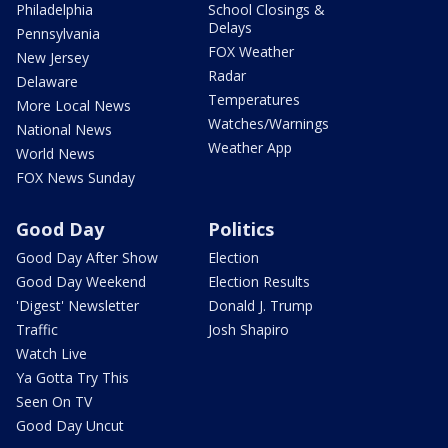
Philadelphia
School Closings &
Delays
Pennsylvania
FOX Weather
New Jersey
Radar
Delaware
Temperatures
More Local News
Watches/Warnings
National News
Weather App
World News
FOX News Sunday
Good Day
Politics
Good Day After Show
Election
Good Day Weekend
Election Results
'Digest' Newsletter
Donald J. Trump
Traffic
Josh Shapiro
Watch Live
Ya Gotta Try This
Seen On TV
Good Day Uncut