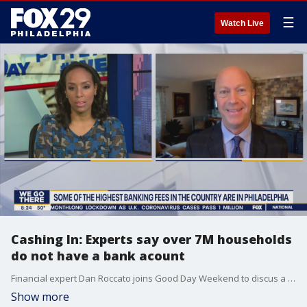
☰
Watch Live
Cashing In: Experts say over 7M households
do not have a bank acount
Financial expert Dan Roccato joins Good Day Weekend to discus a new report that found over 7M households do not have a bank account.
Show more