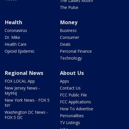
The Ladies Room
The Pulse
Health
Money
Coronavirus
Business
Dr. Mike
Consumer
Health Care
Deals
Opioid Epidemic
Personal Finance
Technology
Regional News
About Us
FOX LOCAL App
Apps
New Jersey News -
Contact Us
My9NJ
FCC Public File
New York News - FOX 5
FCC Applications
NY
How To Advertise
Washington DC News -
Personalities
FOX 5 DC
TV Listings