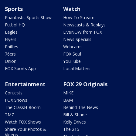
Sports
Watch
Phantastic Sports Show
How To Stream
Futbol HQ
Newscasts & Replays
Eagles
LiveNOW from FOX
Flyers
News Specials
Phillies
Webcams
76ers
FOX Soul
Union
YouTube
FOX Sports App
Local Matters
Entertainment
FOX 29 Originals
Contests
MIKE
FOX Shows
BAM
The ClassH-Room
Behind The News
TMZ
Bill & Shane
Watch FOX Shows
Kelly Drives
Share Your Photos &
The 215
Videos