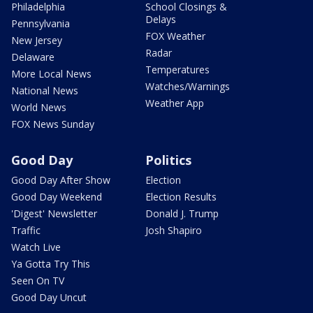
Philadelphia
School Closings &
Delays
Pennsylvania
FOX Weather
New Jersey
Radar
Delaware
Temperatures
More Local News
Watches/Warnings
National News
Weather App
World News
FOX News Sunday
Good Day
Politics
Good Day After Show
Election
Good Day Weekend
Election Results
'Digest' Newsletter
Donald J. Trump
Traffic
Josh Shapiro
Watch Live
Ya Gotta Try This
Seen On TV
Good Day Uncut