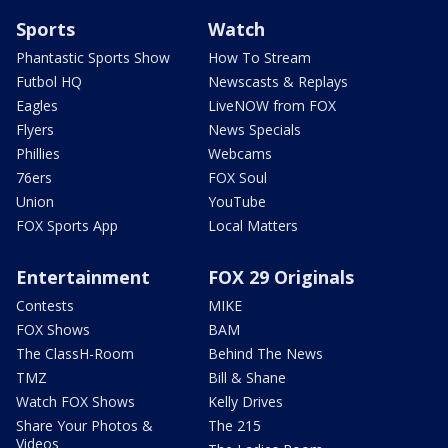
Sports
Watch
Phantastic Sports Show
How To Stream
Futbol HQ
Newscasts & Replays
Eagles
LiveNOW from FOX
Flyers
News Specials
Phillies
Webcams
76ers
FOX Soul
Union
YouTube
FOX Sports App
Local Matters
Entertainment
FOX 29 Originals
Contests
MIKE
FOX Shows
BAM
The ClassH-Room
Behind The News
TMZ
Bill & Shane
Watch FOX Shows
Kelly Drives
Share Your Photos &
The 215
Videos