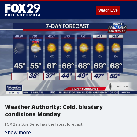
☰
Watch Live
Weather Authority: Cold, blustery
conditions Monday
FOX 29's Sue Serio has the latest forecast.
Show more