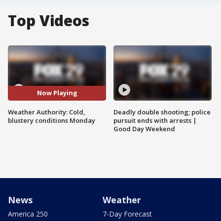
Top Videos
Now Playing
Weather Authority: Cold,
Deadly double shooting; police
blustery conditions Monday
pursuit ends with arrests |
Good Day Weekend
News
Weather
America 250
7-Day Forecast