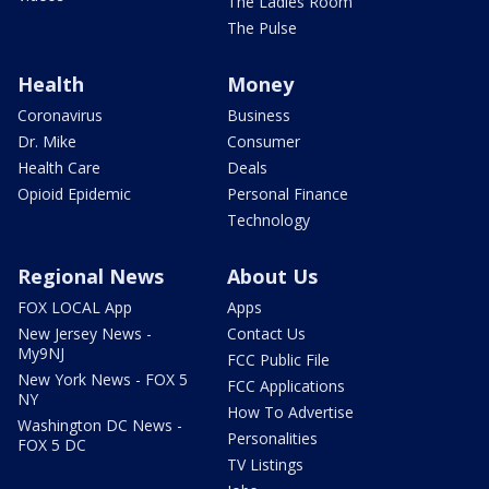
The Ladies Room
The Pulse
Health
Money
Coronavirus
Business
Dr. Mike
Consumer
Health Care
Deals
Opioid Epidemic
Personal Finance
Technology
Regional News
About Us
FOX LOCAL App
Apps
New Jersey News -
Contact Us
My9NJ
FCC Public File
New York News - FOX 5
FCC Applications
NY
How To Advertise
Washington DC News -
Personalities
FOX 5 DC
TV Listings